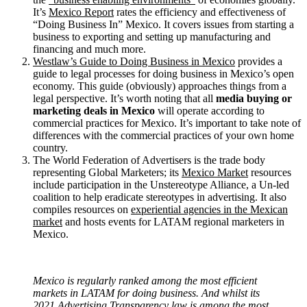
It’s
Mexico Report
rates the efficiency and effectiveness of
“Doing Business In” Mexico. It covers issues from starting a
business to exporting and setting up manufacturing and
financing and much more.
Westlaw’s Guide to Doing Business in Mexico
provides a
guide to legal processes for doing business in Mexico’s open
economy. This guide (obviously) approaches things from a
legal perspective. It’s worth noting that all
media buying or
marketing deals in Mexico
will operate according to
commercial practices for Mexico. It’s important to take note of
differences with the commercial practices of your own home
country.
The World Federation of Advertisers is the trade body
representing Global Marketers; its
Mexico Market
resources
include participation in the Unstereotype Alliance, a Un-led
coalition to help eradicate stereotypes in advertising. It also
compiles resources on
experiential agencies in the Mexican
market
and hosts events for LATAM regional marketers in
Mexico.
Mexico is regularly ranked among the most efficient
markets in LATAM for doing business. And whilst its
2021 Advertising Transparency law is among the most