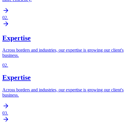
02
.
Expertise
Across borders and industries, our expertise is growing our client's
business.
02
.
Expertise
Across borders and industries, our expertise is growing our client's
business.
03
.