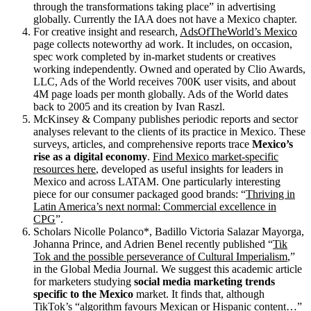
through the transformations taking place” in advertising
globally. Currently the IAA does not have a Mexico chapter.
For creative insight and research,
AdsOfTheWorld’s Mexico
page collects noteworthy ad work. It includes, on occasion,
spec work completed by in-market students or creatives
working independently. Owned and operated by Clio Awards,
LLC, Ads of the World receives 700K user visits, and about
4M page loads per month globally. Ads of the World dates
back to 2005 and its creation by Ivan Raszl.
McKinsey & Company publishes periodic reports and sector
analyses relevant to the clients of its practice in Mexico. These
surveys, articles, and comprehensive reports trace
Mexico’s
rise as a digital economy
.
Find Mexico market-specific
resources here
, developed as useful insights for leaders in
Mexico and across LATAM. One particularly interesting
piece for our consumer packaged good brands: “
Thriving in
Latin America’s next normal: Commercial excellence in
CPG
”.
Scholars Nicolle Polanco*, Badillo Victoria Salazar Mayorga,
Johanna Prince, and Adrien Benel recently published “
Tik
Tok and the possible perseverance of Cultural Imperialism
,”
in the Global Media Journal. We suggest this academic article
for marketers studying
social media marketing trends
specific to the Mexico
market. It finds that, although
TikTok’s “algorithm favours Mexican or Hispanic content…”