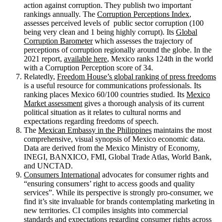
action against corruption. They publish two important
rankings annually. The
Corruption Perceptions Index
,
assesses perceived levels of public sector corruption (100
being very clean and 1 being highly corrupt). Its
Global
Corruption Barometer
which assesses the trajectory of
perceptions of corruption regionally around the globe. In the
2021 report,
available here
, Mexico ranks 124th in the world
with a Corruption Perception score of 34.
Relatedly,
Freedom House’s global ranking of press freedoms
is a useful resource for communications professionals. Its
ranking places Mexico 60/100 countries studied. Its
Mexico
Market assessment
gives a thorough analysis of its current
political situation as it relates to cultural norms and
expectations regarding freedoms of speech.
The
Mexican Embassy in the Philippines
maintains the most
comprehensive, visual synopsis of Mexico economic data.
Data are derived from the Mexico Ministry of Economy,
INEGI, BANXICO, FMI, Global Trade Atlas, World Bank,
and UNCTAD.
Consumers International
advocates for consumer rights and
“ensuring consumers’ right to access goods and quality
services”. While its perspective is strongly pro-consumer, we
find it’s site invaluable for brands contemplating marketing in
new territories. CI compiles insights into commercial
standards and expectations regarding consumer rights across