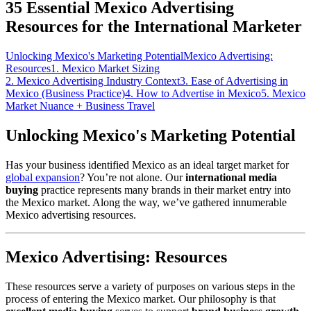
35 Essential Mexico Advertising
Resources for the International Marketer
Unlocking Mexico's Marketing Potential
Mexico Advertising:
Resources
1. Mexico Market Sizing
2. Mexico Advertising Industry Context
3. Ease of Advertising in
Mexico (Business Practice)
4. How to Advertise in Mexico
5. Mexico
Market Nuance + Business Travel
Unlocking Mexico's Marketing Potential
Has your business identified Mexico as an ideal target market for
global expansion
? You’re not alone. Our
international media
buying
practice represents many brands in their market entry into
the Mexico market. Along the way, we’ve gathered innumerable
Mexico advertising resources.
Mexico Advertising: Resources
These resources serve a variety of purposes on various steps in the
process of entering the Mexico market. Our philosophy is that