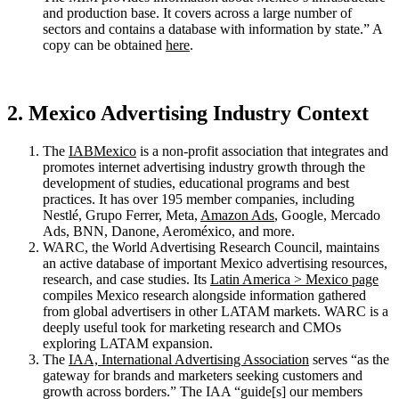
and production base. It covers across a large number of
sectors and contains a database with information by state.” A
copy can be obtained
here
.
2. Mexico Advertising Industry Context
The
IABMexico
is a non-profit association that integrates and
promotes internet advertising industry growth through the
development of studies, educational programs and best
practices. It has over 195 member companies, including
Nestlé, Grupo Ferrer, Meta,
Amazon Ads
, Google, Mercado
Ads, BNN, Danone, Aeroméxico, and more.
WARC, the World Advertising Research Council, maintains
an active database of important Mexico advertising resources,
research, and case studies. Its
Latin America > Mexico page
compiles Mexico research alongside information gathered
from global advertisers in other LATAM markets. WARC is a
deeply useful took for marketing research and CMOs
exploring LATAM expansion.
The
IAA, International Advertising Association
serves “as the
gateway for brands and marketers seeking customers and
growth across borders.” The IAA “guide[s] our members