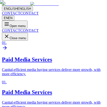
ENGLISH
ENGLISH
CONTACT
CONTACT
EN
EN
Open menu
CONTACT
CONTACT
Close menu
01
.
Paid Media Services
Capital-efficient media buying services deliver more growth, with
more efficiency.
01
.
Paid Media Services
Capital-efficient media buying services deliver more growth, with
more efficiency.