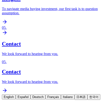
To navigate media buying investment, our first task is to question
assumption.
05
.
Contact
We look forward to hearing from you.
05
.
Contact
We look forward to hearing from you.
English
Español
Deutsch
Français
Italiano
日本語
한국어