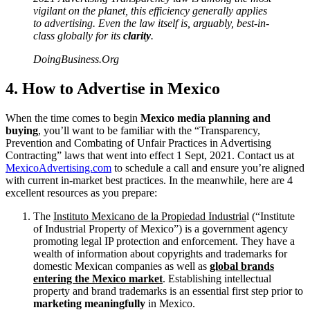
vigilant on the planet, this efficiency generally applies
to advertising. Even the law itself is, arguably, best-in-
class globally for its
clarity
.
DoingBusiness.Org
4. How to Advertise in Mexico
When the time comes to begin
Mexico media planning and
buying
, you’ll want to be familiar with the “Transparency,
Prevention and Combating of Unfair Practices in Advertising
Contracting” laws that went into effect 1 Sept, 2021. Contact us at
MexicoAdvertising.com
to schedule a call and ensure you’re aligned
with current in-market best practices. In the meanwhile, here are 4
excellent resources as you prepare:
The
Instituto Mexicano de la Propiedad Industria
l (“Institute
of Industrial Property of Mexico”) is a government agency
promoting legal IP protection and enforcement. They have a
wealth of information about copyrights and trademarks for
domestic Mexican companies as well as
global brands
entering the Mexico market
. Establishing intellectual
property and brand trademarks is an essential first step prior to
marketing meaningfully
in Mexico.