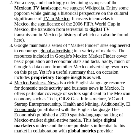
For a deep, and shockingly entertaining synopsis of the
Mexican TV landscape
, we suggest Wikipedia. Enjoy some
popcorn while gaining a historical perspective on the cultural
significance of
TV in Mexico
. It covers telenovelas in
Mexico, the significance of the 2006 FIFA World Cup in
Mexico, the transition from terrestrial to
digital TV
transmission in Mexico (a history of which can also be found
here
).
Google maintains a series of “Market Finder” sites engineered
to encourage
global advertising
in a variety of markets. The
resources included in
Google’s Mexico Market Finder
cover
basic population and economic stats and facts. Sadly, much of
Google’s data come from other Mexico advertising resources
on this page. Yet it’s a useful summary that, on occasion,
includes
proprietary Google insights
as well.
Mexico Business News
is a rich English-language resource
for domestic trade activity and business news in Mexico. It
offers particular coverage of sectors significant to the Mexican
economy such as Tech, Oil & Gas, Infrastructure, VC and
Startup Entrepreneurship, Health and Mining. Additionally,
El
Economista
(unaffiliated with the English language The
Economist) published a
2020 spanish-language ranking
of
Mexico-market digital-native media. This helps
digital
marketers
understand the core publishers influential to this
market in collaboration with
global metrics
provider