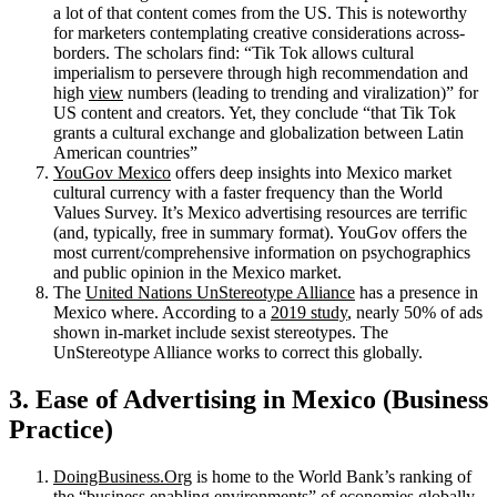
a lot of that content comes from the US. This is noteworthy
for marketers contemplating creative considerations across-
borders. The scholars find: “Tik Tok allows cultural
imperialism to persevere through high recommendation and
high
view
numbers (leading to trending and viralization)” for
US content and creators. Yet, they conclude “that Tik Tok
grants a cultural exchange and globalization between Latin
American countries”
YouGov Mexico
offers deep insights into Mexico market
cultural currency with a faster frequency than the World
Values Survey. It’s Mexico advertising resources are terrific
(and, typically, free in summary format). YouGov offers the
most current/comprehensive information on psychographics
and public opinion in the Mexico market.
The
United Nations UnStereotype Alliance
has a presence in
Mexico where. According to a
2019 study
, nearly 50% of ads
shown in-market include sexist stereotypes. The
UnStereotype Alliance works to correct this globally.
3. Ease of Advertising in Mexico (Business
Practice)
DoingBusiness.Org
is home to the World Bank’s ranking of
the
“business enabling environments”
of economies globally.