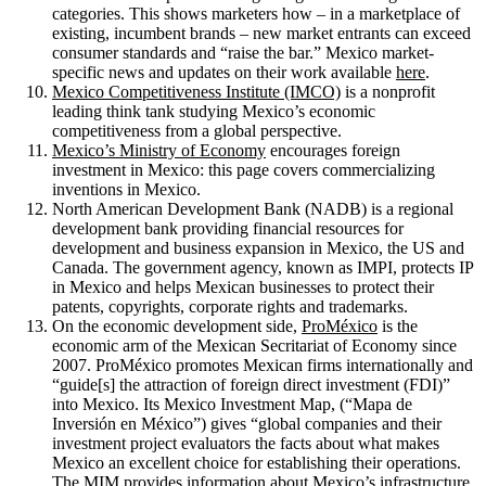
categories. This shows marketers how – in a marketplace of
existing, incumbent brands – new market entrants can exceed
consumer standards and “raise the bar.” Mexico market-
specific news and updates on their work available
here
.
Mexico Competitiveness Institute (IMCO)
is a nonprofit
leading think tank studying Mexico’s economic
competitiveness from a global perspective.
Mexico’s Ministry of Economy
encourages foreign
investment in Mexico: this page covers commercializing
inventions in Mexico.
North American Development Bank (NADB) is a regional
development bank providing financial resources for
development and business expansion in Mexico, the US and
Canada. The government agency, known as IMPI, protects IP
in Mexico and helps Mexican businesses to protect their
patents, copyrights, corporate rights and trademarks.
On the economic development side,
ProMéxico
is the
economic arm of the Mexican Secritariat of Economy since
2007. ProMéxico promotes Mexican firms internationally and
“guide[s] the attraction of foreign direct investment (FDI)”
into Mexico. Its Mexico Investment Map, (“Mapa de
Inversión en México”) gives “global companies and their
investment project evaluators the facts about what makes
Mexico an excellent choice for establishing their operations.
The MIM provides information about Mexico’s infrastructure