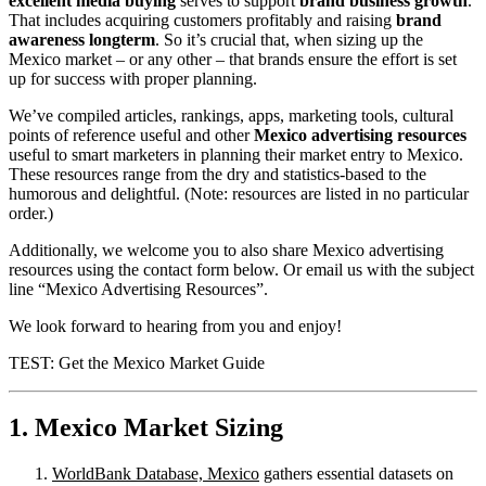
excellent media buying
serves to support
brand business growth
.
That includes acquiring customers profitably and raising
brand
awareness longterm
. So it’s crucial that, when sizing up the
Mexico market – or any other – that brands ensure the effort is set
up for success with proper planning.
We’ve compiled articles, rankings, apps, marketing tools, cultural
points of reference useful and other
Mexico advertising resources
useful to smart marketers in planning their market entry to Mexico.
These resources range from the dry and statistics-based to the
humorous and delightful. (Note: resources are listed in no particular
order.)
Additionally, we welcome you to also share Mexico advertising
resources using the contact form below. Or email us with the subject
line “Mexico Advertising Resources”.
We look forward to hearing from you and enjoy!
TEST: Get the Mexico Market Guide
1. Mexico Market Sizing
WorldBank Database, Mexico
gathers essential datasets on