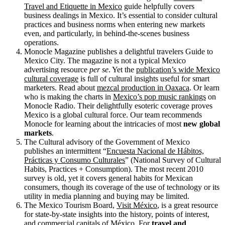
Travel and Etiquette in Mexico
guide helpfully covers
business dealings in Mexico. It’s essential to consider cultural
practices and business norms when entering new markets
even, and particularly, in behind-the-scenes business
operations.
Monocle Magazine publishes a delightful travelers Guide to
Mexico City. The magazine is not a typical Mexico
advertising resource
per se
. Yet the
publication’s wide Mexico
cultural coverage
is full of cultural insights useful for smart
marketers. Read about
mezcal production in Oaxaca
. Or learn
who is making the charts in
Mexico’s pop music rankings
on
Monocle Radio. Their delightfully esoteric coverage proves
Mexico is a global cultural force. Our team recommends
Monocle for learning about the intricacies of most
new global
markets
.
The Cultural advisory of the Government of Mexico
publishes an intermittent “
Encuesta Nacional de Hábitos,
Prácticas y Consumo Culturales
” (National Survey of Cultural
Habits, Practices + Consumption). The most recent 2010
survey is old, yet it covers general habits for Mexican
consumers, though its coverage of the use of technology or its
utility in media planning and buying may be limited.
The Mexico Tourism Board,
Visit México
, is a great resource
for state-by-state insights into the history, points of interest,
and commercial capitals of México. For
travel and