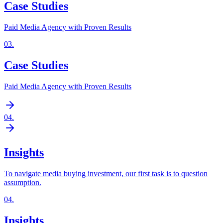
Case Studies
Paid Media Agency with Proven Results
03
.
Case Studies
Paid Media Agency with Proven Results
04
.
Insights
To navigate media buying investment, our first task is to question
assumption.
04
.
Insights