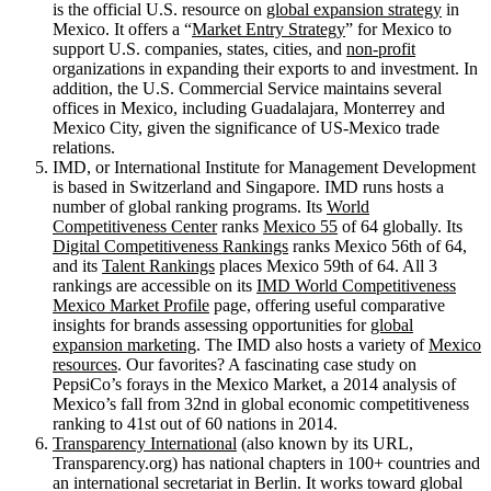
is the official U.S. resource on
global expansion strategy
in
Mexico. It offers a “
Market Entry Strategy
” for Mexico to
support U.S. companies, states, cities, and
non-profit
organizations in expanding their exports to and investment. In
addition, the U.S. Commercial Service maintains several
offices in Mexico, including Guadalajara, Monterrey and
Mexico City, given the significance of US-Mexico trade
relations.
IMD, or International Institute for Management Development
is based in Switzerland and Singapore. IMD runs hosts a
number of global ranking programs. Its
World
Competitiveness Center
ranks
Mexico 55
of 64 globally. Its
Digital Competitiveness Rankings
ranks Mexico 56th of 64,
and its
Talent Rankings
places Mexico 59th of 64. All 3
rankings are accessible on its
IMD World Competitiveness
Mexico Market Profile
page, offering useful comparative
insights for brands assessing opportunities for
global
expansion marketing
. The IMD also hosts a variety of
Mexico
resources
. Our favorites? A fascinating case study on
PepsiCo’s forays in the Mexico Market, a 2014 analysis of
Mexico’s fall from 32nd in global economic competitiveness
ranking to 41st out of 60 nations in 2014.
Transparency International
(also known by its URL,
Transparency.org) has national chapters in 100+ countries and
an international secretariat in Berlin. It works toward global