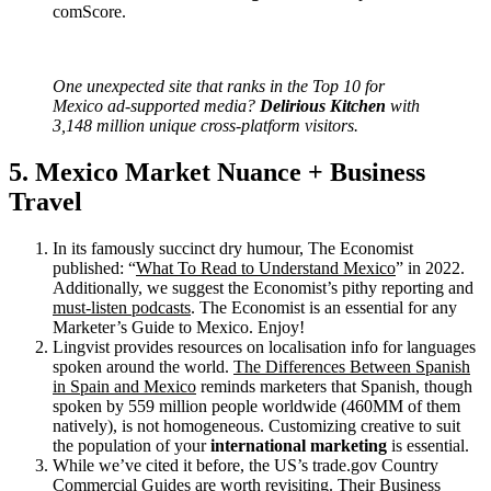
comScore.
One unexpected site that ranks in the Top 10 for
Mexico ad-supported media?
Delirious Kitchen
with
3,148 million unique cross-platform visitors.
5. Mexico Market Nuance + Business
Travel
In its famously succinct dry humour, The Economist
published: “
What To Read to Understand Mexico
” in 2022.
Additionally, we suggest the Economist’s pithy reporting and
must-listen podcasts
. The Economist is an essential for any
Marketer’s Guide to Mexico. Enjoy!
Lingvist provides resources on localisation info for languages
spoken around the world.
The Differences Between Spanish
in Spain and Mexico
reminds marketers that Spanish, though
spoken by 559 million people worldwide (460MM of them
natively), is not homogeneous. Customizing creative to suit
the population of your
international marketing
is essential.
While we’ve cited it before, the US’s trade.gov Country
Commercial Guides are worth revisiting. Their
Business