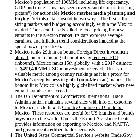
Mexico’s population of 130MM, including life expectancy,
GDP, and more. This may seem overly-simplistic (or too “big
picture”) for actionable
Mexico market media planning and
buying
. Yet this data is useful in two ways. The first is for
sizing markets and budgeting accordingly within the Mexico
market. The second use is tailoring local pricing for new
entrants to the Mexico market. Its data explores average
earnings, and inflation trend considerations impacting the
spend power per citizen.
Mexico ranks 29th in outbound
Foreign Direct Investment
abroad
, but in a ranking of countries by
received FDI
(inbound), Mexico ranks 15th globally, with a 2017 estimate
of $499,400MM USD in investment received. This is a
valuable metric among country rankings as it is a proxy for
Mexico’s receptiveness to global (non-Mexican) brands. The
bottom-line: Mexico is a highly-globalized market where new
entrant brands can succeed.
The US Department of Commerce’s International Trade
Administration maintains several sites with info on exporting
to Mexico, including its
Country Commercial Guide for
Mexico
. These resources are useful for US brands and brands
anywhere in the world. One is the Export Assistance Center,
provides information on exporting to Mexico, and NAFTA
and government-certified trade specialists.
The United States Commercial Service’s website Trade.Gov