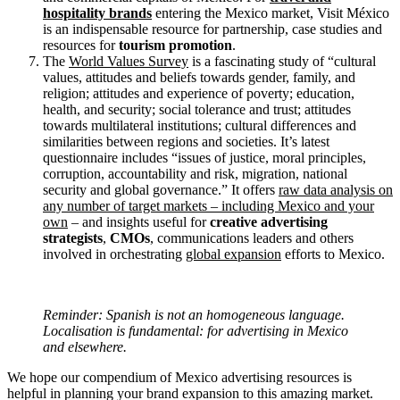
hospitality brands
entering the Mexico market, Visit México
is an indispensable resource for partnership, case studies and
resources for
tourism promotion
.
The
World Values Survey
is a fascinating study of “cultural
values, attitudes and beliefs towards gender, family, and
religion; attitudes and experience of poverty; education,
health, and security; social tolerance and trust; attitudes
towards multilateral institutions; cultural differences and
similarities between regions and societies. It’s latest
questionnaire includes “issues of justice, moral principles,
corruption, accountability and risk, migration, national
security and global governance.” It offers
raw data analysis on
any number of target markets – including Mexico and your
own
– and insights useful for
creative advertising
strategists
,
CMOs
, communications leaders and others
involved in orchestrating
global expansion
efforts to Mexico.
Reminder: Spanish is not an homogeneous language.
Localisation is fundamental: for advertising in Mexico
and elsewhere.
We hope our compendium of Mexico advertising resources is
helpful in planning your brand expansion to this amazing market.