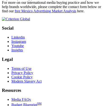
For more on our international media buying practice and how we
help brands worldwide, please complete the contact form below or
find our
free Mexico Advertising Market Analysis
here.
Social
Linkedin
Instagram
Youtube
Insights
Legal
Terms of Use
Privacy Policy
Cookie Policy
Modern Slavery Act
Resources
Media FAQs
SM
Budget Blueprint