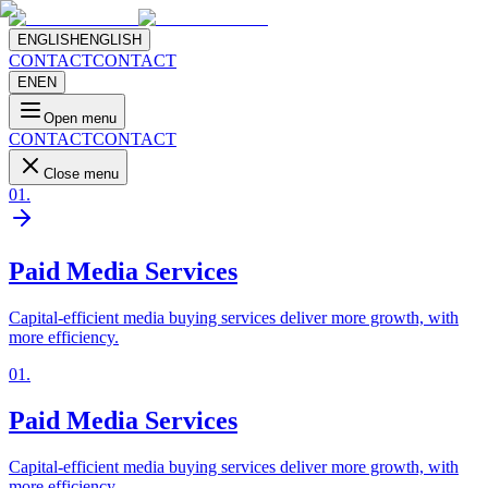
ENGLISH
ENGLISH
CONTACT
CONTACT
EN
EN
Open menu
CONTACT
CONTACT
Close menu
01
.
Paid Media Services
Capital-efficient media buying services deliver more growth, with
more efficiency.
01
.
Paid Media Services
Capital-efficient media buying services deliver more growth, with
more efficiency.