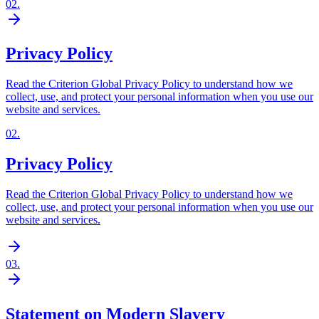
02
.
Privacy Policy
Read the Criterion Global Privacy Policy to understand how we
collect, use, and protect your personal information when you use our
website and services.
02
.
Privacy Policy
Read the Criterion Global Privacy Policy to understand how we
collect, use, and protect your personal information when you use our
website and services.
03
.
Statement on Modern Slavery