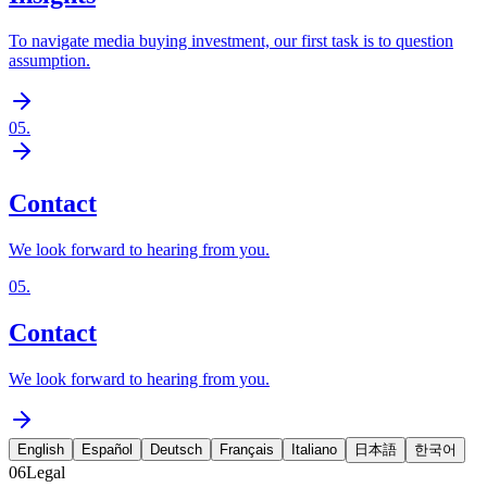
To navigate media buying investment, our first task is to question
assumption.
05
.
Contact
We look forward to hearing from you.
05
.
Contact
We look forward to hearing from you.
English
Español
Deutsch
Français
Italiano
日本語
한국어
06
Legal