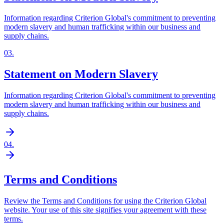
Information regarding Criterion Global's commitment to preventing
modern slavery and human trafficking within our business and
supply chains.
03
.
Statement on Modern Slavery
Information regarding Criterion Global's commitment to preventing
modern slavery and human trafficking within our business and
supply chains.
04
.
Terms and Conditions
Review the Terms and Conditions for using the Criterion Global
website. Your use of this site signifies your agreement with these
terms.