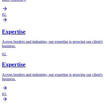
02
.
Expertise
Across borders and industries, our expertise is growing our client's
business.
02
.
Expertise
Across borders and industries, our expertise is growing our client's
business.
03
.