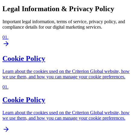
Legal Information & Privacy Policy
Important legal information, terms of service, privacy policy, and
compliance details for our digital marketing services.
01
.
Cookie Policy
Learn about the cookies used on the Criterion Global website, how
we use them, and how you can manage your cookie preferences.
01
.
Cookie Policy
Learn about the cookies used on the Criterion Global website, how
we use them, and how you can manage your cookie preferences.