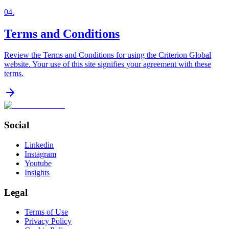
04
.
Terms and Conditions
Review the Terms and Conditions for using the Criterion Global
website. Your use of this site signifies your agreement with these
terms.
Social
Linkedin
Instagram
Youtube
Insights
Legal
Terms of Use
Privacy Policy