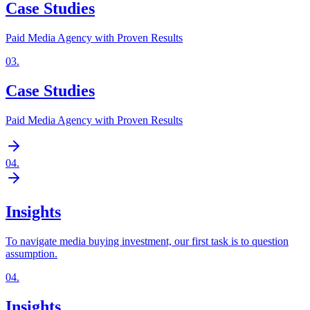
Case Studies
Paid Media Agency with Proven Results
03
.
Case Studies
Paid Media Agency with Proven Results
04
.
Insights
To navigate media buying investment, our first task is to question
assumption.
04
.
Insights