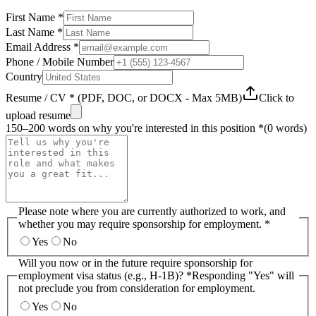
First Name *
Last Name *
Email Address *
Phone / Mobile Number
Country
Resume / CV * (PDF, DOC, or DOCX - Max 5MB)
Click to
upload resume
150–200 words on why you're interested in this position *
(
0
words)
Please note where you are currently authorized to work, and
whether you may require sponsorship for employment. *
Yes
No
Will you now or in the future require sponsorship for
employment visa status (e.g., H-1B)? *
Responding "Yes" will
not preclude you from consideration for employment.
Yes
No