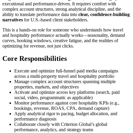
executional and performance-driven. It requires comfort with
complex account structures, strong analytical discipline, and the
ability to translate performance data into
clear, confidence-building
narratives
for U.S.-based client stakeholders.
This is a hands-on role for someone who understands how travel
and hospitality performance actually works—seasonality, demand
curves, booking windows, creative fatigue, and the realities of
optimizing for revenue, not just clicks.
Core Responsibilities
Execute and optimize full-funnel paid media campaigns
across a multi-property travel and hospitality portfolio
Manage complex account structures spanning multiple
properties, markets, and objectives
Activate and optimize across key platforms (search, paid
social, video, programmatic as applicable)
Monitor performance against core hospitality KPIs (e.g.,
bookings, revenue, ROAS, CPA, demand capture)
Apply analytical rigor to pacing, budget allocation, and
performance diagnosis
Collaborate closely with Criterion Global’s global
performance, analytics, and strategy teams