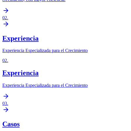
02
.
Experiencia
Experiencia Especializada para el Crecimiento
02
.
Experiencia
Experiencia Especializada para el Crecimiento
03
.
Casos