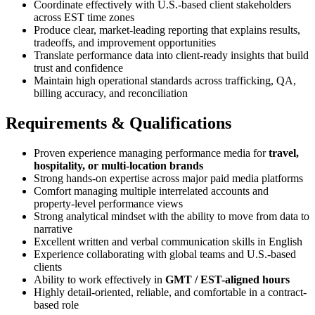
Coordinate effectively with U.S.-based client stakeholders
across EST time zones
Produce clear, market-leading reporting that explains results,
tradeoffs, and improvement opportunities
Translate performance data into client-ready insights that build
trust and confidence
Maintain high operational standards across trafficking, QA,
billing accuracy, and reconciliation
Requirements & Qualifications
Proven experience managing performance media for
travel,
hospitality, or multi-location brands
Strong hands-on expertise across major paid media platforms
Comfort managing multiple interrelated accounts and
property-level performance views
Strong analytical mindset with the ability to move from data to
narrative
Excellent written and verbal communication skills in English
Experience collaborating with global teams and U.S.-based
clients
Ability to work effectively in
GMT / EST-aligned hours
Highly detail-oriented, reliable, and comfortable in a contract-
based role