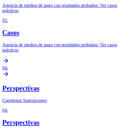
Agencia de medios de pago con resultados probados: Ver casos
prácticos
03
.
Casos
Agencia de medios de pago con resultados probados: Ver casos
prácticos
04
.
Perspectivas
Cuestionar Suposiciones
04
.
Perspectivas