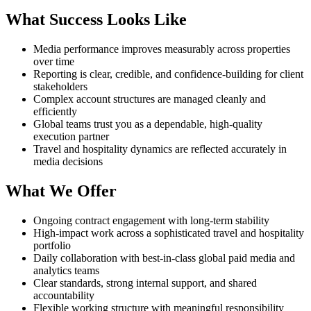
What Success Looks Like
Media performance improves measurably across properties
over time
Reporting is clear, credible, and confidence-building for client
stakeholders
Complex account structures are managed cleanly and
efficiently
Global teams trust you as a dependable, high-quality
execution partner
Travel and hospitality dynamics are reflected accurately in
media decisions
What We Offer
Ongoing contract engagement with long-term stability
High-impact work across a sophisticated travel and hospitality
portfolio
Daily collaboration with best-in-class global paid media and
analytics teams
Clear standards, strong internal support, and shared
accountability
Flexible working structure with meaningful responsibility