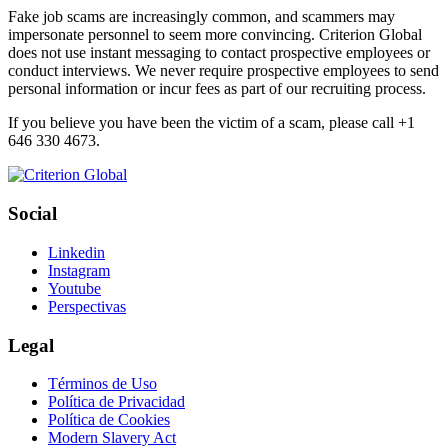
Fake job scams are increasingly common, and scammers may
impersonate personnel to seem more convincing. Criterion Global
does not use instant messaging to contact prospective employees or
conduct interviews. We never require prospective employees to send
personal information or incur fees as part of our recruiting process.
If you believe you have been the victim of a scam, please call +1
646 330 4673.
Social
Linkedin
Instagram
Youtube
Perspectivas
Legal
Términos de Uso
Política de Privacidad
Política de Cookies
Modern Slavery Act