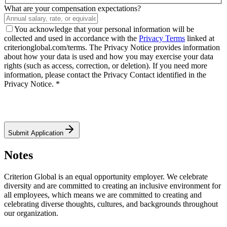
What are your compensation expectations?
You acknowledge that your personal information will be
collected and used in accordance with the
Privacy Terms
linked at
criterionglobal.com/terms. The Privacy Notice provides information
about how your data is used and how you may exercise your data
rights (such as access, correction, or deletion). If you need more
information, please contact the Privacy Contact identified in the
Privacy Notice. *
Submit Application
Notes
Criterion Global is an equal opportunity employer. We celebrate
diversity and are committed to creating an inclusive environment for
all employees, which means we are committed to creating and
celebrating diverse thoughts, cultures, and backgrounds throughout
our organization.