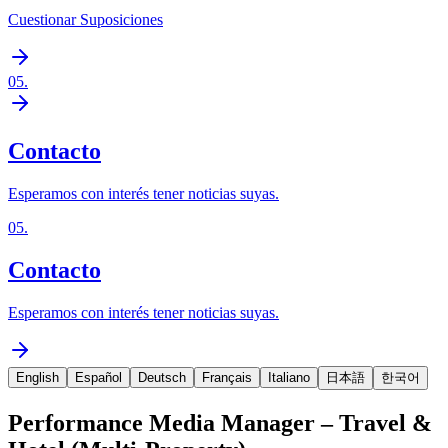
Cuestionar Suposiciones
05
.
Contacto
Esperamos con interés tener noticias suyas.
05
.
Contacto
Esperamos con interés tener noticias suyas.
English
Español
Deutsch
Français
Italiano
日本語
한국어
Performance Media Manager – Travel &