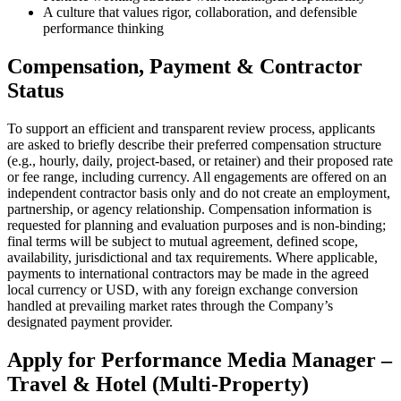
A culture that values rigor, collaboration, and defensible
performance thinking
Compensation, Payment & Contractor
Status
To support an efficient and transparent review process, applicants
are asked to briefly describe their preferred compensation structure
(e.g., hourly, daily, project-based, or retainer) and their proposed rate
or fee range, including currency. All engagements are offered on an
independent contractor basis only and do not create an employment,
partnership, or agency relationship. Compensation information is
requested for planning and evaluation purposes and is non-binding;
final terms will be subject to mutual agreement, defined scope,
availability, jurisdictional and tax requirements. Where applicable,
payments to international contractors may be made in the agreed
local currency or USD, with any foreign exchange conversion
handled at prevailing market rates through the Company’s
designated payment provider.
Apply for
Performance Media Manager –
Travel & Hotel (Multi-Property)