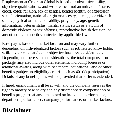
Employment at Criterion Global is based on substantive ability,
objective qualifications, and work ethic—not an individual’s race,
creed, color, religion, sex or gender, gender identity or expression,
sexual orientation, national origin or ancestry, alienage or citizenship
status, physical or mental disability, pregnancy, age, genetic
information, veteran status, marital status, status as a victim of
domestic violence or sex offenses, reproductive health decision, or
any other characteristics protected by applicable law.
Base pay is based on market location and may vary further
depending on individualized factors such as job-related knowledge,
skills, experience, and other objective business considerations.
Depending on these same considerations, the total compensation
package may also include other elements, including bonuses or
additional awards, along with healthcare, educational, and/or other
benefits (subject to eligibility criteria such as 401(k) participation).
Details of any benefit plans will be provided if an offer is extended.
If hired, employment will be at-will, and the company reserves the
right to modify base salary and any discretionary compensation or
benefits programs at any time based on individual performance,
department performance, company performance, or market factors.
Disclaimer