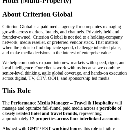
Hotel (Multi-Property)
About Criterion Global
Criterion Global is a paid media agency for companies managing
growth across markets, brands, and channels. Privately held and
founder-owned, Criterion Global is not tied to a holding-company
network, media reseller, or preferred vendor stack. That matters
when the job is to find duplicate spend, challenge inherited plans,
and make media decisions in the interest of enterprise value.
We help companies expand into new markets with speed, rigor, and
local intelligence. Our clients work with us because we combine
senior-level thinking, agile global coverage, and hands-on execution
across digital, TV, CTV, OOH, and sponsorship-led media.
This Role
The
Performance Media Manager – Travel & Hospitality
will
manage and optimize full-funnel paid media across a
portfolio of
closely related hotel and travel brands
, representing
approximately
17 properties across four interlinked accounts
.
Aligned with
GMT / EST working hours
, this role is highly