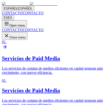
ESPAÑOL
ESPAÑOL
CONTACTO
CONTACTO
ES
ES
Open menu
CONTACTO
CONTACTO
Close menu
01
.
Servicios de Paid Media
Los servicios de compra de medios eficientes en capital generan más
crecimiento, con mayor eficiencia.
01
.
Servicios de Paid Media
Los servicios de compra de medios eficientes en capital generan más
crecimiento, con mayor eficiencia.