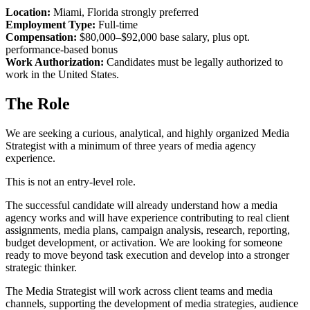
Location:
Miami, Florida strongly preferred
Employment Type:
Full-time
Compensation:
$80,000–$92,000 base salary, plus opt.
performance-based bonus
Work Authorization:
Candidates must be legally authorized to
work in the United States.
The Role
We are seeking a curious, analytical, and highly organized Media
Strategist with a minimum of three years of media agency
experience.
This is not an entry-level role.
The successful candidate will already understand how a media
agency works and will have experience contributing to real client
assignments, media plans, campaign analysis, research, reporting,
budget development, or activation. We are looking for someone
ready to move beyond task execution and develop into a stronger
strategic thinker.
The Media Strategist will work across client teams and media
channels, supporting the development of media strategies, audience