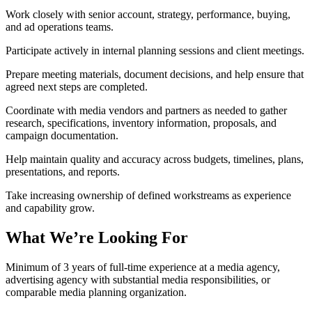
Work closely with senior account, strategy, performance, buying,
and ad operations teams.
Participate actively in internal planning sessions and client meetings.
Prepare meeting materials, document decisions, and help ensure that
agreed next steps are completed.
Coordinate with media vendors and partners as needed to gather
research, specifications, inventory information, proposals, and
campaign documentation.
Help maintain quality and accuracy across budgets, timelines, plans,
presentations, and reports.
Take increasing ownership of defined workstreams as experience
and capability grow.
What We’re Looking For
Minimum of 3 years of full-time experience at a media agency,
advertising agency with substantial media responsibilities, or
comparable media planning organization.