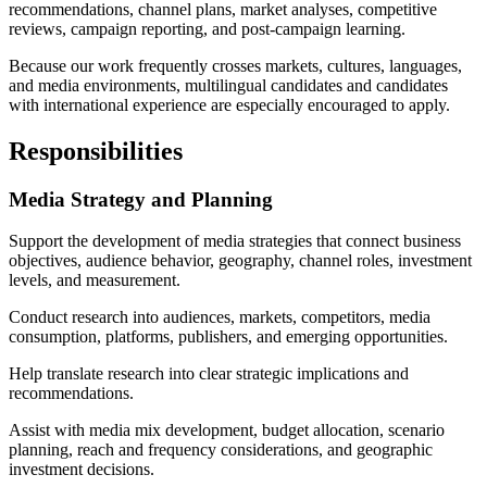
recommendations, channel plans, market analyses, competitive
reviews, campaign reporting, and post-campaign learning.
Because our work frequently crosses markets, cultures, languages,
and media environments, multilingual candidates and candidates
with international experience are especially encouraged to apply.
Responsibilities
Media Strategy and Planning
Support the development of media strategies that connect business
objectives, audience behavior, geography, channel roles, investment
levels, and measurement.
Conduct research into audiences, markets, competitors, media
consumption, platforms, publishers, and emerging opportunities.
Help translate research into clear strategic implications and
recommendations.
Assist with media mix development, budget allocation, scenario
planning, reach and frequency considerations, and geographic
investment decisions.