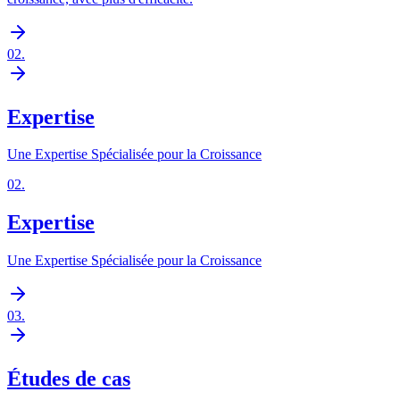
02
.
Expertise
Une Expertise Spécialisée pour la Croissance
02
.
Expertise
Une Expertise Spécialisée pour la Croissance
03
.
Études de cas