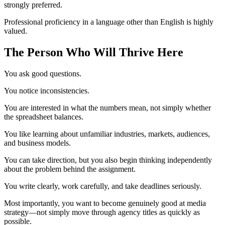
strongly preferred.
Professional proficiency in a language other than English is highly
valued.
The Person Who Will Thrive Here
You ask good questions.
You notice inconsistencies.
You are interested in what the numbers mean, not simply whether
the spreadsheet balances.
You like learning about unfamiliar industries, markets, audiences,
and business models.
You can take direction, but you also begin thinking independently
about the problem behind the assignment.
You write clearly, work carefully, and take deadlines seriously.
Most importantly, you want to become genuinely good at media
strategy—not simply move through agency titles as quickly as
possible.