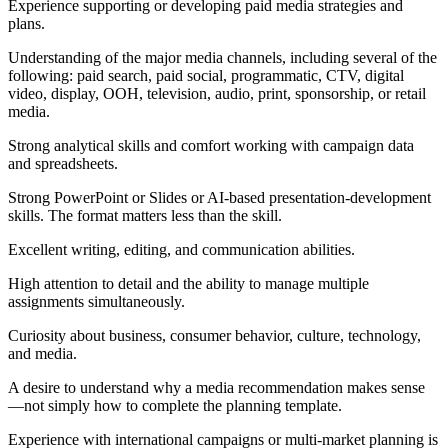
Experience supporting or developing paid media strategies and
plans.
Understanding of the major media channels, including several of the
following: paid search, paid social, programmatic, CTV, digital
video, display, OOH, television, audio, print, sponsorship, or retail
media.
Strong analytical skills and comfort working with campaign data
and spreadsheets.
Strong PowerPoint or Slides or AI-based presentation-development
skills. The format matters less than the skill.
Excellent writing, editing, and communication abilities.
High attention to detail and the ability to manage multiple
assignments simultaneously.
Curiosity about business, consumer behavior, culture, technology,
and media.
A desire to understand why a media recommendation makes sense
—not simply how to complete the planning template.
Experience with international campaigns or multi-market planning is