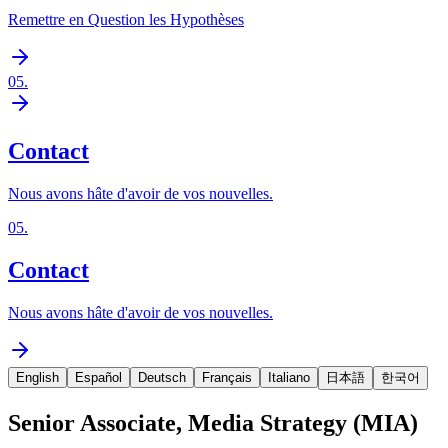
Remettre en Question les Hypothèses
05
.
Contact
Nous avons hâte d'avoir de vos nouvelles.
05
.
Contact
Nous avons hâte d'avoir de vos nouvelles.
English
Español
Deutsch
Français
Italiano
日本語
한국어
Senior Associate, Media Strategy (MIA)