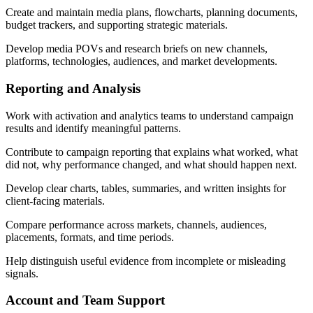
Create and maintain media plans, flowcharts, planning documents,
budget trackers, and supporting strategic materials.
Develop media POVs and research briefs on new channels,
platforms, technologies, audiences, and market developments.
Reporting and Analysis
Work with activation and analytics teams to understand campaign
results and identify meaningful patterns.
Contribute to campaign reporting that explains what worked, what
did not, why performance changed, and what should happen next.
Develop clear charts, tables, summaries, and written insights for
client-facing materials.
Compare performance across markets, channels, audiences,
placements, formats, and time periods.
Help distinguish useful evidence from incomplete or misleading
signals.
Account and Team Support