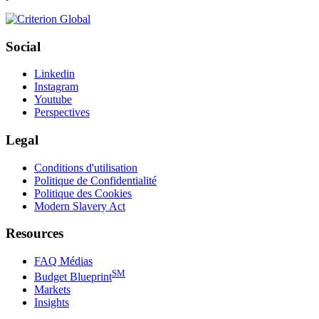
Social
Linkedin
Instagram
Youtube
Perspectives
Legal
Conditions d'utilisation
Politique de Confidentialité
Politique des Cookies
Modern Slavery Act
Resources
FAQ Médias
SM
Budget Blueprint
Markets
Insights