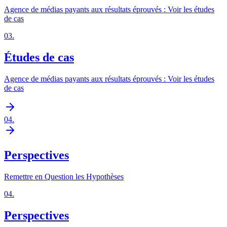
Agence de médias payants aux résultats éprouvés : Voir les études
de cas
03
.
Études de cas
Agence de médias payants aux résultats éprouvés : Voir les études
de cas
04
.
Perspectives
Remettre en Question les Hypothèses
04
.
Perspectives