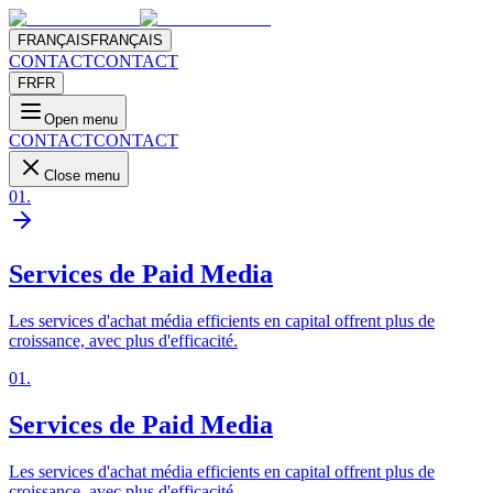
FRANÇAIS
FRANÇAIS
CONTACT
CONTACT
FR
FR
Open menu
CONTACT
CONTACT
Close menu
01
.
Services de Paid Media
Les services d'achat média efficients en capital offrent plus de
croissance, avec plus d'efficacité.
01
.
Services de Paid Media
Les services d'achat média efficients en capital offrent plus de
croissance, avec plus d'efficacité.