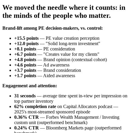
We moved the needle where it counts: in
the minds of the people who matter.
Brand-lift among PE decision-makers, vs. control:
+15.5 points
— PE value creation perception
+12.0 points
— "Solid long-term investment"
+8.1 points
— PE consideration
+6.7 points
— "Creates value for my clients"
+4.8 points
— Brand opinion (contextual cohort)
+4.6 points
— Ad awareness
+3.7 points
— Brand consideration
+1.7 points
— Aided awareness
Engagement and attention:
31 seconds
— average time spent in-view per impression on
top partner inventory
62% completion rate
on Capital Allocators podcast —
2025's most-streamed sponsored episode
0.36% CTR
— Forbes Wealth Management / Investing
custom unit (outperformed benchmark)
0.24% CTR
— Bloomberg Markets page (outperformed