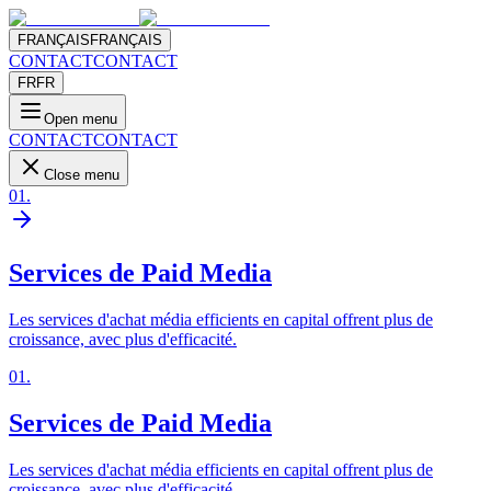
FRANÇAIS
FRANÇAIS
CONTACT
CONTACT
FR
FR
Open menu
CONTACT
CONTACT
Close menu
01
.
Services de Paid Media
Les services d'achat média efficients en capital offrent plus de
croissance, avec plus d'efficacité.
01
.
Services de Paid Media
Les services d'achat média efficients en capital offrent plus de
croissance, avec plus d'efficacité.