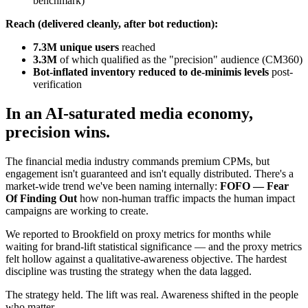
benchmark)
Reach (delivered cleanly, after bot reduction):
7.3M unique users
reached
3.3M
of which qualified as the "precision" audience (CM360)
Bot-inflated inventory reduced to de-minimis levels
post-
verification
In an AI-saturated media economy,
precision wins.
The financial media industry commands premium CPMs, but
engagement isn't guaranteed and isn't equally distributed. There's a
market-wide trend we've been naming internally:
FOFO — Fear
Of Finding Out
how non-human traffic impacts the human impact
campaigns are working to create.
We reported to Brookfield on proxy metrics for months while
waiting for brand-lift statistical significance — and the proxy metrics
felt hollow against a qualitative-awareness objective. The hardest
discipline was trusting the strategy when the data lagged.
The strategy held. The lift was real. Awareness shifted in the people
who matter.