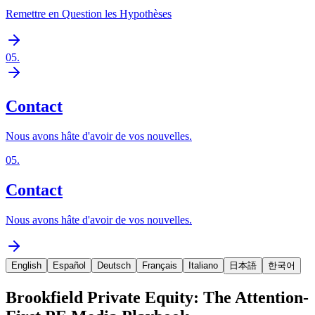
Remettre en Question les Hypothèses
05
.
Contact
Nous avons hâte d'avoir de vos nouvelles.
05
.
Contact
Nous avons hâte d'avoir de vos nouvelles.
English
Español
Deutsch
Français
Italiano
日本語
한국어
Brookfield Private Equity: The Attention-