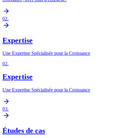
02
.
Expertise
Une Expertise Spécialisée pour la Croissance
02
.
Expertise
Une Expertise Spécialisée pour la Croissance
03
.
Études de cas