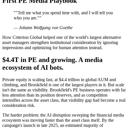
First PE Media Playbook
"
"Tell me what you spend time with, and I will tell you
who you are."
"
—
Johann Wolfgang von Goethe
How Criterion Global helped one of the world's largest alternative
asset managers strengthen institutional consideration by ignoring
impressions and optimizing for human attention instead.
$4.4T in PE and growing. A media
ecosystem of AI bots.
Private equity is scaling fast, at $4.4 trillion in global AUM and
climbing, and Brookfield is one of the largest players in it. But scale
isn't the same as visibility. Brookfield's PE business operates with far
less attention than its position deserves, and as competition
intensifies across the asset class, that visibility gap had become a real
consideration risk.
The harder problem: the AI disruption sweeping the financial media
ecosystem was moving faster than the asset class itself. By the
campaign's launch in late 2025, an estimated majority of