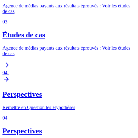
Agence de médias payants aux résultats éprouvés : Voir les études
de cas
03
.
Études de cas
Agence de médias payants aux résultats éprouvés : Voir les études
de cas
04
.
Perspectives
Remettre en Question les Hypothèses
04
.
Perspectives