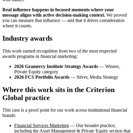
Real influence happens in focused moments where your
message aligns with active decision-making context.
We proved
you can measure that influence — and that it drives consideration
where it counts.
Industry awards
This work earned recognition from two of the most respected
awards programs in financial marketing:
2026 Gramercy Institute Strategy Awards
— Winner,
Private Equity category
2026 FCS Portfolio Awards
— Silver, Media Strategy
Where this work sits in the Criterion
Global practice
This case is a proof point for our work across institutional financial
brands:
Financial Services Marketing
— Our broader practice,
including the Asset Management & Private Equity section that