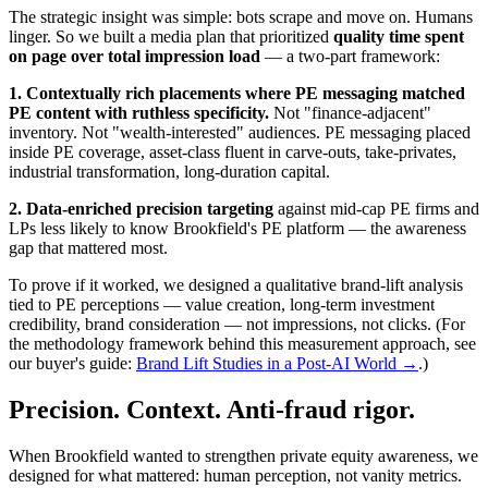
The strategic insight was simple: bots scrape and move on. Humans
linger. So we built a media plan that prioritized
quality time spent
on page over total impression load
— a two-part framework:
1. Contextually rich placements where PE messaging matched
PE content with ruthless specificity.
Not "finance-adjacent"
inventory. Not "wealth-interested" audiences. PE messaging placed
inside PE coverage, asset-class fluent in carve-outs, take-privates,
industrial transformation, long-duration capital.
2. Data-enriched precision targeting
against mid-cap PE firms and
LPs less likely to know Brookfield's PE platform — the awareness
gap that mattered most.
To prove if it worked, we designed a qualitative brand-lift analysis
tied to PE perceptions — value creation, long-term investment
credibility, brand consideration — not impressions, not clicks. (For
the methodology framework behind this measurement approach, see
our buyer's guide:
Brand Lift Studies in a Post-AI World →
.)
Precision. Context. Anti-fraud rigor.
When Brookfield wanted to strengthen private equity awareness, we
designed for what mattered: human perception, not vanity metrics.