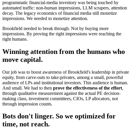
programmatic financial-media inventory was being touched by
automated traffic: non-human impressions, LLM scrapers, attention
decay. The legacy economics of financial media still monetize
impressions. We needed to monetize attention.
Brookfield needed to break through. Not by buying more
impressions. By proving the right impressions were reaching the
right humans.
Winning attention from the humans who
move capital.
Our job was to boost awareness of Brookfield's leadership in private
equity, from carve-outs to take-privates, among a small, powerful
audience of LPs and institutional investors. This audience is human.
And small. We had to then
prove the effectiveness of the effort
,
through qualitative measurement against the actual PE decision-
making class, investment committees, CIOs, LP allocators, not
through impression counts.
Bots don't linger. So we optimized for
time, not reach.