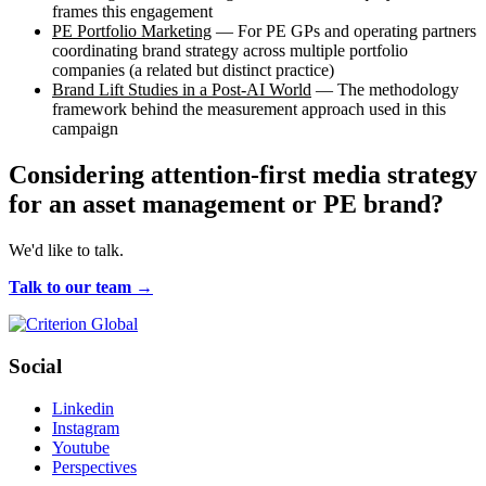
frames this engagement
PE Portfolio Marketing
— For PE GPs and operating partners
coordinating brand strategy across multiple portfolio
companies (a related but distinct practice)
Brand Lift Studies in a Post-AI World
— The methodology
framework behind the measurement approach used in this
campaign
Considering attention-first media strategy
for an asset management or PE brand?
We'd like to talk.
Talk to our team →
Social
Linkedin
Instagram
Youtube
Perspectives