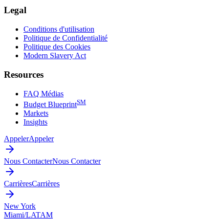
Legal
Conditions d'utilisation
Politique de Confidentialité
Politique des Cookies
Modern Slavery Act
Resources
FAQ Médias
SM
Budget Blueprint
Markets
Insights
Appeler
Appeler
Nous Contacter
Nous Contacter
Carrières
Carrières
New York
Miami/LATAM