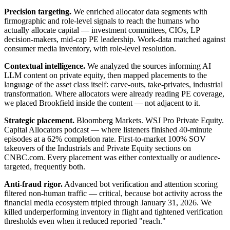
Precision targeting.
We enriched allocator data segments with
firmographic and role-level signals to reach the humans who
actually allocate capital — investment committees, CIOs, LP
decision-makers, mid-cap PE leadership. Work-data matched against
consumer media inventory, with role-level resolution.
Contextual intelligence.
We analyzed the sources informing AI
LLM content on private equity, then mapped placements to the
language of the asset class itself: carve-outs, take-privates, industrial
transformation. Where allocators were already reading PE coverage,
we placed Brookfield inside the content — not adjacent to it.
Strategic placement.
Bloomberg Markets. WSJ Pro Private Equity.
Capital Allocators podcast — where listeners finished 40-minute
episodes at a 62% completion rate. First-to-market 100% SOV
takeovers of the Industrials and Private Equity sections on
CNBC.com. Every placement was either contextually or audience-
targeted, frequently both.
Anti-fraud rigor.
Advanced bot verification and attention scoring
filtered non-human traffic — critical, because bot activity across the
financial media ecosystem tripled through January 31, 2026. We
killed underperforming inventory in flight and tightened verification
thresholds even when it reduced reported "reach."