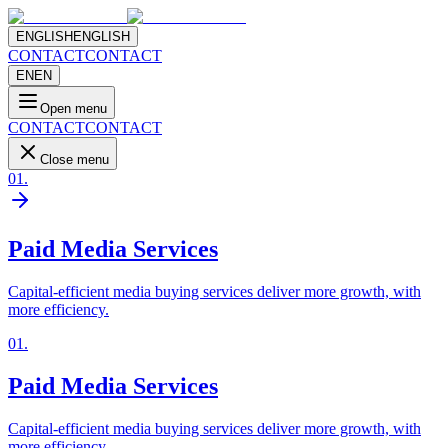
ENGLISH
ENGLISH
CONTACT
CONTACT
EN
EN
Open menu
CONTACT
CONTACT
Close menu
01
.
Paid Media Services
Capital-efficient media buying services deliver more growth, with
more efficiency.
01
.
Paid Media Services
Capital-efficient media buying services deliver more growth, with
more efficiency.