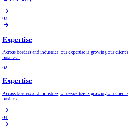
02
.
Expertise
Across borders and industries, our expertise is growing our client's
business.
02
.
Expertise
Across borders and industries, our expertise is growing our client's
business.
03
.