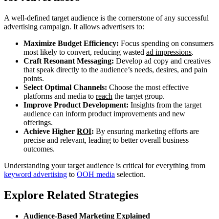
A well-defined target audience is the cornerstone of any successful
advertising campaign. It allows advertisers to:
Maximize Budget Efficiency:
Focus spending on consumers
most likely to convert, reducing wasted
ad impressions
.
Craft Resonant Messaging:
Develop ad copy and creatives
that speak directly to the audience’s needs, desires, and pain
points.
Select Optimal Channels:
Choose the most effective
platforms and media to
reach
the target group.
Improve Product Development:
Insights from the target
audience can inform product improvements and new
offerings.
Achieve Higher
ROI
:
By ensuring marketing efforts are
precise and relevant, leading to better overall business
outcomes.
Understanding your target audience is critical for everything from
keyword advertising
to
OOH media
selection.
Explore Related Strategies
Audience-Based Marketing Explained