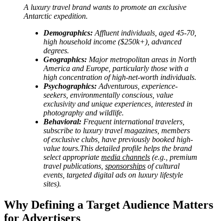
A luxury travel brand wants to promote an exclusive
Antarctic expedition.
Demographics:
Affluent individuals, aged 45-70,
high household income ($250k+), advanced
degrees.
Geographics:
Major metropolitan areas in North
America and Europe, particularly those with a
high concentration of high-net-worth individuals.
Psychographics:
Adventurous, experience-
seekers, environmentally conscious, value
exclusivity and unique experiences, interested in
photography and wildlife.
Behavioral:
Frequent international travelers,
subscribe to luxury travel magazines, members
of exclusive clubs, have previously booked high-
value tours.This detailed profile helps the brand
select appropriate
media channels
(e.g., premium
travel publications,
sponsorships
of cultural
events, targeted digital ads on luxury lifestyle
sites).
Why Defining a Target Audience Matters
for Advertisers