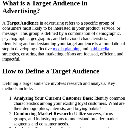
What is a Target Audience in
Advertising?
A
Target Audience
in advertising refers to a specific group of
consumers most likely to be interested in your product, service, or
message. This group is defined by a combination of demographic,
psychographic, geographic, and behavioral characteristics.
Identifying and understanding your target audience is a foundational
step in developing effective
media planning
and
paid media
strategies, ensuring that marketing efforts are focused, efficient, and
impactful.
How to Define a Target Audience
Defining a target audience involves research and analysis. Key
methods include:
Analyzing Your Current Customer Base:
Identify common
characteristics among your existing loyal customers. What are
their demographics, interests, and buying habits?
Conducting Market Research:
Utilize surveys, focus
groups, and industry reports to understand broader market
segments and consumer needs.