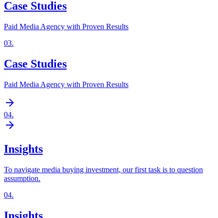
Case Studies
Paid Media Agency with Proven Results
03
.
Case Studies
Paid Media Agency with Proven Results
04
.
Insights
To navigate media buying investment, our first task is to question
assumption.
04
.
Insights