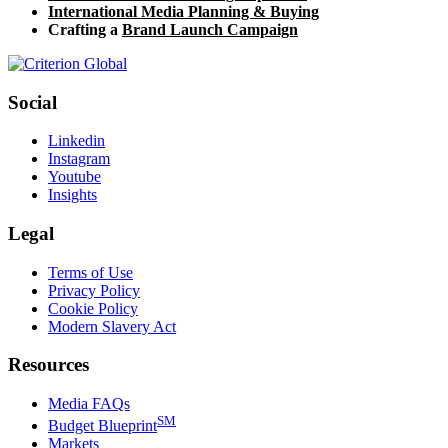
International Media Planning & Buying
Crafting a
Brand Launch Campaign
Social
Linkedin
Instagram
Youtube
Insights
Legal
Terms of Use
Privacy Policy
Cookie Policy
Modern Slavery Act
Resources
Media FAQs
SM
Budget Blueprint
Markets