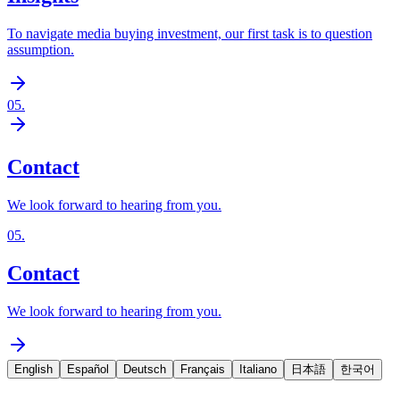
To navigate media buying investment, our first task is to question
assumption.
05
.
Contact
We look forward to hearing from you.
05
.
Contact
We look forward to hearing from you.
English
Español
Deutsch
Français
Italiano
日本語
한국어