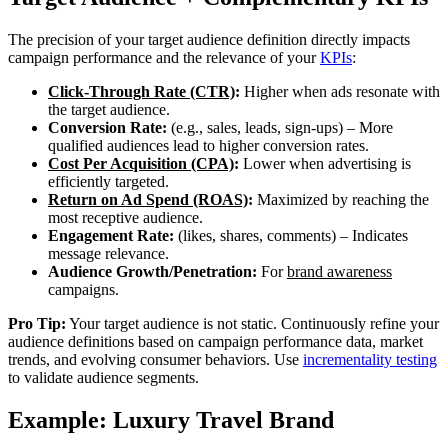
The precision of your target audience definition directly impacts
campaign performance and the relevance of your
KPIs
:
Click-Through Rate (CTR)
:
Higher when ads resonate with
the target audience.
Conversion Rate:
(e.g., sales, leads, sign-ups) – More
qualified audiences lead to higher conversion rates.
Cost Per Acquisition (CPA)
:
Lower when advertising is
efficiently targeted.
Return on Ad Spend (ROAS)
:
Maximized by reaching the
most receptive audience.
Engagement Rate:
(likes, shares, comments) – Indicates
message relevance.
Audience Growth/Penetration:
For
brand awareness
campaigns.
Pro Tip:
Your target audience is not static. Continuously refine your
audience definitions based on campaign performance data, market
trends, and evolving consumer behaviors. Use
incrementality testing
to validate audience segments.
Example: Luxury Travel Brand