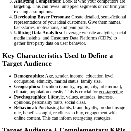
Analyzing Competitors:
Look at who your competitors are
targeting. This can reveal untapped segments or confirm your
existing assumptions.
Developing Buyer Personas:
Create detailed, semi-fictional
representations of your ideal customers. Give them names,
backstories, motivations, and pain points.
Utilizing Data Analytics:
Leverage website analytics, social
media insights, and
Customer Data Platforms (CDPs)
to
gather
first-party data
on user behavior.
Key Characteristics Used to Define a
Target Audience
Demographics:
Age, gender, income, education level,
occupation, ethnicity, marital status, family size.
Geographics:
Location (country, region, city, urban/rural),
climate, population density. This is crucial for
geo-targeting
.
Psychographics:
Lifestyle, values, attitudes, interests,
opinions, personality traits, social class.
Behavioral:
Purchasing habits, brand loyalty, product usage
rate, benefits sought, readiness to buy, engagement with
online content. This can inform
retargeting
strategies.
Target Audience + Complementary KPIs