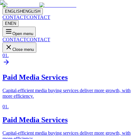
ENGLISH
ENGLISH
CONTACT
CONTACT
EN
EN
Open menu
CONTACT
CONTACT
Close menu
01
.
Paid Media Services
Capital-efficient media buying services deliver more growth, with
more efficiency.
01
.
Paid Media Services
Capital-efficient media buying services deliver more growth, with
more efficiency.