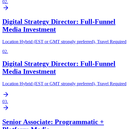
02
.
Digital Strategy Director: Full-Funnel
Media Investment
Location Hybrid (EST or GMT strongly preferred), Travel Required
02
.
Digital Strategy Director: Full-Funnel
Media Investment
Location Hybrid (EST or GMT strongly preferred), Travel Required
03
.
Senior Associate: Programmatic +