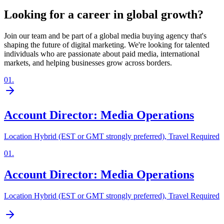
Looking for a career in global growth?
Join our team and be part of a global media buying agency that's
shaping the future of digital marketing. We're looking for talented
individuals who are passionate about paid media, international
markets, and helping businesses grow across borders.
01
.
Account Director: Media Operations
Location Hybrid (EST or GMT strongly preferred), Travel Required
01
.
Account Director: Media Operations
Location Hybrid (EST or GMT strongly preferred), Travel Required