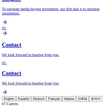
To navigate media buying investment, our first task is to question
assumption.
05
.
Contact
We look forward to hearing from you.
05
.
Contact
We look forward to hearing from you.
English
Español
Deutsch
Français
Italiano
日本語
한국어
07.
Careers