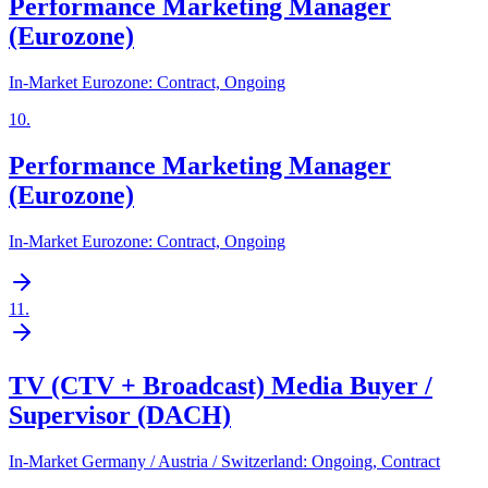
Performance Marketing Manager
(Eurozone)
In-Market Eurozone: Contract, Ongoing
10
.
Performance Marketing Manager
(Eurozone)
In-Market Eurozone: Contract, Ongoing
11
.
TV (CTV + Broadcast) Media Buyer /
Supervisor (DACH)
In-Market Germany / Austria / Switzerland: Ongoing, Contract