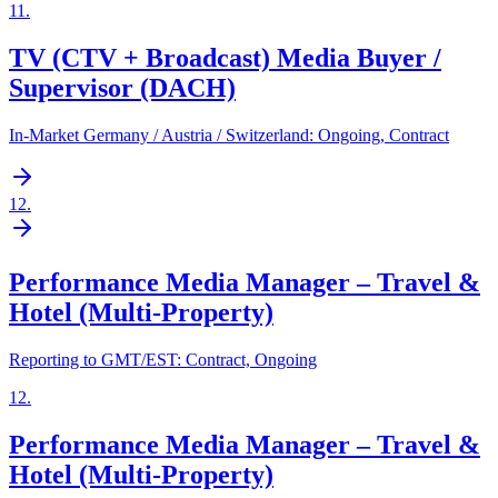
11
.
TV (CTV + Broadcast) Media Buyer /
Supervisor (DACH)
In-Market Germany / Austria / Switzerland: Ongoing, Contract
12
.
Performance Media Manager – Travel &
Hotel (Multi-Property)
Reporting to GMT/EST: Contract, Ongoing
12
.
Performance Media Manager – Travel &
Hotel (Multi-Property)