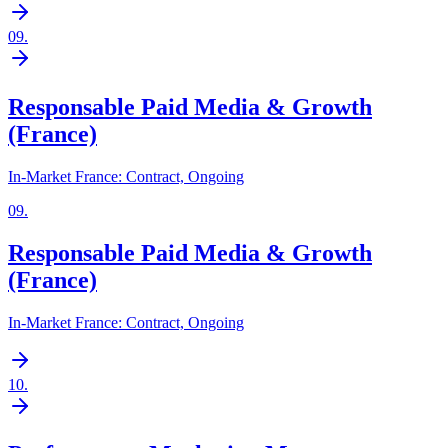
09
.
Responsable Paid Media & Growth
(France)
In-Market France: Contract, Ongoing
09
.
Responsable Paid Media & Growth
(France)
In-Market France: Contract, Ongoing
10
.