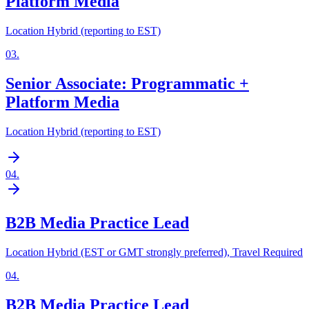
Platform Media
Location Hybrid (reporting to EST)
03
.
Senior Associate: Programmatic +
Platform Media
Location Hybrid (reporting to EST)
04
.
B2B Media Practice Lead
Location Hybrid (EST or GMT strongly preferred), Travel Required
04
.
B2B Media Practice Lead