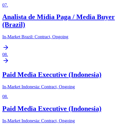
07
.
Analista de Mídia Paga / Media Buyer
(Brazil)
In-Market Brazil: Contract, Ongoing
08
.
Paid Media Executive (Indonesia)
In-Market Indonesia: Contract, Ongoing
08
.
Paid Media Executive (Indonesia)
In-Market Indonesia: Contract, Ongoing