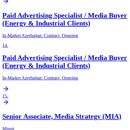
Paid Advertising Specialist / Media Buyer
(Energy & Industrial Clients)
In-Market Azerbaijan: Contract, Ongoing
14
.
Paid Advertising Specialist / Media Buyer
(Energy & Industrial Clients)
In-Market Azerbaijan: Contract, Ongoing
15
.
Senior Associate, Media Strategy (MIA)
Miami