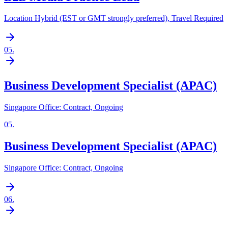
Location Hybrid (EST or GMT strongly preferred), Travel Required
05
.
Business Development Specialist (APAC)
Singapore Office: Contract, Ongoing
05
.
Business Development Specialist (APAC)
Singapore Office: Contract, Ongoing
06
.