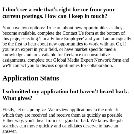
I don't see a role that's right for me from your
current postings. How can I keep in touch?
You have two options: To learn about new opportunities as they
become available, complete the Contact Us form at the bottom of
this page, selecting 'I'm a Future Employee' and you'll automagically
be the first to hear about new opportunities to work with us. Or, if
you're an expert in your field, or have market-specific media
knowledge and are available for freelance or consultative
assignments, complete our Global Media Expert Network form and
we'll contact you to discuss opportunities for collaboration.
Application Status
I submitted my application but haven't heard back.
What gives?
Firstly, let us apologize. We review applications in the order in
which they are received and receive them as quickly as possible.
Either way, you'll hear from us – good or bad. We know the job
searches can move quickly and candidates deserve to have an
answer.