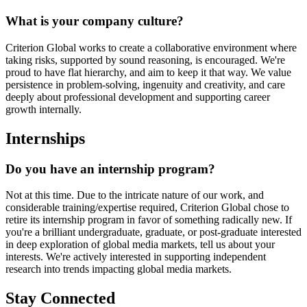
What is your company culture?
Criterion Global works to create a collaborative environment where
taking risks, supported by sound reasoning, is encouraged. We're
proud to have flat hierarchy, and aim to keep it that way. We value
persistence in problem-solving, ingenuity and creativity, and care
deeply about professional development and supporting career
growth internally.
Internships
Do you have an internship program?
Not at this time. Due to the intricate nature of our work, and
considerable training/expertise required, Criterion Global chose to
retire its internship program in favor of something radically new. If
you're a brilliant undergraduate, graduate, or post-graduate interested
in deep exploration of global media markets, tell us about your
interests. We're actively interested in supporting independent
research into trends impacting global media markets.
Stay Connected