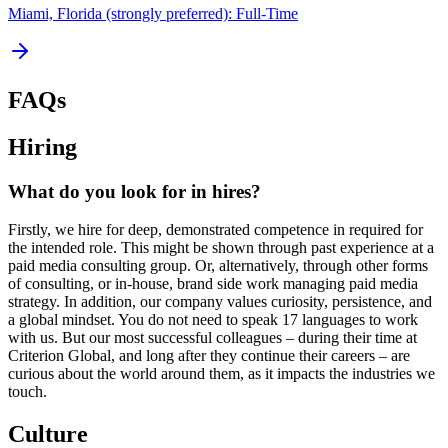
Miami, Florida (strongly preferred): Full-Time
FAQs
Hiring
What do you look for in hires?
Firstly, we hire for deep, demonstrated competence in required for
the intended role. This might be shown through past experience at a
paid media consulting group. Or, alternatively, through other forms
of consulting, or in-house, brand side work managing paid media
strategy. In addition, our company values curiosity, persistence, and
a global mindset. You do not need to speak 17 languages to work
with us. But our most successful colleagues – during their time at
Criterion Global, and long after they continue their careers – are
curious about the world around them, as it impacts the industries we
touch.
Culture