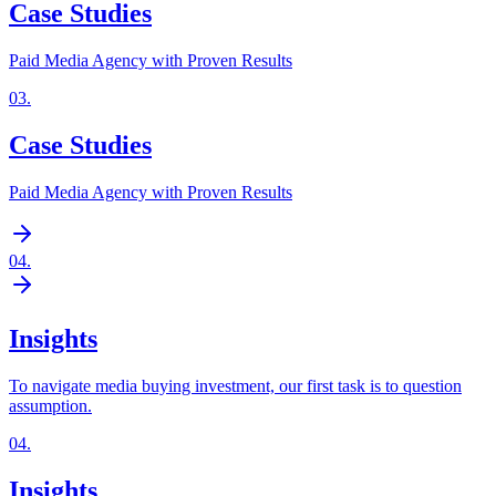
Case Studies
Paid Media Agency with Proven Results
03
.
Case Studies
Paid Media Agency with Proven Results
04
.
Insights
To navigate media buying investment, our first task is to question
assumption.
04
.
Insights