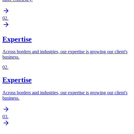
02
.
Expertise
Across borders and industries, our expertise is growing our client's
business.
02
.
Expertise
Across borders and industries, our expertise is growing our client's
business.
03
.