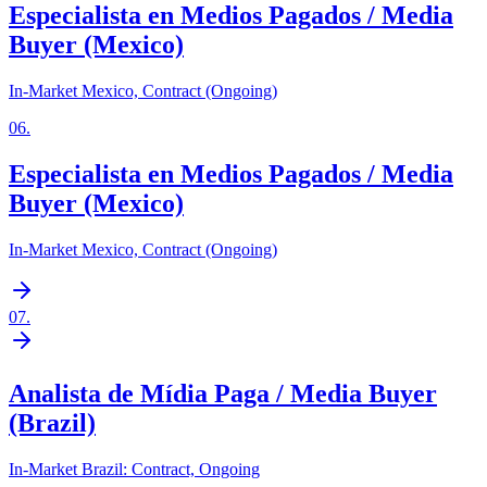
Especialista en Medios Pagados / Media
Buyer (Mexico)
In-Market Mexico, Contract (Ongoing)
06
.
Especialista en Medios Pagados / Media
Buyer (Mexico)
In-Market Mexico, Contract (Ongoing)
07
.
Analista de Mídia Paga / Media Buyer
(Brazil)
In-Market Brazil: Contract, Ongoing