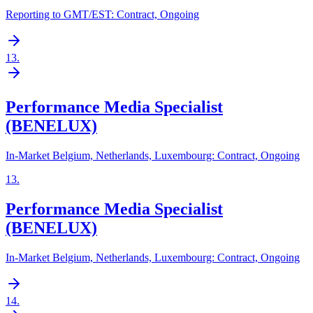
Reporting to GMT/EST: Contract, Ongoing
13
.
Performance Media Specialist
(BENELUX)
In-Market Belgium, Netherlands, Luxembourg: Contract, Ongoing
13
.
Performance Media Specialist
(BENELUX)
In-Market Belgium, Netherlands, Luxembourg: Contract, Ongoing
14
.