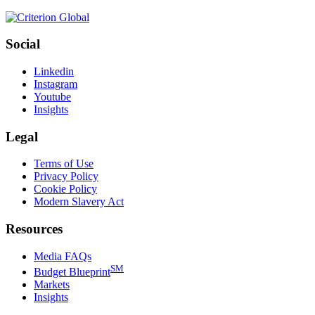
Social
Linkedin
Instagram
Youtube
Insights
Legal
Terms of Use
Privacy Policy
Cookie Policy
Modern Slavery Act
Resources
Media FAQs
SM
Budget Blueprint
Markets
Insights