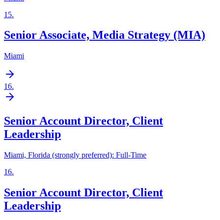
15
.
Senior Associate, Media Strategy (MIA)
Miami
16
.
Senior Account Director, Client
Leadership
Miami, Florida (strongly preferred): Full-Time
16
.
Senior Account Director, Client
Leadership