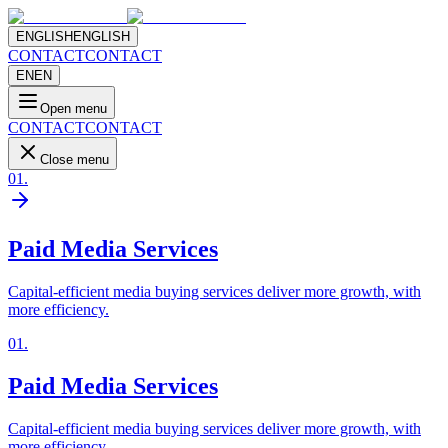
ENGLISH
ENGLISH
CONTACT
CONTACT
EN
EN
Open menu
CONTACT
CONTACT
Close menu
01
.
Paid Media Services
Capital-efficient media buying services deliver more growth, with
more efficiency.
01
.
Paid Media Services
Capital-efficient media buying services deliver more growth, with
more efficiency.