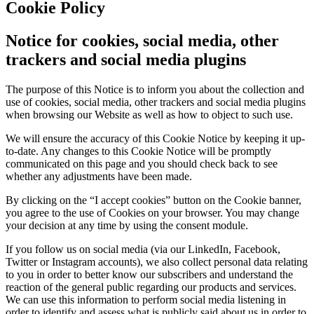
Cookie Policy
Notice for cookies, social media, other
trackers and social media plugins
The purpose of this Notice is to inform you about the collection and
use of cookies, social media, other trackers and social media plugins
when browsing our Website as well as how to object to such use.
We will ensure the accuracy of this Cookie Notice by keeping it up-
to-date. Any changes to this Cookie Notice will be promptly
communicated on this page and you should check back to see
whether any adjustments have been made.
By clicking on the “I accept cookies” button on the Cookie banner,
you agree to the use of Cookies on your browser. You may change
your decision at any time by using the consent module.
If you follow us on social media (via our LinkedIn, Facebook,
Twitter or Instagram accounts), we also collect personal data relating
to you in order to better know our subscribers and understand the
reaction of the general public regarding our products and services.
We can use this information to perform social media listening in
order to identify and assess what is publicly said about us in order to