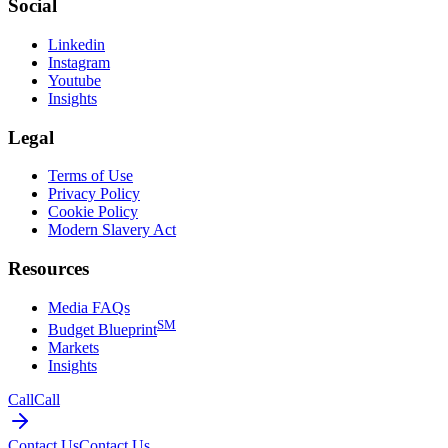
Social
Linkedin
Instagram
Youtube
Insights
Legal
Terms of Use
Privacy Policy
Cookie Policy
Modern Slavery Act
Resources
Media FAQs
SM
Budget Blueprint
Markets
Insights
Call
Call
Contact Us
Contact Us