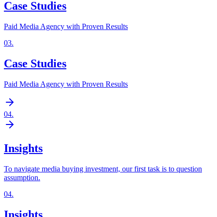
Case Studies
Paid Media Agency with Proven Results
03
.
Case Studies
Paid Media Agency with Proven Results
04
.
Insights
To navigate media buying investment, our first task is to question
assumption.
04
.
Insights