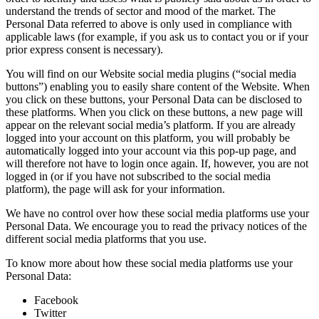
understand the trends of sector and mood of the market. The
Personal Data referred to above is only used in compliance with
applicable laws (for example, if you ask us to contact you or if your
prior express consent is necessary).
You will find on our Website social media plugins (“social media
buttons”) enabling you to easily share content of the Website. When
you click on these buttons, your Personal Data can be disclosed to
these platforms. When you click on these buttons, a new page will
appear on the relevant social media’s platform. If you are already
logged into your account on this platform, you will probably be
automatically logged into your account via this pop-up page, and
will therefore not have to login once again. If, however, you are not
logged in (or if you have not subscribed to the social media
platform), the page will ask for your information.
We have no control over how these social media platforms use your
Personal Data. We encourage you to read the privacy notices of the
different social media platforms that you use.
To know more about how these social media platforms use your
Personal Data:
Facebook
Twitter