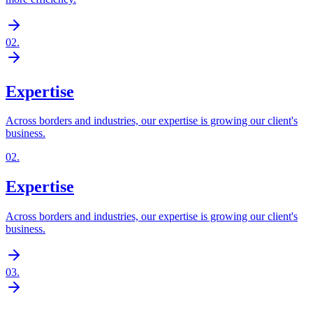
02
.
Expertise
Across borders and industries, our expertise is growing our client's
business.
02
.
Expertise
Across borders and industries, our expertise is growing our client's
business.
03
.