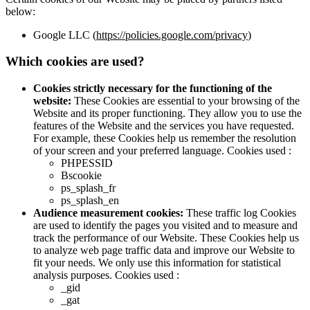
below:
Google LLC (
https://policies.google.com/privacy
)
Which cookies are used?
Cookies strictly necessary for the functioning of the
website:
These Cookies are essential to your browsing of the
Website and its proper functioning. They allow you to use the
features of the Website and the services you have requested.
For example, these Cookies help us remember the resolution
of your screen and your preferred language. Cookies used :
PHPESSID
Bscookie
ps_splash_fr
ps_splash_en
Audience measurement cookies:
These traffic log Cookies
are used to identify the pages you visited and to measure and
track the performance of our Website. These Cookies help us
to analyze web page traffic data and improve our Website to
fit your needs. We only use this information for statistical
analysis purposes. Cookies used :
_gid
_gat