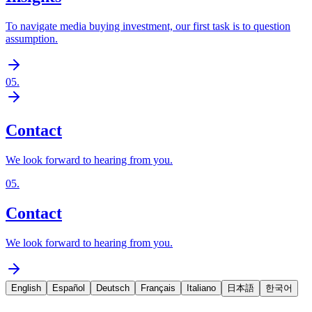
To navigate media buying investment, our first task is to question
assumption.
05
.
Contact
We look forward to hearing from you.
05
.
Contact
We look forward to hearing from you.
English
Español
Deutsch
Français
Italiano
日本語
한국어