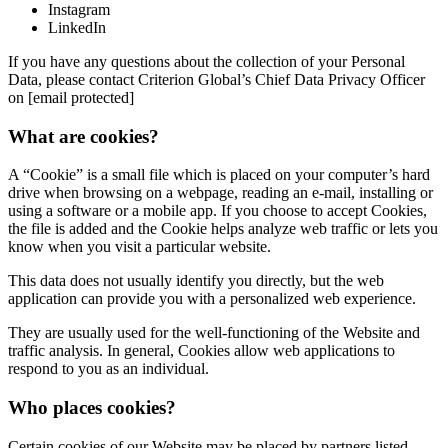
Instagram
LinkedIn
If you have any questions about the collection of your Personal
Data, please contact Criterion Global’s Chief Data Privacy Officer
on [email protected]
What are cookies?
A “Cookie” is a small file which is placed on your computer’s hard
drive when browsing on a webpage, reading an e-mail, installing or
using a software or a mobile app. If you choose to accept Cookies,
the file is added and the Cookie helps analyze web traffic or lets you
know when you visit a particular website.
This data does not usually identify you directly, but the web
application can provide you with a personalized web experience.
They are usually used for the well-functioning of the Website and
traffic analysis. In general, Cookies allow web applications to
respond to you as an individual.
Who places cookies?
Certain cookies of our Website may be placed by partners listed