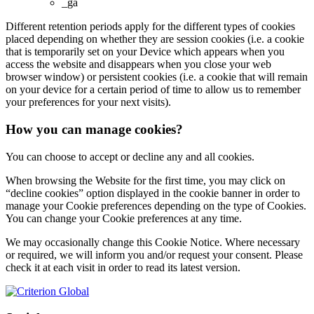
_ga
Different retention periods apply for the different types of cookies
placed depending on whether they are session cookies (i.e. a cookie
that is temporarily set on your Device which appears when you
access the website and disappears when you close your web
browser window) or persistent cookies (i.e. a cookie that will remain
on your device for a certain period of time to allow us to remember
your preferences for your next visits).
How you can manage cookies?
You can choose to accept or decline any and all cookies.
When browsing the Website for the first time, you may click on
“decline cookies” option displayed in the cookie banner in order to
manage your Cookie preferences depending on the type of Cookies.
You can change your Cookie preferences at any time.
We may occasionally change this Cookie Notice. Where necessary
or required, we will inform you and/or request your consent. Please
check it at each visit in order to read its latest version.