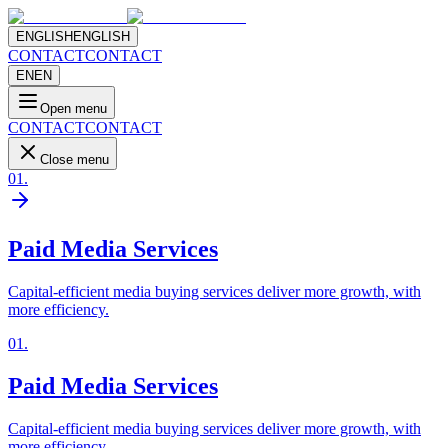
ENGLISH
ENGLISH
CONTACT
CONTACT
EN
EN
Open menu
CONTACT
CONTACT
Close menu
01
.
Paid Media Services
Capital-efficient media buying services deliver more growth, with
more efficiency.
01
.
Paid Media Services
Capital-efficient media buying services deliver more growth, with
more efficiency.