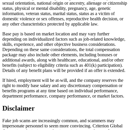
sexual orientation, national origin or ancestry, alienage or citizenship
status, physical or mental disability, pregnancy, age, genetic
information, veteran status, marital status, status as a victim of
domestic violence or sex offenses, reproductive health decision, or
any other characteristics protected by applicable law.
Base pay is based on market location and may vary further
depending on individualized factors such as job-related knowledge,
skills, experience, and other objective business considerations.
Depending on these same considerations, the total compensation
package may also include other elements, including bonuses or
additional awards, along with healthcare, educational, and/or other
benefits (subject to eligibility criteria such as 401(k) participation).
Details of any benefit plans will be provided if an offer is extended.
If hired, employment will be at-will, and the company reserves the
right to modify base salary and any discretionary compensation or
benefits programs at any time based on individual performance,
department performance, company performance, or market factors.
Disclaimer
Fake job scams are increasingly common, and scammers may
impersonate personnel to seem more convincing. Criterion Global