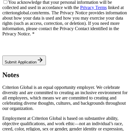
You acknowledge that your personal information will be
collected and used in accordance with the
Privacy Terms
linked at
criterionglobal.com/terms. The Privacy Notice provides information
about how your data is used and how you may exercise your data
rights (such as access, correction, or deletion). If you need more
information, please contact the Privacy Contact identified in the
Privacy Notice. *
Submit Application
Notes
Criterion Global is an equal opportunity employer. We celebrate
diversity and are committed to creating an inclusive environment for
all employees, which means we are committed to creating and
celebrating diverse thoughts, cultures, and backgrounds throughout
our organization.
Employment at Criterion Global is based on substantive ability,
objective qualifications, and work ethic—not an individual’s race,
creed, color, religion, sex or gender, gender identity or expression,