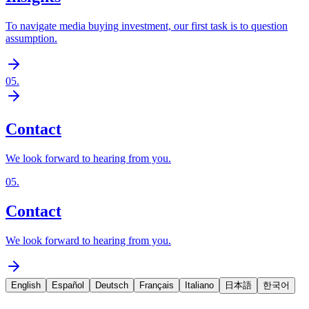
To navigate media buying investment, our first task is to question
assumption.
05
.
Contact
We look forward to hearing from you.
05
.
Contact
We look forward to hearing from you.
English
Español
Deutsch
Français
Italiano
日本語
한국어