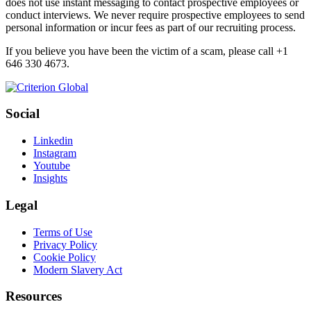
does not use instant messaging to contact prospective employees or
conduct interviews. We never require prospective employees to send
personal information or incur fees as part of our recruiting process.
If you believe you have been the victim of a scam, please call +1
646 330 4673.
Social
Linkedin
Instagram
Youtube
Insights
Legal
Terms of Use
Privacy Policy
Cookie Policy
Modern Slavery Act
Resources