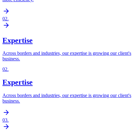
02
.
Expertise
Across borders and industries, our expertise is growing our client's
business.
02
.
Expertise
Across borders and industries, our expertise is growing our client's
business.
03
.