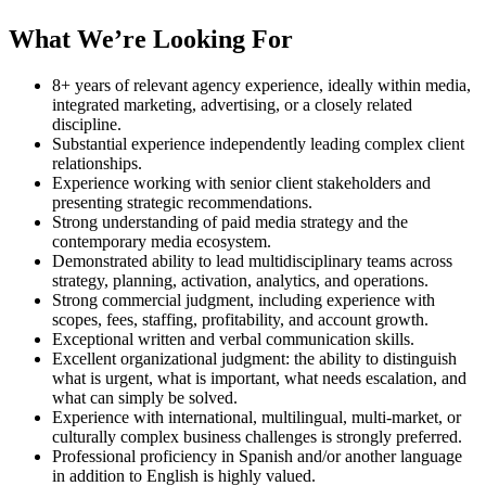
What We’re Looking For
8+ years of relevant agency experience, ideally within media,
integrated marketing, advertising, or a closely related
discipline.
Substantial experience independently leading complex client
relationships.
Experience working with senior client stakeholders and
presenting strategic recommendations.
Strong understanding of paid media strategy and the
contemporary media ecosystem.
Demonstrated ability to lead multidisciplinary teams across
strategy, planning, activation, analytics, and operations.
Strong commercial judgment, including experience with
scopes, fees, staffing, profitability, and account growth.
Exceptional written and verbal communication skills.
Excellent organizational judgment: the ability to distinguish
what is urgent, what is important, what needs escalation, and
what can simply be solved.
Experience with international, multilingual, multi-market, or
culturally complex business challenges is strongly preferred.
Professional proficiency in Spanish and/or another language
in addition to English is highly valued.