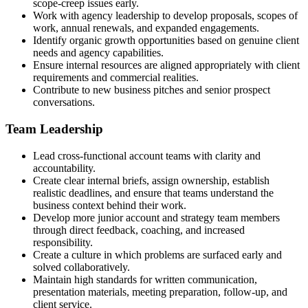
scope-creep issues early.
Work with agency leadership to develop proposals, scopes of
work, annual renewals, and expanded engagements.
Identify organic growth opportunities based on genuine client
needs and agency capabilities.
Ensure internal resources are aligned appropriately with client
requirements and commercial realities.
Contribute to new business pitches and senior prospect
conversations.
Team Leadership
Lead cross-functional account teams with clarity and
accountability.
Create clear internal briefs, assign ownership, establish
realistic deadlines, and ensure that teams understand the
business context behind their work.
Develop more junior account and strategy team members
through direct feedback, coaching, and increased
responsibility.
Create a culture in which problems are surfaced early and
solved collaboratively.
Maintain high standards for written communication,
presentation materials, meeting preparation, follow-up, and
client service.