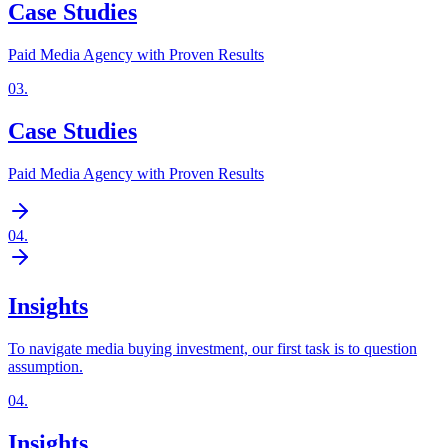
Case Studies
Paid Media Agency with Proven Results
03
.
Case Studies
Paid Media Agency with Proven Results
04
.
Insights
To navigate media buying investment, our first task is to question
assumption.
04
.
Insights