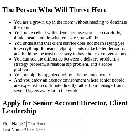
The Person Who Will Thrive Here
You are a grown-up in the room without needing to dominate
the room.
You are excellent with clients because you listen carefully,
think ahead, and do what you say you will do.
You understand that client service does not mean saying yes
to everything. It means helping clients make better decisions
and building the trust necessary to have honest conversations.
You can see the difference between a delivery problem, a
strategy problem, a relationship problem, and a scope
problem.
You are highly organized without being bureaucratic.
And you enjoy an agency environment where senior people
are expected to contribute directly rather than manage from
several layers away from the work.
Apply for
Senior Account Director, Client
Leadership
First Name *
Last Name *