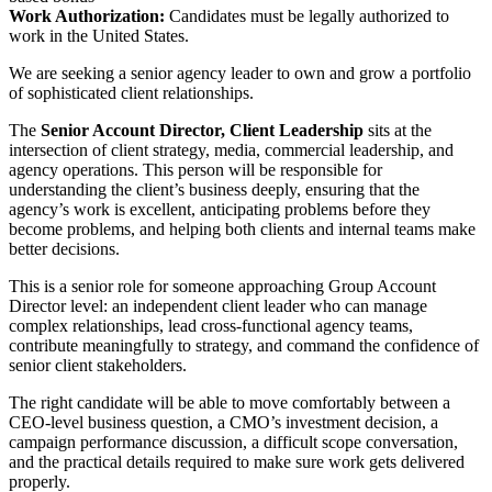
Work Authorization:
Candidates must be legally authorized to
work in the United States.
We are seeking a senior agency leader to own and grow a portfolio
of sophisticated client relationships.
The
Senior Account Director, Client Leadership
sits at the
intersection of client strategy, media, commercial leadership, and
agency operations. This person will be responsible for
understanding the client’s business deeply, ensuring that the
agency’s work is excellent, anticipating problems before they
become problems, and helping both clients and internal teams make
better decisions.
This is a senior role for someone approaching Group Account
Director level: an independent client leader who can manage
complex relationships, lead cross-functional agency teams,
contribute meaningfully to strategy, and command the confidence of
senior client stakeholders.
The right candidate will be able to move comfortably between a
CEO-level business question, a CMO’s investment decision, a
campaign performance discussion, a difficult scope conversation,
and the practical details required to make sure work gets delivered
properly.