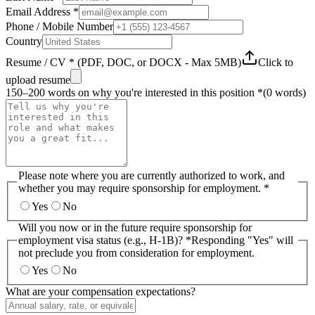
Email Address *
Phone / Mobile Number
Country
Resume / CV * (PDF, DOC, or DOCX - Max 5MB)
Click to
upload resume
150–200 words on why you're interested in this position *
(
0
words)
Please note where you are currently authorized to work, and
whether you may require sponsorship for employment. *
Yes
No
Will you now or in the future require sponsorship for
employment visa status (e.g., H-1B)? *
Responding "Yes" will
not preclude you from consideration for employment.
Yes
No
What are your compensation expectations?