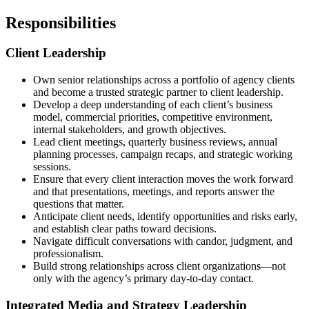
Responsibilities
Client Leadership
Own senior relationships across a portfolio of agency clients
and become a trusted strategic partner to client leadership.
Develop a deep understanding of each client’s business
model, commercial priorities, competitive environment,
internal stakeholders, and growth objectives.
Lead client meetings, quarterly business reviews, annual
planning processes, campaign recaps, and strategic working
sessions.
Ensure that every client interaction moves the work forward
and that presentations, meetings, and reports answer the
questions that matter.
Anticipate client needs, identify opportunities and risks early,
and establish clear paths toward decisions.
Navigate difficult conversations with candor, judgment, and
professionalism.
Build strong relationships across client organizations—not
only with the agency’s primary day-to-day contact.
Integrated Media and Strategy Leadership