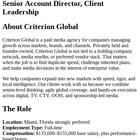
Senior Account Director, Client
Leadership
About Criterion Global
Criterion Global is a paid media agency for companies managing
growth across markets, brands, and channels. Privately held and
founder-owned, Criterion Global is not tied to a holding-company
network, media reseller, or preferred vendor stack. That matters
when the job is to find duplicate spend, challenge inherited plans,
and make media decisions in the interest of enterprise value.
We help companies expand into new markets with speed, rigor, and
local intelligence. Our clients work with us because we combine
senior-level thinking, agile global coverage, and hands-on execution
across digital, TV, CTV, OOH, and sponsorship-led media.
The Role
Location:
Miami, Florida strongly preferred
Employment Type:
Full-time
Compensation:
$135,000–$155,000 base salary, plus performance-
based bonus