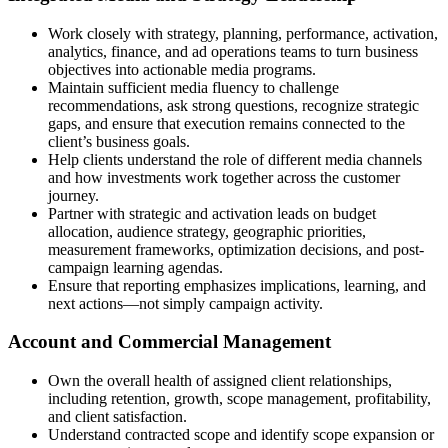
Work closely with strategy, planning, performance, activation,
analytics, finance, and ad operations teams to turn business
objectives into actionable media programs.
Maintain sufficient media fluency to challenge
recommendations, ask strong questions, recognize strategic
gaps, and ensure that execution remains connected to the
client’s business goals.
Help clients understand the role of different media channels
and how investments work together across the customer
journey.
Partner with strategic and activation leads on budget
allocation, audience strategy, geographic priorities,
measurement frameworks, optimization decisions, and post-
campaign learning agendas.
Ensure that reporting emphasizes implications, learning, and
next actions—not simply campaign activity.
Account and Commercial Management
Own the overall health of assigned client relationships,
including retention, growth, scope management, profitability,
and client satisfaction.
Understand contracted scope and identify scope expansion or