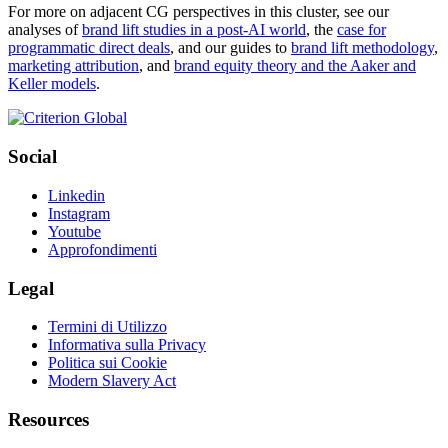
For more on adjacent CG perspectives in this cluster, see our
analyses of
brand lift studies in a post-AI world
, the
case for
programmatic direct deals
, and our guides to
brand lift methodology
,
marketing attribution
, and
brand equity theory and the Aaker and
Keller models
.
Social
Linkedin
Instagram
Youtube
Approfondimenti
Legal
Termini di Utilizzo
Informativa sulla Privacy
Politica sui Cookie
Modern Slavery Act
Resources