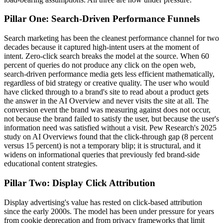
Pillar One: Search-Driven Performance Funnels
Search marketing has been the cleanest performance channel for two
decades because it captured high-intent users at the moment of
intent. Zero-click search breaks the model at the source. When 60
percent of queries do not produce any click on the open web,
search-driven performance media gets less efficient mathematically,
regardless of bid strategy or creative quality. The user who would
have clicked through to a brand's site to read about a product gets
the answer in the AI Overview and never visits the site at all. The
conversion event the brand was measuring against does not occur,
not because the brand failed to satisfy the user, but because the user's
information need was satisfied without a visit. Pew Research's 2025
study on AI Overviews found that the click-through gap (8 percent
versus 15 percent) is not a temporary blip; it is structural, and it
widens on informational queries that previously fed brand-side
educational content strategies.
Pillar Two: Display Click Attribution
Display advertising's value has rested on click-based attribution
since the early 2000s. The model has been under pressure for years
from cookie deprecation and from privacy frameworks that limit