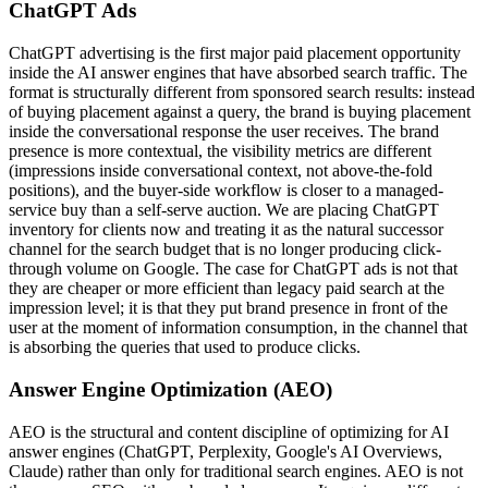
ChatGPT Ads
ChatGPT advertising is the first major paid placement opportunity
inside the AI answer engines that have absorbed search traffic. The
format is structurally different from sponsored search results: instead
of buying placement against a query, the brand is buying placement
inside the conversational response the user receives. The brand
presence is more contextual, the visibility metrics are different
(impressions inside conversational context, not above-the-fold
positions), and the buyer-side workflow is closer to a managed-
service buy than a self-serve auction. We are placing ChatGPT
inventory for clients now and treating it as the natural successor
channel for the search budget that is no longer producing click-
through volume on Google. The case for ChatGPT ads is not that
they are cheaper or more efficient than legacy paid search at the
impression level; it is that they put brand presence in front of the
user at the moment of information consumption, in the channel that
is absorbing the queries that used to produce clicks.
Answer Engine Optimization (AEO)
AEO is the structural and content discipline of optimizing for AI
answer engines (ChatGPT, Perplexity, Google's AI Overviews,
Claude) rather than only for traditional search engines. AEO is not