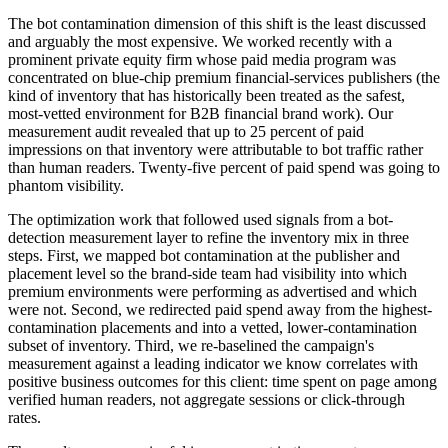
The bot contamination dimension of this shift is the least discussed
and arguably the most expensive. We worked recently with a
prominent private equity firm whose paid media program was
concentrated on blue-chip premium financial-services publishers (the
kind of inventory that has historically been treated as the safest,
most-vetted environment for B2B financial brand work). Our
measurement audit revealed that up to 25 percent of paid
impressions on that inventory were attributable to bot traffic rather
than human readers. Twenty-five percent of paid spend was going to
phantom visibility.
The optimization work that followed used signals from a bot-
detection measurement layer to refine the inventory mix in three
steps. First, we mapped bot contamination at the publisher and
placement level so the brand-side team had visibility into which
premium environments were performing as advertised and which
were not. Second, we redirected paid spend away from the highest-
contamination placements and into a vetted, lower-contamination
subset of inventory. Third, we re-baselined the campaign's
measurement against a leading indicator we know correlates with
positive business outcomes for this client: time spent on page among
verified human readers, not aggregate sessions or click-through
rates.