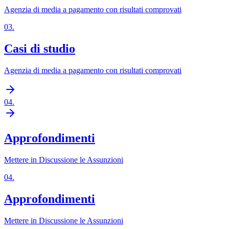
Agenzia di media a pagamento con risultati comprovati
03
.
Casi di studio
Agenzia di media a pagamento con risultati comprovati
04
.
Approfondimenti
Mettere in Discussione le Assunzioni
04
.
Approfondimenti
Mettere in Discussione le Assunzioni