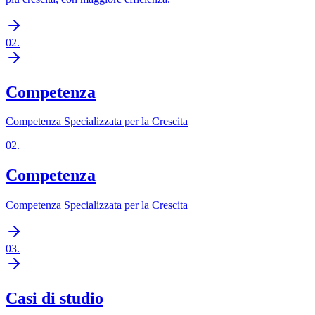
02
.
Competenza
Competenza Specializzata per la Crescita
02
.
Competenza
Competenza Specializzata per la Crescita
03
.
Casi di studio