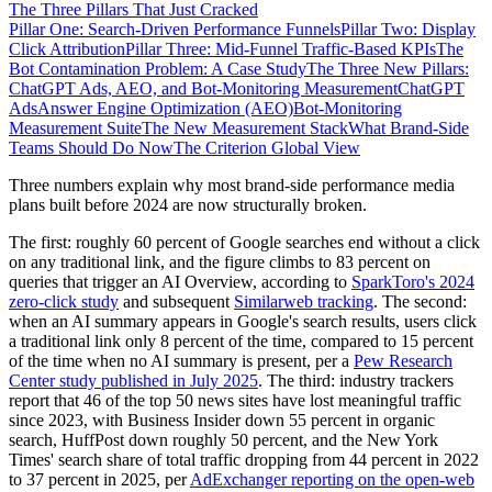
The Three Pillars That Just Cracked
Pillar One: Search-Driven Performance Funnels
Pillar Two: Display
Click Attribution
Pillar Three: Mid-Funnel Traffic-Based KPIs
The
Bot Contamination Problem: A Case Study
The Three New Pillars:
ChatGPT Ads, AEO, and Bot-Monitoring Measurement
ChatGPT
Ads
Answer Engine Optimization (AEO)
Bot-Monitoring
Measurement Suite
The New Measurement Stack
What Brand-Side
Teams Should Do Now
The Criterion Global View
Three numbers explain why most brand-side performance media
plans built before 2024 are now structurally broken.
The first: roughly 60 percent of Google searches end without a click
on any traditional link, and the figure climbs to 83 percent on
queries that trigger an AI Overview, according to
SparkToro's 2024
zero-click study
and subsequent
Similarweb tracking
. The second:
when an AI summary appears in Google's search results, users click
a traditional link only 8 percent of the time, compared to 15 percent
of the time when no AI summary is present, per a
Pew Research
Center study published in July 2025
. The third: industry trackers
report that 46 of the top 50 news sites have lost meaningful traffic
since 2023, with Business Insider down 55 percent in organic
search, HuffPost down roughly 50 percent, and the New York
Times' search share of total traffic dropping from 44 percent in 2022
to 37 percent in 2025, per
AdExchanger reporting on the open-web