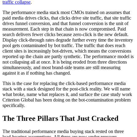
traffic collapse
.
The performance media stack most CMOs trained on assumes that
paid media drives clicks, that clicks drive site traffic, that site traffic
drives funnel conversion, and that funnel conversion is the unit of
measurement. Each step in that chain is now compromised. Paid
search delivers fewer clicks because zero-click is the new default.
Display click-through rates degrade further every time the inventory
pool gets contaminated by bot traffic. The traffic that does reach
client sites is increasingly bot-driven, which means the conversions
reported up the chain are partly synthetic. The performance model is
not collapsing all at once. It is being eroded from three directions
simultaneously, and most brand-side teams are still measuring
against it as if nothing has changed.
This is the case for replacing the click-based performance media
stack with a stack designed for the post-click reality. We will name
what broke, name what replaces it, and surface the case study work
Criterion Global has been doing on the bot-contamination problem
specifically.
The Three Pillars That Just Cracked
The traditional performance media buying stack rested on three
load-bearing assumptions. All three are now under pressure.