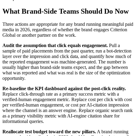
What Brand-Side Teams Should Do Now
Three actions are appropriate for any brand running meaningful paid
media in 2026, regardless of whether the brand engages Criterion
Global or another partner on the work.
Audit the assumption that click equals engagement.
Pull a
sample of paid placements from the past quarter, run a bot-detection
layer over the impression and click data, and quantify how much of
the reported engagement was machine-generated. The number is
usually higher than brand-side teams expect, and the gap between
what was reported and what was real is the size of the optimization
opportunity.
Re-baseline the KPI dashboard against the post-click reality.
Replace click-through rate as a primary success metric with a
verified-human engagement metric. Replace cost per click with cost
per verified-human engagement, or cost per AI-citation impression
where the channel is an answer engine. Replace organic search rank
as a primary visibility metric with AI-engine citation share for
informational queries.
Reallocate test budget toward the new pillars.
A brand running