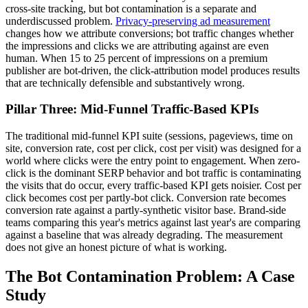
cross-site tracking, but bot contamination is a separate and
underdiscussed problem.
Privacy-preserving ad measurement
changes how we attribute conversions; bot traffic changes whether
the impressions and clicks we are attributing against are even
human. When 15 to 25 percent of impressions on a premium
publisher are bot-driven, the click-attribution model produces results
that are technically defensible and substantively wrong.
Pillar Three: Mid-Funnel Traffic-Based KPIs
The traditional mid-funnel KPI suite (sessions, pageviews, time on
site, conversion rate, cost per click, cost per visit) was designed for a
world where clicks were the entry point to engagement. When zero-
click is the dominant SERP behavior and bot traffic is contaminating
the visits that do occur, every traffic-based KPI gets noisier. Cost per
click becomes cost per partly-bot click. Conversion rate becomes
conversion rate against a partly-synthetic visitor base. Brand-side
teams comparing this year's metrics against last year's are comparing
against a baseline that was already degrading. The measurement
does not give an honest picture of what is working.
The Bot Contamination Problem: A Case
Study