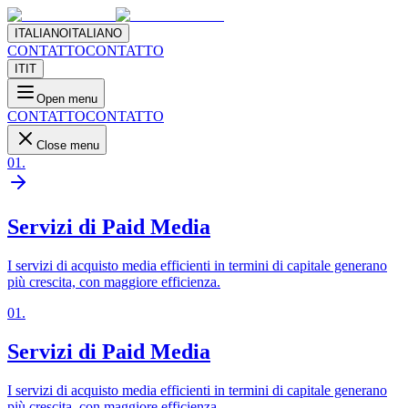
ITALIANO
ITALIANO
CONTATTO
CONTATTO
IT
IT
Open menu
CONTATTO
CONTATTO
Close menu
01
.
Servizi di Paid Media
I servizi di acquisto media efficienti in termini di capitale generano
più crescita, con maggiore efficienza.
01
.
Servizi di Paid Media
I servizi di acquisto media efficienti in termini di capitale generano
più crescita, con maggiore efficienza.