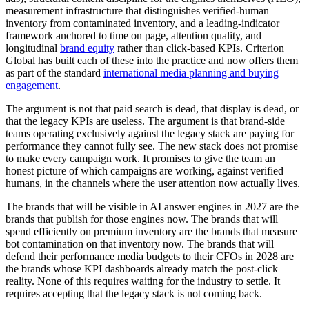
measurement infrastructure that distinguishes verified-human
inventory from contaminated inventory, and a leading-indicator
framework anchored to time on page, attention quality, and
longitudinal
brand equity
rather than click-based KPIs. Criterion
Global has built each of these into the practice and now offers them
as part of the standard
international media planning and buying
engagement
.
The argument is not that paid search is dead, that display is dead, or
that the legacy KPIs are useless. The argument is that brand-side
teams operating exclusively against the legacy stack are paying for
performance they cannot fully see. The new stack does not promise
to make every campaign work. It promises to give the team an
honest picture of which campaigns are working, against verified
humans, in the channels where the user attention now actually lives.
The brands that will be visible in AI answer engines in 2027 are the
brands that publish for those engines now. The brands that will
spend efficiently on premium inventory are the brands that measure
bot contamination on that inventory now. The brands that will
defend their performance media budgets to their CFOs in 2028 are
the brands whose KPI dashboards already match the post-click
reality. None of this requires waiting for the industry to settle. It
requires accepting that the legacy stack is not coming back.