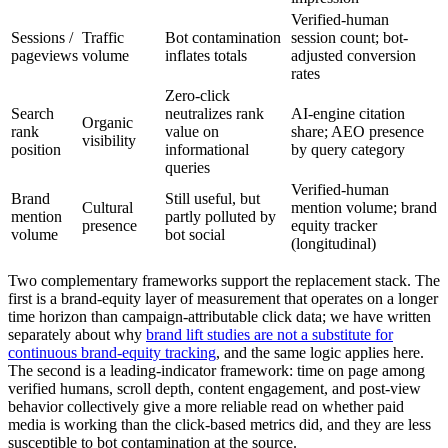
Verified-human
Sessions /
Traffic
Bot contamination
session count; bot-
pageviews
volume
inflates totals
adjusted conversion
rates
Zero-click
Search
neutralizes rank
AI-engine citation
Organic
rank
value on
share; AEO presence
visibility
position
informational
by query category
queries
Verified-human
Brand
Still useful, but
Cultural
mention volume; brand
mention
partly polluted by
presence
equity tracker
volume
bot social
(longitudinal)
Two complementary frameworks support the replacement stack. The
first is a brand-equity layer of measurement that operates on a longer
time horizon than campaign-attributable click data; we have written
separately about why
brand lift studies are not a substitute for
continuous brand-equity tracking
, and the same logic applies here.
The second is a leading-indicator framework: time on page among
verified humans, scroll depth, content engagement, and post-view
behavior collectively give a more reliable read on whether paid
media is working than the click-based metrics did, and they are less
susceptible to bot contamination at the source.