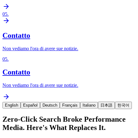
05
.
Contatto
Non vediamo l'ora di avere sue notizie.
05
.
Contatto
Non vediamo l'ora di avere sue notizie.
English
Español
Deutsch
Français
Italiano
日本語
한국어
Zero-Click Search Broke Performance
Media. Here's What Replaces It.