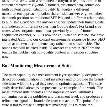
the same as SEO with a rebranded acronym. It requires a different
content architecture (Q-and-A formats, structured data, source-of-
truth content design, citation-quality language), a different
measurement approach (citation share inside answer engines rather
than rank position on traditional SERPs), and a different relationship
to publishing cadence (the answer engines update their training data
and indexes on different cycles than Google does). For brand-side
teams whose organic content was previously a top-of-funnel
acquisition channel, AEO is now the equivalent discipline. We have
integrated AEO into our content engagements alongside legacy SEO
and treat the two as complementary rather than substitutable. The
brands that will be cited inside AI answer engines in 2027 are the
brands that publish citation-quality content with proper structure
now.
Bot-Monitoring Measurement Suite
The third capability is a measurement layer specifically designed to
detect bot contamination in paid inventory and to provide the brand-
side team with the signal they need to optimize against it. The case
study described above is a representative example of the work. The
measurement suite operates at the impression level, attributes
contamination at the publisher and placement level, and produces a
refinement signal the brand-side team can act on. The point of the
suite is not to refuse all imperfect inventory; it is to make the