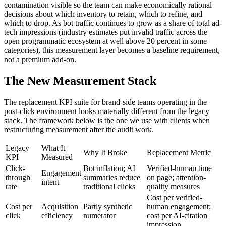
contamination visible so the team can make economically rational
decisions about which inventory to retain, which to refine, and
which to drop. As bot traffic continues to grow as a share of total ad-
tech impressions (industry estimates put invalid traffic across the
open programmatic ecosystem at well above 20 percent in some
categories), this measurement layer becomes a baseline requirement,
not a premium add-on.
The New Measurement Stack
The replacement KPI suite for brand-side teams operating in the
post-click environment looks materially different from the legacy
stack. The framework below is the one we use with clients when
restructuring measurement after the audit work.
Legacy
What It
Why It Broke
Replacement Metric
KPI
Measured
Click-
Bot inflation; AI
Verified-human time
Engagement
through
summaries reduce
on page; attention-
intent
rate
traditional clicks
quality measures
Cost per verified-
Cost per
Acquisition
Partly synthetic
human engagement;
click
efficiency
numerator
cost per AI-citation
impression