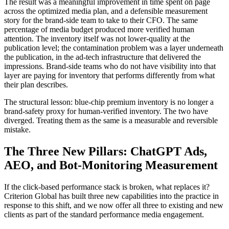
The result was a meaningful improvement in time spent on page
across the optimized media plan, and a defensible measurement
story for the brand-side team to take to their CFO. The same
percentage of media budget produced more verified human
attention. The inventory itself was not lower-quality at the
publication level; the contamination problem was a layer underneath
the publication, in the ad-tech infrastructure that delivered the
impressions. Brand-side teams who do not have visibility into that
layer are paying for inventory that performs differently from what
their plan describes.
The structural lesson: blue-chip premium inventory is no longer a
brand-safety proxy for human-verified inventory. The two have
diverged. Treating them as the same is a measurable and reversible
mistake.
The Three New Pillars: ChatGPT Ads,
AEO, and Bot-Monitoring Measurement
If the click-based performance stack is broken, what replaces it?
Criterion Global has built three new capabilities into the practice in
response to this shift, and we now offer all three to existing and new
clients as part of the standard performance media engagement.