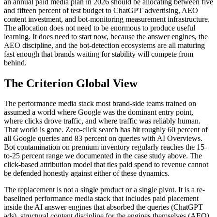
an annual paid media plan in 2026 should be allocating between five
and fifteen percent of test budget to ChatGPT advertising, AEO
content investment, and bot-monitoring measurement infrastructure.
The allocation does not need to be enormous to produce useful
learning. It does need to start now, because the answer engines, the
AEO discipline, and the bot-detection ecosystems are all maturing
fast enough that brands waiting for stability will compete from
behind.
The Criterion Global View
The performance media stack most brand-side teams trained on
assumed a world where Google was the dominant entry point,
where clicks drove traffic, and where traffic was reliably human.
That world is gone. Zero-click search has hit roughly 60 percent of
all Google queries and 83 percent on queries with AI Overviews.
Bot contamination on premium inventory regularly reaches the 15-
to-25 percent range we documented in the case study above. The
click-based attribution model that ties paid spend to revenue cannot
be defended honestly against either of these dynamics.
The replacement is not a single product or a single pivot. It is a re-
baselined performance media stack that includes paid placement
inside the AI answer engines that absorbed the queries (ChatGPT
ads), structural content discipline for the engines themselves (AEO),