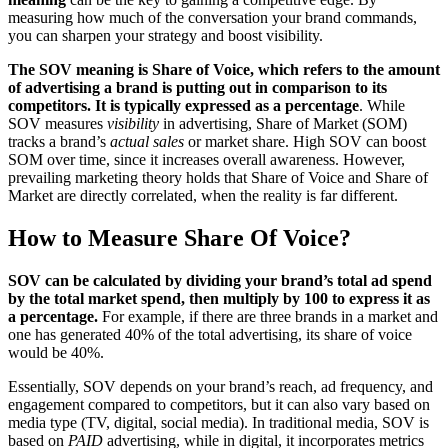
measuring how much of the conversation your brand commands,
you can sharpen your strategy and boost visibility.
The SOV meaning is Share of Voice, which refers to the amount
of advertising a brand is putting out in comparison to its
competitors. It is typically expressed as a percentage
. While
SOV measures
visibility
in advertising, Share of Market (SOM)
tracks a brand’s
actual sales
or market share. High SOV can boost
SOM over time, since it increases overall awareness. However,
prevailing marketing theory holds that Share of Voice and Share of
Market are directly correlated, when the reality is far different.
How to Measure Share Of Voice?
SOV can be calculated by dividing your brand’s total ad spend
by the total market spend, then multiply by 100 to express it as
a percentage.
For example, if there are three brands in a market and
one has generated 40% of the total advertising, its share of voice
would be 40%.
Essentially, SOV depends on your brand’s reach, ad frequency, and
engagement compared to competitors, but it can also vary based on
media type (TV, digital, social media). In traditional media, SOV is
based on
PAID
advertising, while in digital, it incorporates metrics