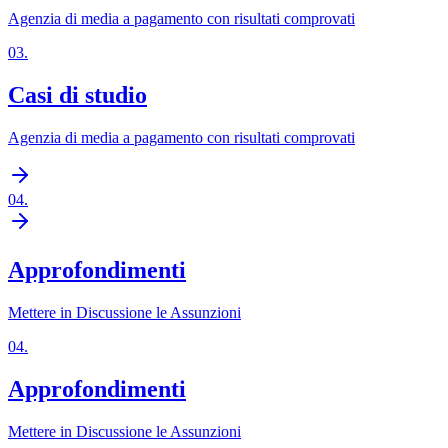
Agenzia di media a pagamento con risultati comprovati
03
.
Casi di studio
Agenzia di media a pagamento con risultati comprovati
04
.
Approfondimenti
Mettere in Discussione le Assunzioni
04
.
Approfondimenti
Mettere in Discussione le Assunzioni