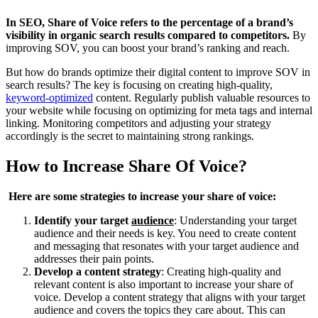
In SEO, Share of Voice refers to the percentage of a brand’s
visibility in organic search results compared to competitors.
By
improving SOV, you can boost your brand’s ranking and reach.
But how do brands optimize their digital content to improve SOV in
search results? The key is focusing on creating high-quality,
keyword-optimized
content. Regularly publish valuable resources to
your website while focusing on optimizing for meta tags and internal
linking. Monitoring competitors and adjusting your strategy
accordingly is the secret to maintaining strong rankings.
How to Increase Share Of Voice?
Here are some strategies to increase your share of voice:
Identify your target
audience
: Understanding your target
audience and their needs is key. You need to create content
and messaging that resonates with your target audience and
addresses their pain points.
Develop a content strategy
: Creating high-quality and
relevant content is also important to increase your share of
voice. Develop a content strategy that aligns with your target
audience and covers the topics they care about. This can