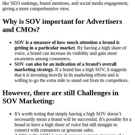
like SEO rankings, brand mentions, and social media engagement,
giving a more comprehensive view.
Why is SOV important for Advertisers
and CMOs?
SOV is a measure of how much attention a brand is
getting in a particular market
. By having a high share of
voice, a brand can increase its visibility and gain more
awareness among consumers.
SOV can also be an indication of a brand’s overall
marketing strategy.
If a brand has a high SOV, it suggests
that it is investing heavily in its marketing efforts and is
willing to go the extra mile to stand out from its competitors.
However, there are still Challenges in
SOV Marketing:
It’s worth noting that simply having a high SOV doesn’t
necessarily mean a brand will be successful. It’s possible for a
brand to have a high share of voice but still struggle to
connect with consumers or generate sales.