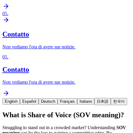
05
.
Contatto
Non vediamo l'ora di avere sue notizie.
05
.
Contatto
Non vediamo l'ora di avere sue notizie.
English
Español
Deutsch
Français
Italiano
日本語
한국어
What is Share of Voice (SOV meaning)?
Struggling to stand out in a crowded market? Understanding
SOV
meaning
can be the key to gaining a competitive edge. By