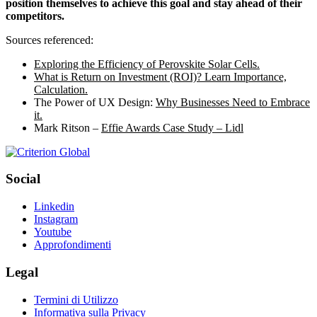
position themselves to achieve this goal and stay ahead of their
competitors.
Sources referenced:
Exploring the Efficiency of Perovskite Solar Cells.
What is Return on Investment (ROI)? Learn Importance,
Calculation.
The Power of UX Design:
Why Businesses Need to Embrace
it.
Mark Ritson –
Effie Awards Case Study – Lidl
Social
Linkedin
Instagram
Youtube
Approfondimenti
Legal
Termini di Utilizzo
Informativa sulla Privacy