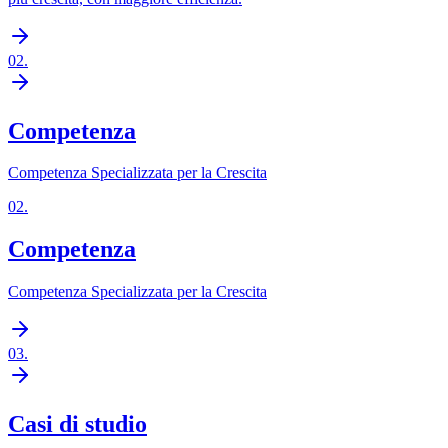
02
.
Competenza
Competenza Specializzata per la Crescita
02
.
Competenza
Competenza Specializzata per la Crescita
03
.
Casi di studio