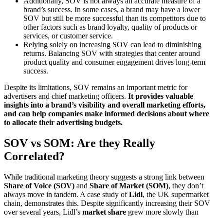
Additionally, SOV is not always an accurate measure of a
brand’s success. In some cases, a brand may have a lower
SOV but still be more successful than its competitors due to
other factors such as brand loyalty, quality of products or
services, or customer service.
Relying solely on increasing SOV can lead to diminishing
returns. Balancing SOV with strategies that center around
product quality and consumer engagement drives long-term
success.
Despite its limitations, SOV remains an important metric for
advertisers and chief marketing officers.
It provides valuable
insights into a brand’s visibility and overall marketing efforts,
and can help companies make informed decisions about where
to allocate their advertising budgets.
SOV vs SOM: Are they Really
Correlated?
While traditional marketing theory suggests a strong link between
Share of Voice (SOV)
and
Share of Market (SOM)
, they don’t
always move in tandem. A case study of
Lidl
, the UK supermarket
chain, demonstrates this. Despite significantly increasing their SOV
over several years, Lidl’s
market share
grew more slowly than