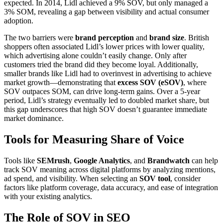
expected. In 2014, Lidl achieved a 9% SOV, but only managed a
3% SOM, revealing a gap between visibility and actual consumer
adoption.
The two barriers were
brand perception
and
brand size
. British
shoppers often associated Lidl’s lower prices with lower quality,
which advertising alone couldn’t easily change. Only after
customers tried the brand did they become loyal. Additionally,
smaller brands like Lidl had to overinvest in advertising to achieve
market growth—demonstrating that
excess SOV (eSOV)
, where
SOV outpaces SOM, can drive long-term gains. Over a 5-year
period, Lidl’s strategy eventually led to doubled market share, but
this gap underscores that high SOV doesn’t guarantee immediate
market dominance.
Tools for Measuring Share of Voice
Tools like
SEMrush
,
Google Analytics
, and
Brandwatch
can help
track SOV meaning across digital platforms by analyzing mentions,
ad spend, and visibility. When selecting an
SOV tool
, consider
factors like platform coverage, data accuracy, and ease of integration
with your existing analytics.
The Role of SOV in SEO