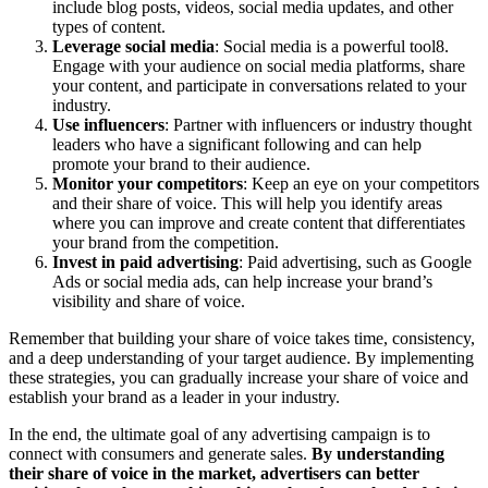
include blog posts, videos, social media updates, and other
types of content.
Leverage social media
: Social media is a powerful tool8.
Engage with your audience on social media platforms, share
your content, and participate in conversations related to your
industry.
Use influencers
: Partner with influencers or industry thought
leaders who have a significant following and can help
promote your brand to their audience.
Monitor your competitors
: Keep an eye on your competitors
and their share of voice. This will help you identify areas
where you can improve and create content that differentiates
your brand from the competition.
Invest in paid advertising
: Paid advertising, such as Google
Ads or social media ads, can help increase your brand’s
visibility and share of voice.
Remember that building your share of voice takes time, consistency,
and a deep understanding of your target audience. By implementing
these strategies, you can gradually increase your share of voice and
establish your brand as a leader in your industry.
In the end, the ultimate goal of any advertising campaign is to
connect with consumers and generate sales.
By understanding
their share of voice in the market, advertisers can better