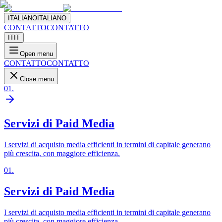
ITALIANO
ITALIANO
CONTATTO
CONTATTO
IT
IT
Open menu
CONTATTO
CONTATTO
Close menu
01
.
Servizi di Paid Media
I servizi di acquisto media efficienti in termini di capitale generano
più crescita, con maggiore efficienza.
01
.
Servizi di Paid Media
I servizi di acquisto media efficienti in termini di capitale generano
più crescita, con maggiore efficienza.