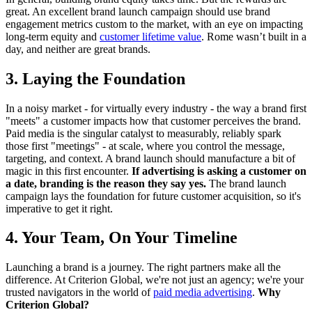
great. An excellent brand launch campaign should use brand
engagement metrics custom to the market, with an eye on impacting
long-term equity and
customer lifetime value
. Rome wasn’t built in a
day, and neither are great brands.
3. Laying the Foundation
In a noisy market - for virtually every industry - the way a brand first
"meets" a customer impacts how that customer perceives the brand.
Paid media is the singular catalyst to measurably, reliably spark
those first "meetings" - at scale, where you control the message,
targeting, and context. A brand launch should manufacture a bit of
magic in this first encounter.
If advertising is asking a customer on
a date, branding is the reason they say yes.
The brand launch
campaign lays the foundation for future customer acquisition, so it's
imperative to get it right.
4. Your Team, On Your Timeline
Launching a brand is a journey. The right partners make all the
difference. At Criterion Global, we're not just an agency; we're your
trusted navigators in the world of
paid media advertising
.
Why
Criterion Global?