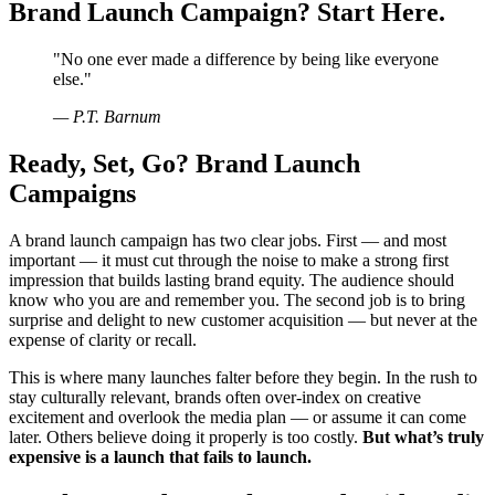
Brand Launch Campaign? Start Here.
"
No one ever made a difference by being like everyone
else.
"
—
P.T. Barnum
Ready, Set, Go? Brand Launch
Campaigns
A brand launch campaign has two clear jobs. First — and most
important — it must cut through the noise to make a strong first
impression that builds lasting brand equity. The audience should
know who you are and remember you. The second job is to bring
surprise and delight to new customer acquisition — but never at the
expense of clarity or recall.
This is where many launches falter before they begin. In the rush to
stay culturally relevant, brands often over-index on creative
excitement and overlook the media plan — or assume it can come
later. Others believe doing it properly is too costly.
But what’s truly
expensive is a launch that fails to launch.