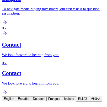
To navigate media buying investment, our first task is to question
assumption.
05
.
Contact
We look forward to hearing from you.
05
.
Contact
We look forward to hearing from you.
English
Español
Deutsch
Français
Italiano
日本語
한국어