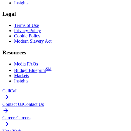
Insights
Legal
Terms of Use
Privacy Policy
Cookie Policy
Modern Slavery Act
Resources
Media FAQs
SM
Budget Blueprint
Markets
Insights
Call
Call
Contact Us
Contact Us
Careers
Careers