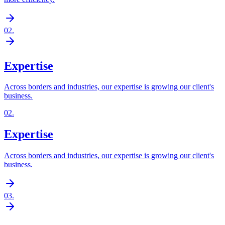
02
.
Expertise
Across borders and industries, our expertise is growing our client's
business.
02
.
Expertise
Across borders and industries, our expertise is growing our client's
business.
03
.