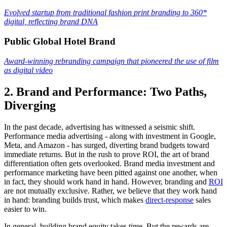
Evolved startup from traditional fashion print branding to 360*
digital, reflecting brand DNA
Public Global Hotel Brand
Award-winning rebranding campaign that pioneered the use of film
as digital video
2. Brand and Performance: Two Paths,
Diverging
In the past decade, advertising has witnessed a seismic shift.
Performance media advertising - along with investment in Google,
Meta, and Amazon - has surged, diverting brand budgets toward
immediate returns. But in the rush to prove ROI, the art of brand
differentiation often gets overlooked. Brand media investment and
performance marketing have been pitted against one another, when
in fact, they should work hand in hand. However, branding and
ROI
are not mutually exclusive. Rather, we believe that they work hand
in hand: branding builds trust, which makes
direct-response
sales
easier to win.
In general, building brand equity takes time. But the rewards are