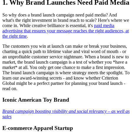
1. Why Brand Launches Need Paid Media
So why does a brand launch campaign need paid media? And
what's the right investment in brand reach to scale? Here's where we
come in. While creative brilliance is essential, it's
paid media
advertising that ensures your message reaches the right audiences, at
the right time
.
The customers you win at launch can make or break your business,
charting a quick path to lifetime value and viral word of mouth - or
an unprofitable customer service nightmare. When a brand is new to
market, the brand launch campaign is a test of whether you *have a
market* at all. You only get one chance to make a first impression.
The brand launch campaign is where strategy meets the spotlight. To
learn our award-winning secrets - and know whether Criterion
Global might be a perfect partner for planning your brand launch -
read on.
Iconic American Toy Brand
Brand campaign boosting visibility and social relevancy – as well as
sales
E-commerce Apparel Startup