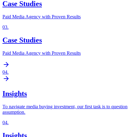
Case Studies
Paid Media Agency with Proven Results
03
.
Case Studies
Paid Media Agency with Proven Results
04
.
Insights
To navigate media buying investment, our first task is to question
assumption.
04
.
Insights