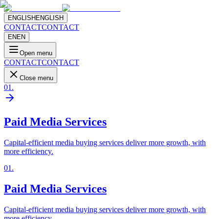
ENGLISH
ENGLISH
CONTACT
CONTACT
EN
EN
Open menu
CONTACT
CONTACT
Close menu
01
.
Paid Media Services
Capital-efficient media buying services deliver more growth, with
more efficiency.
01
.
Paid Media Services
Capital-efficient media buying services deliver more growth, with
more efficiency.