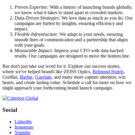
Proven Expertise:
With a history of launching brands globally,
we know what it takes to stand apart in crowded markets.
Data-Driven Strategies:
We love data as much as you do. Our
campaigns are fueled by insights, ensuring efficiency and
impact.
Flexible Infrastructure:
We adapt to your needs, ensuring
smooth lines of communication and a partnership that aligns
with your goals.
Measurable Impact:
Impress your CFO with data-backed
results. Our campaigns are designed to move the bottom line.
But don't just take our word for it. Explore our success stories,
where we've helped brands like ZEISS Optics,
Belmond Hotels
,
Gorillas,
Barbie
,
Guerlain
, and many more capture attention, win
hearts, and create lasting value. Schedule a call for more on how we
might approach your forthcoming brand launch campaign.
Social
Linkedin
Instagram
Youtube