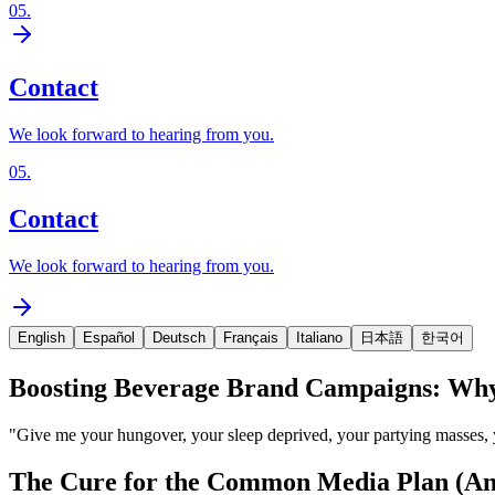
05
.
Contact
We look forward to hearing from you.
05
.
Contact
We look forward to hearing from you.
English
Español
Deutsch
Français
Italiano
日本語
한국어
Boosting Beverage Brand Campaigns: Why 
"Give me your hungover, your sleep deprived, your partying masses, 
The Cure for the Common Media Plan (An