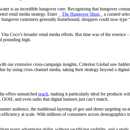
water is an incredible hangover cure. Recognizing that hungover consum
eted retail media strategy. Enter _
The Hangover Shop
,_ a curated sel
ith hungover customers generally homebound, shoppers could now type “
Vita Coco’s broader retail media efforts. But time was of the essence 
ad pounding high.
But with our extensive cross-campaign insights, Criterion Global saw hid
ue by using cross channel media, taking their strategy beyond a digita
media offers unmatched
reach
, making it particularly ideal for products 
V, OOH, and even radio that digital banners just can’t match.
mer audience, the traditional layering of geo and demo targeting on-top 
st-efficiency at scale. With millions of consumers across demographics 
om every advertising dollar, without sacrificing visibility, and a stud