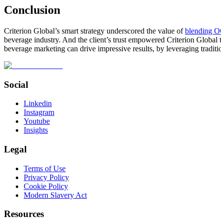
Conclusion
Criterion Global’s smart strategy underscored the value of
blending O
beverage industry. And the client’s trust empowered Criterion Global t
beverage marketing can drive impressive results, by leveraging traditi
Social
Linkedin
Instagram
Youtube
Insights
Legal
Terms of Use
Privacy Policy
Cookie Policy
Modern Slavery Act
Resources