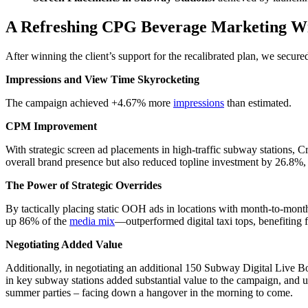
A Refreshing CPG Beverage Marketing W
After winning the client’s support for the recalibrated plan, we secu
Impressions and View Time Skyrocketing
The campaign achieved +4.67% more
impressions
than estimated.
CPM Improvement
With strategic screen ad placements in high-traffic subway stations, C
overall brand presence but also reduced topline investment by 26.8%,
The Power of Strategic Overrides
By tactically placing static OOH ads in locations with month-to-mont
up 86% of the
media mix
—outperformed digital taxi tops, benefiting 
Negotiating Added Value
Additionally, in negotiating an additional 150 Subway Digital Live 
in key subway stations added substantial value to the campaign, and u
summer parties – facing down a hangover in the morning to come.