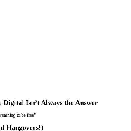
Digital Isn’t Always the Answer
yearning to be free"
d Hangovers!)