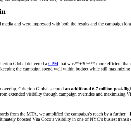
in
red media and were impressed with both the results and the campaign lo
riterion Global delivered a
CPM
that was**+30%** more efficient than i
 keeping the campaign spend well within budget while still maximizing
h overlap, Criterion Global secured
an additional 6.7 million post-fli
from extended visibility through campaign overrides and maximizing Vita
Boards from the MTA, we amplified the campaign’s reach by a further +
ltimately boosted Vita Coco’s visibility in one of NYC’s busiest transit