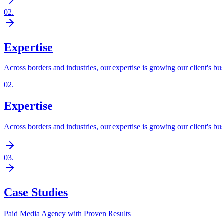
02
.
Expertise
Across borders and industries, our expertise is growing our client's bu
02
.
Expertise
Across borders and industries, our expertise is growing our client's bu
03
.
Case Studies
Paid Media Agency with Proven Results