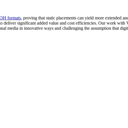
OH formats
, proving that static placements can yield more extended an
o deliver significant added value and cost efficiencies. Our work with 
onal media in innovative ways and challenging the assumption that digita