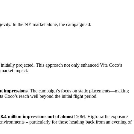
ngevity. In the NY market alone, the campaign ad:
nitially projected. This approach not only enhanced Vita Coco’s
 market impact.
ght impressions
. The campaign’s focus on static placements—making
 Coco’s reach well beyond the initial flight period.
18.4 million impressions out of almost
150M. High-traffic exposure
 environments – particularly for those heading back from an evening of