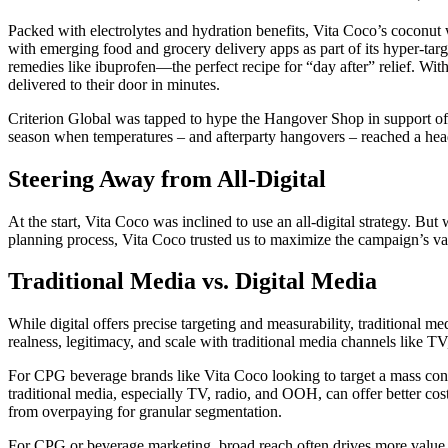
Packed with electrolytes and hydration benefits, Vita Coco’s coconut 
with emerging food and grocery delivery apps as part of its hyper-targ
remedies like ibuprofen—the perfect recipe for “day after” relief. W
delivered to their door in minutes.
Criterion Global was tapped to hype the Hangover Shop in support of 
season when temperatures – and afterparty hangovers – reached a he
Steering Away from All-Digital
At the start, Vita Coco was inclined to use an all-digital strategy. 
planning process, Vita Coco trusted us to maximize the campaign’s val
Traditional Media vs. Digital Media
While digital offers precise targeting and measurability, traditional 
realness, legitimacy, and scale with traditional media channels like T
For CPG beverage brands like Vita Coco looking to target a mass consu
traditional media, especially TV, radio, and OOH, can offer better co
from overpaying for granular segmentation.
For CPG or beverage marketing, broad reach often drives more value fr