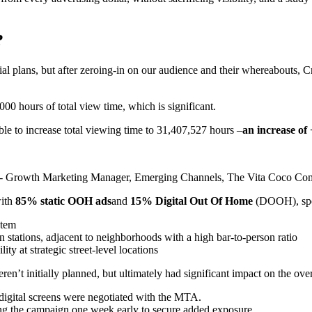
?
tial plans, but after zeroing-in on our audience and their whereabouts, 
000 hours of total view time, which is significant.
ble to increase total viewing time to 31,407,527 hours –
an increase of 
 - Growth Marketing Manager, Emerging Channels, The Vita Coco Com
with
85% static OOH ads
and
15% Digital Out Of Home
(DOOH), spec
stem
 stations, adjacent to neighborhoods with a high bar-to-person ratio
ity at strategic street-level locations
en’t initially planned, but ultimately had significant impact on the ove
digital screens were negotiated with the MTA.
g the campaign one week early to secure added exposure