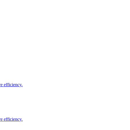
e efficiency.
e efficiency.