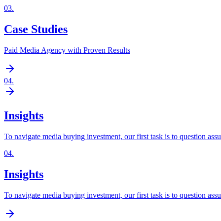
03
.
Case Studies
Paid Media Agency with Proven Results
04
.
Insights
To navigate media buying investment, our first task is to question ass
04
.
Insights
To navigate media buying investment, our first task is to question ass