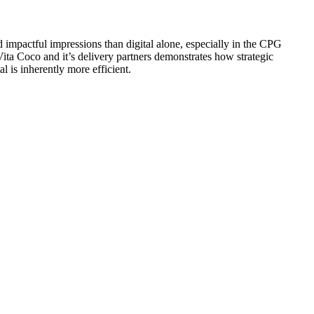
d impactful impressions than digital alone, especially in the CPG
Vita Coco and it’s delivery partners demonstrates how strategic
l is inherently more efficient.