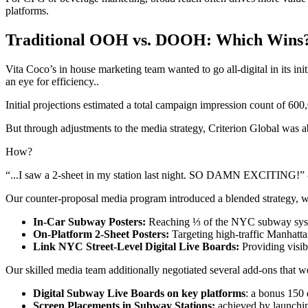
platforms.
Traditional OOH vs. DOOH: Which Wins
Vita Coco’s in house marketing team wanted to go all-digital in its ini
an eye for efficiency..
Initial projections estimated a total campaign impression count of 600,
But through adjustments to the media strategy, Criterion Global was a
How?
“...I saw a 2-sheet in my station last night. SO DAMN EXCITING!”
Our counter-proposal media program introduced a blended strategy, 
In-Car Subway Posters:
Reaching ⅓ of the NYC subway sy
On-Platform 2-Sheet Posters:
Targeting high-traffic Manhattan
Link NYC Street-Level Digital Live Boards:
Providing visibil
Our skilled media team additionally negotiated several add-ons that wer
Digital Subway Live Boards on key platforms
: a bonus 150 
Screen Placements in Subway Stations:
achieved by launchin