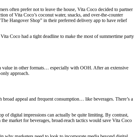
ers often prefer not to leave the house, Vita Coco decided to partner
ection of Vita Coco’s coconut water, snacks, and over-the-counter
The Hangover Shop” in their preferred delivery app to have relief
– Vita Coco had a tight deadline to make the most of summertime party
den value in other formats… especially with OOH. After an extensive
l-only approach.
with broad appeal and frequent consumption… like beverages. There’s a
of digital impressions can actually be quite limiting. By contrast,
in the market for beverages, broad-reach tactics would save Vita Coco
y in why marketers need to look to incorporate media beyond digital