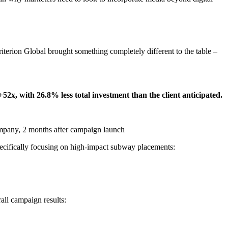
Criterion Global brought something completely different to the table –
+52x, with 26.8% less total investment than the client anticipated.
pany, 2 months after campaign launch
ifically focusing on high-impact subway placements:
rall campaign results: