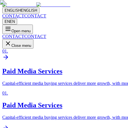
ENGLISH
ENGLISH
CONTACT
CONTACT
EN
EN
Open menu
CONTACT
CONTACT
Close menu
01
.
Paid Media Services
Capital-efficient media buying services deliver more growth, with mor
01
.
Paid Media Services
Capital-efficient media buying services deliver more growth, with mor