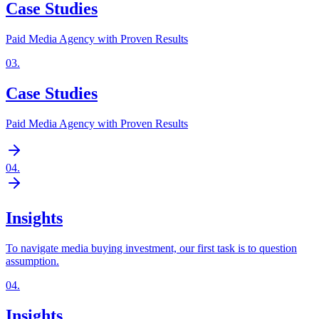
Case Studies
Paid Media Agency with Proven Results
03
.
Case Studies
Paid Media Agency with Proven Results
04
.
Insights
To navigate media buying investment, our first task is to question
assumption.
04
.
Insights