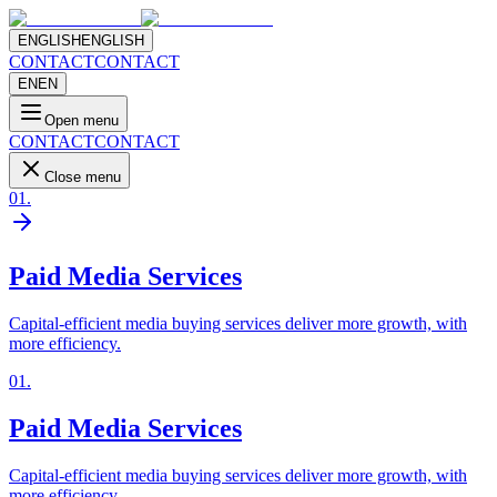
ENGLISH
ENGLISH
CONTACT
CONTACT
EN
EN
Open menu
CONTACT
CONTACT
Close menu
01
.
Paid Media Services
Capital-efficient media buying services deliver more growth, with
more efficiency.
01
.
Paid Media Services
Capital-efficient media buying services deliver more growth, with
more efficiency.