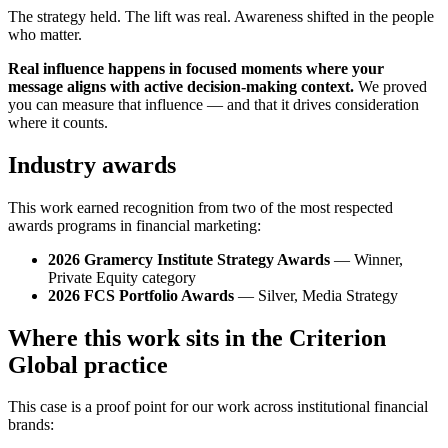
The strategy held. The lift was real. Awareness shifted in the people
who matter.
Real influence happens in focused moments where your
message aligns with active decision-making context.
We proved
you can measure that influence — and that it drives consideration
where it counts.
Industry awards
This work earned recognition from two of the most respected
awards programs in financial marketing:
2026 Gramercy Institute Strategy Awards
— Winner,
Private Equity category
2026 FCS Portfolio Awards
— Silver, Media Strategy
Where this work sits in the Criterion
Global practice
This case is a proof point for our work across institutional financial
brands: