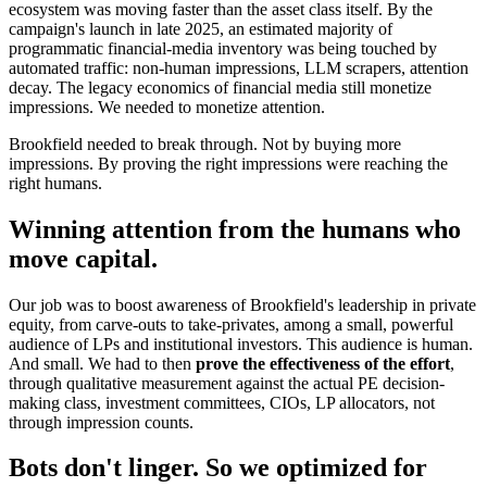
ecosystem was moving faster than the asset class itself. By the
campaign's launch in late 2025, an estimated majority of
programmatic financial-media inventory was being touched by
automated traffic: non-human impressions, LLM scrapers, attention
decay. The legacy economics of financial media still monetize
impressions. We needed to monetize attention.
Brookfield needed to break through. Not by buying more
impressions. By proving the right impressions were reaching the
right humans.
Winning attention from the humans who
move capital.
Our job was to boost awareness of Brookfield's leadership in private
equity, from carve-outs to take-privates, among a small, powerful
audience of LPs and institutional investors. This audience is human.
And small. We had to then
prove the effectiveness of the effort
,
through qualitative measurement against the actual PE decision-
making class, investment committees, CIOs, LP allocators, not
through impression counts.
Bots don't linger. So we optimized for