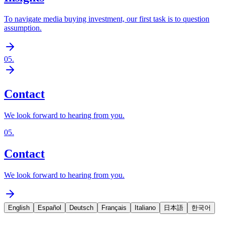
To navigate media buying investment, our first task is to question
assumption.
05
.
Contact
We look forward to hearing from you.
05
.
Contact
We look forward to hearing from you.
English
Español
Deutsch
Français
Italiano
日本語
한국어