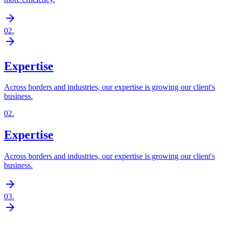
02
.
Expertise
Across borders and industries, our expertise is growing our client's
business.
02
.
Expertise
Across borders and industries, our expertise is growing our client's
business.
03
.