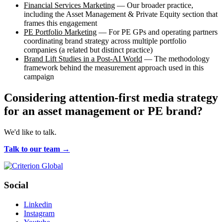
Financial Services Marketing
— Our broader practice,
including the Asset Management & Private Equity section that
frames this engagement
PE Portfolio Marketing
— For PE GPs and operating partners
coordinating brand strategy across multiple portfolio
companies (a related but distinct practice)
Brand Lift Studies in a Post-AI World
— The methodology
framework behind the measurement approach used in this
campaign
Considering attention-first media strategy
for an asset management or PE brand?
We'd like to talk.
Talk to our team →
Social
Linkedin
Instagram