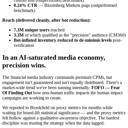
custom unit (outperformed benchmark)
0.24% CTR
— Bloomberg Markets page (outperformed
benchmark)
Reach (delivered cleanly, after bot reduction):
7.3M unique users
reached
3.3M
of which qualified as the "precision" audience (CM360)
Bot-inflated inventory reduced to de-minimis levels
post-
verification
In an AI-saturated media economy,
precision wins.
The financial media industry commands premium CPMs, but
engagement isn't guaranteed and isn't equally distributed. There's a
market-wide trend we've been naming internally:
FOFO — Fear
Of Finding Out
how non-human traffic impacts the human impact
campaigns are working to create.
We reported to Brookfield on proxy metrics for months while
waiting for brand-lift statistical significance — and the proxy metrics
felt hollow against a qualitative-awareness objective. The hardest
discipline was trusting the strategy when the data lagged.