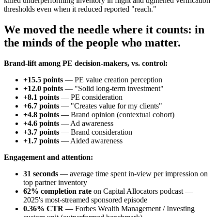
killed underperforming inventory in flight and tightened verification
thresholds even when it reduced reported "reach."
We moved the needle where it counts: in
the minds of the people who matter.
Brand-lift among PE decision-makers, vs. control:
+15.5 points
— PE value creation perception
+12.0 points
— "Solid long-term investment"
+8.1 points
— PE consideration
+6.7 points
— "Creates value for my clients"
+4.8 points
— Brand opinion (contextual cohort)
+4.6 points
— Ad awareness
+3.7 points
— Brand consideration
+1.7 points
— Aided awareness
Engagement and attention:
31 seconds
— average time spent in-view per impression on
top partner inventory
62% completion rate
on Capital Allocators podcast —
2025's most-streamed sponsored episode
0.36% CTR
— Forbes Wealth Management / Investing