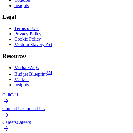
Youtube
Insights
Legal
Terms of Use
Privacy Policy
Cookie Policy
Modern Slavery Act
Resources
Media FAQs
SM
Budget Blueprint
Markets
Insights
Call
Call
Contact Us
Contact Us
Careers
Careers