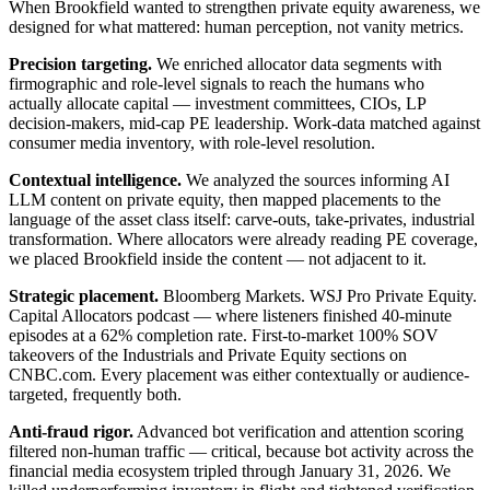
When Brookfield wanted to strengthen private equity awareness, we
designed for what mattered: human perception, not vanity metrics.
Precision targeting.
We enriched allocator data segments with
firmographic and role-level signals to reach the humans who
actually allocate capital — investment committees, CIOs, LP
decision-makers, mid-cap PE leadership. Work-data matched against
consumer media inventory, with role-level resolution.
Contextual intelligence.
We analyzed the sources informing AI
LLM content on private equity, then mapped placements to the
language of the asset class itself: carve-outs, take-privates, industrial
transformation. Where allocators were already reading PE coverage,
we placed Brookfield inside the content — not adjacent to it.
Strategic placement.
Bloomberg Markets. WSJ Pro Private Equity.
Capital Allocators podcast — where listeners finished 40-minute
episodes at a 62% completion rate. First-to-market 100% SOV
takeovers of the Industrials and Private Equity sections on
CNBC.com. Every placement was either contextually or audience-
targeted, frequently both.
Anti-fraud rigor.
Advanced bot verification and attention scoring
filtered non-human traffic — critical, because bot activity across the
financial media ecosystem tripled through January 31, 2026. We