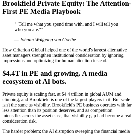
Brookfield Private Equity: The Attention-
First PE Media Playbook
"
"Tell me what you spend time with, and I will tell you
who you are."
"
—
Johann Wolfgang von Goethe
How Criterion Global helped one of the world's largest alternative
asset managers strengthen institutional consideration by ignoring
impressions and optimizing for human attention instead.
$4.4T in PE and growing. A media
ecosystem of AI bots.
Private equity is scaling fast, at $4.4 trillion in global AUM and
climbing, and Brookfield is one of the largest players in it. But scale
isn't the same as visibility. Brookfield's PE business operates with far
less attention than its position deserves, and as competition
intensifies across the asset class, that visibility gap had become a real
consideration risk.
The harder problem: the AI disruption sweeping the financial media