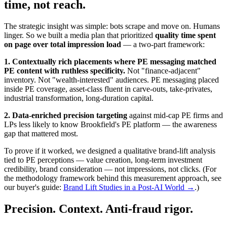
time, not reach.
The strategic insight was simple: bots scrape and move on. Humans
linger. So we built a media plan that prioritized
quality time spent
on page over total impression load
— a two-part framework:
1. Contextually rich placements where PE messaging matched
PE content with ruthless specificity.
Not "finance-adjacent"
inventory. Not "wealth-interested" audiences. PE messaging placed
inside PE coverage, asset-class fluent in carve-outs, take-privates,
industrial transformation, long-duration capital.
2. Data-enriched precision targeting
against mid-cap PE firms and
LPs less likely to know Brookfield's PE platform — the awareness
gap that mattered most.
To prove if it worked, we designed a qualitative brand-lift analysis
tied to PE perceptions — value creation, long-term investment
credibility, brand consideration — not impressions, not clicks. (For
the methodology framework behind this measurement approach, see
our buyer's guide:
Brand Lift Studies in a Post-AI World →
.)
Precision. Context. Anti-fraud rigor.