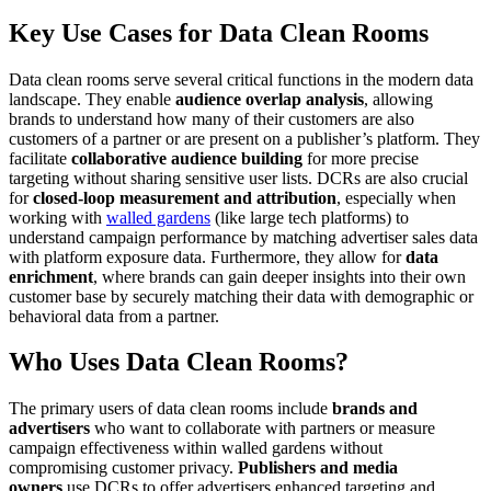
Key Use Cases for Data Clean Rooms
Data clean rooms serve several critical functions in the modern data
landscape. They enable
audience overlap analysis
, allowing
brands to understand how many of their customers are also
customers of a partner or are present on a publisher’s platform. They
facilitate
collaborative audience building
for more precise
targeting without sharing sensitive user lists. DCRs are also crucial
for
closed-loop measurement and attribution
, especially when
working with
walled gardens
(like large tech platforms) to
understand campaign performance by matching advertiser sales data
with platform exposure data. Furthermore, they allow for
data
enrichment
, where brands can gain deeper insights into their own
customer base by securely matching their data with demographic or
behavioral data from a partner.
Who Uses Data Clean Rooms?
The primary users of data clean rooms include
brands and
advertisers
who want to collaborate with partners or measure
campaign effectiveness within walled gardens without
compromising customer privacy.
Publishers and media
owners
use DCRs to offer advertisers enhanced targeting and