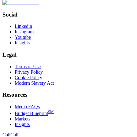
Social
Linkedin
Instagram
Youtube
Insights
Legal
Terms of Use
Privacy Policy
Cookie Policy
Modern Slavery Act
Resources
Media FAQs
SM
Budget Blueprint
Markets
Insights
Call
Call