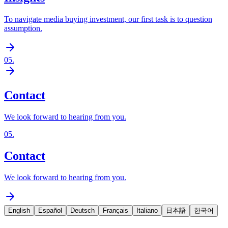
To navigate media buying investment, our first task is to question
assumption.
05
.
Contact
We look forward to hearing from you.
05
.
Contact
We look forward to hearing from you.
English
Español
Deutsch
Français
Italiano
日本語
한국어