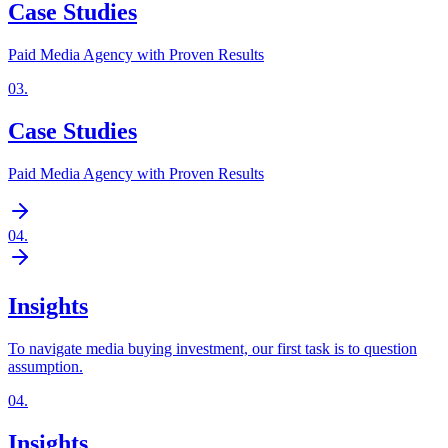
Case Studies
Paid Media Agency with Proven Results
03
.
Case Studies
Paid Media Agency with Proven Results
04
.
Insights
To navigate media buying investment, our first task is to question
assumption.
04
.
Insights