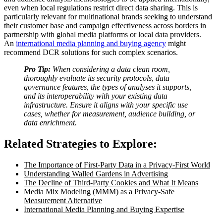
even when local regulations restrict direct data sharing. This is
particularly relevant for multinational brands seeking to understand
their customer base and campaign effectiveness across borders in
partnership with global media platforms or local data providers.
An
international media planning and buying agency
might
recommend DCR solutions for such complex scenarios.
Pro Tip:
When considering a data clean room,
thoroughly evaluate its security protocols, data
governance features, the types of analyses it supports,
and its interoperability with your existing data
infrastructure. Ensure it aligns with your specific use
cases, whether for measurement, audience building, or
data enrichment.
Related Strategies to Explore:
The Importance of First-Party Data in a Privacy-First World
Understanding Walled Gardens in Advertising
The Decline of Third-Party Cookies and What It Means
Media Mix Modeling (MMM) as a Privacy-Safe
Measurement Alternative
International Media Planning and Buying Expertise