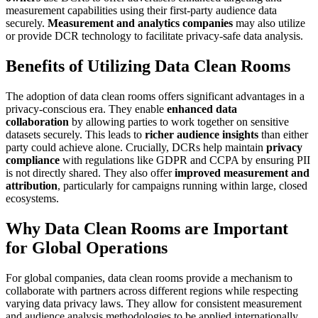
measurement capabilities using their first-party audience data
securely.
Measurement and analytics companies
may also utilize
or provide DCR technology to facilitate privacy-safe data analysis.
Benefits of Utilizing Data Clean Rooms
The adoption of data clean rooms offers significant advantages in a
privacy-conscious era. They enable
enhanced data
collaboration
by allowing parties to work together on sensitive
datasets securely. This leads to
richer audience insights
than either
party could achieve alone. Crucially, DCRs help maintain
privacy
compliance
with regulations like GDPR and CCPA by ensuring PII
is not directly shared. They also offer
improved measurement and
attribution
, particularly for campaigns running within large, closed
ecosystems.
Why Data Clean Rooms are Important
for Global Operations
For global companies, data clean rooms provide a mechanism to
collaborate with partners across different regions while respecting
varying data privacy laws. They allow for consistent measurement
and audience analysis methodologies to be applied internationally,