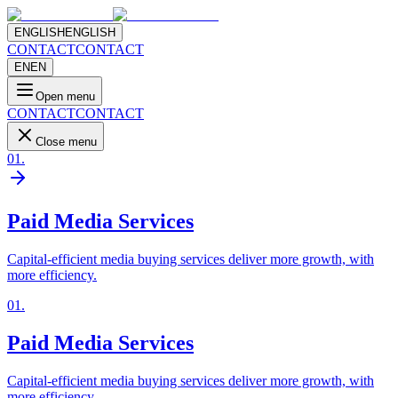
ENGLISH
ENGLISH
CONTACT
CONTACT
EN
EN
Open menu
CONTACT
CONTACT
Close menu
01
.
Paid Media Services
Capital-efficient media buying services deliver more growth, with
more efficiency.
01
.
Paid Media Services
Capital-efficient media buying services deliver more growth, with
more efficiency.