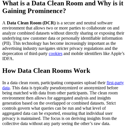
What is a Data Clean Room and Why is it
Gaining Prominence?
A
Data Clean Room (DCR)
is a secure and neutral software
environment that allows two or more parties to collaborate on and
analyze combined datasets without directly sharing or exposing their
underlying raw customer data or personally identifiable information
(PII). This technology has become increasingly important as the
advertising industry navigates stricter privacy regulations and the
deprecation of third-party
cookies
and mobile identifiers like Apple’s
IDFA.
How Data Clean Rooms Work
In a data clean room, participating companies upload their
first-party
data
. This data is typically pseudonymized or anonymized before
being matched with data from other participants. The clean room
environment then allows for aggregated analysis and insights
generation based on the overlapped or combined datasets. Strict
controls govern what queries can be run and what level of
aggregated data can be exported, ensuring that individual user
privacy is maintained. The focus is on deriving insights from the
collective data without any party seeing the other’s raw data.