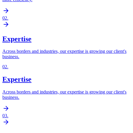
02
.
Expertise
Across borders and industries, our expertise is growing our client's
business.
02
.
Expertise
Across borders and industries, our expertise is growing our client's
business.
03
.