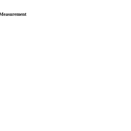
 Measurement