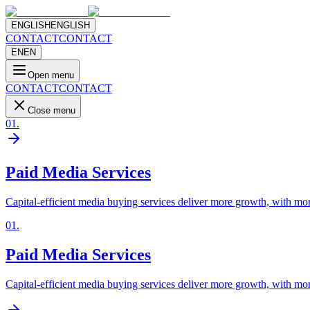
ENGLISH
ENGLISH
CONTACT
CONTACT
EN
EN
Open menu
CONTACT
CONTACT
Close menu
01
.
Paid Media Services
Capital-efficient media buying services deliver more growth, with mor
01
.
Paid Media Services
Capital-efficient media buying services deliver more growth, with mor