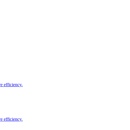
e efficiency.
e efficiency.