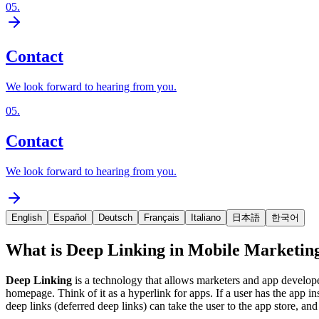
05
.
Contact
We look forward to hearing from you.
05
.
Contact
We look forward to hearing from you.
English
Español
Deutsch
Français
Italiano
日本語
한국어
What is Deep Linking in Mobile Marketin
Deep Linking
is a technology that allows marketers and app developers
homepage. Think of it as a hyperlink for apps. If a user has the app ins
deep links (deferred deep links) can take the user to the app store, and