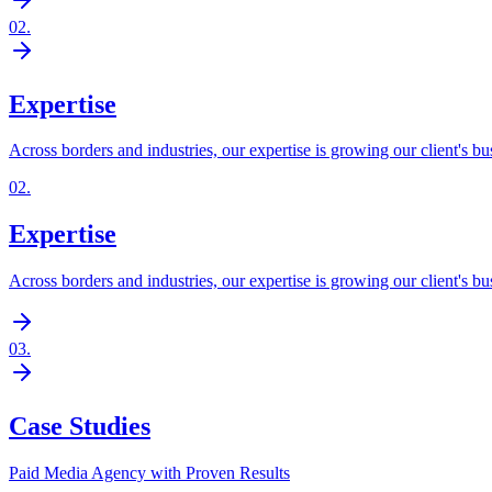
02
.
Expertise
Across borders and industries, our expertise is growing our client's bu
02
.
Expertise
Across borders and industries, our expertise is growing our client's bu
03
.
Case Studies
Paid Media Agency with Proven Results