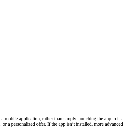
 a mobile application, rather than simply launching the app to its
, or a personalized offer. If the app isn’t installed, more advanced