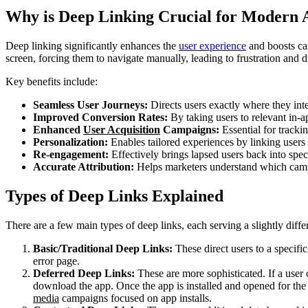
Why is Deep Linking Crucial for Modern
Deep linking significantly enhances the
user experience
and boosts cam
screen, forcing them to navigate manually, leading to frustration and d
Key benefits include:
Seamless User Journeys:
Directs users exactly where they inte
Improved Conversion Rates:
By taking users to relevant in-a
Enhanced
User Acquisition
Campaigns:
Essential for tracki
Personalization:
Enables tailored experiences by linking users t
Re-engagement:
Effectively brings lapsed users back into spec
Accurate Attribution:
Helps marketers understand which campai
Types of Deep Links Explained
There are a few main types of deep links, each serving a slightly diffe
Basic/Traditional Deep Links:
These direct users to a specific 
error page.
Deferred Deep Links:
These are more sophisticated. If a user c
download the app. Once the app is installed and opened for the fi
media
campaigns focused on app installs.