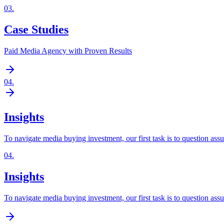
03
.
Case Studies
Paid Media Agency with Proven Results
04
.
Insights
To navigate media buying investment, our first task is to question ass
04
.
Insights
To navigate media buying investment, our first task is to question ass