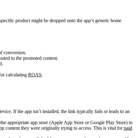
a specific product might be dropped onto the app’s generic home
of conversion.
routed to the promoted content.
d.
for calculating
ROAS
.
ice. If the app isn’t installed, the link typically fails or leads to an
 to the appropriate app store (Apple App Store or Google Play Store) to
pp content they were originally trying to access. This is vital for
paid