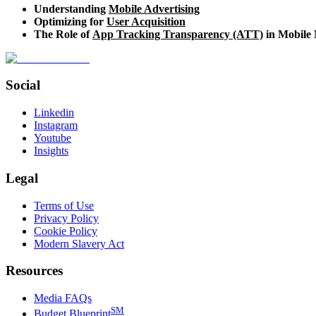
Understanding
Mobile Advertising
Optimizing for
User Acquisition
The Role of
App Tracking Transparency (ATT)
in Mobile
Social
Linkedin
Instagram
Youtube
Insights
Legal
Terms of Use
Privacy Policy
Cookie Policy
Modern Slavery Act
Resources
Media FAQs
SM
Budget Blueprint