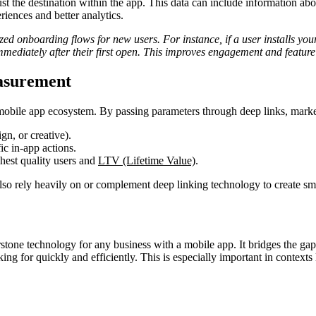
st the destination within the app. This data can include information abo
iences and better analytics.
zed onboarding flows for new users. For instance, if a user installs your
 immediately after their first open. This improves engagement and featur
asurement
 mobile app ecosystem. By passing parameters through deep links, marke
gn, or creative).
ic in-app actions.
hest quality users and
LTV (Lifetime Value)
.
lso rely heavily on or complement deep linking technology to create smo
stone technology for any business with a mobile app. It bridges the ga
ng for quickly and efficiently. This is especially important in contexts