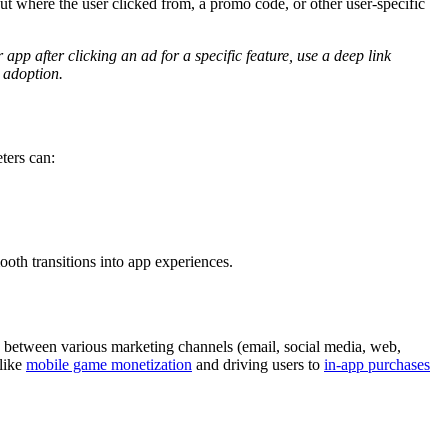
ut where the user clicked from, a promo code, or other user-specific
 app after clicking an ad for a specific feature, use a deep link
e adoption.
ters can:
oth transitions into app experiences.
p between various marketing channels (email, social media, web,
 like
mobile game monetization
and driving users to
in-app purchases