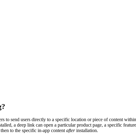
g?
 to send users directly to a specific location or piece of content within
talled, a deep link can open a particular product page, a specific feature
 then to the specific in-app content
after
installation.