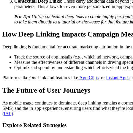
Contextual Deep Links:
These carry additional data beyond ju
parameters. This allows for even more personalized in-app exper
Pro Tip:
Utilize contextual deep links to create highly personali
to take them directly to a tutorial or showcase for that feature
How Deep Linking Impacts Campaign Me
Deep linking is fundamental for accurate marketing attribution in the
Track the source of app installs (e.g., which ad network, campai
Measure the effectiveness of different channels in driving specif
Optimize ad spend by understanding which efforts yield the hig
Platforms like OneLink and features like
App Clips
or
Instant Apps
a
The Future of User Journeys
As mobile usage continues to dominate, deep linking remains a corner
SMS) and the in-app experience, ensuring users find what they’re looki
(IAP)
.
Explore Related Strategies