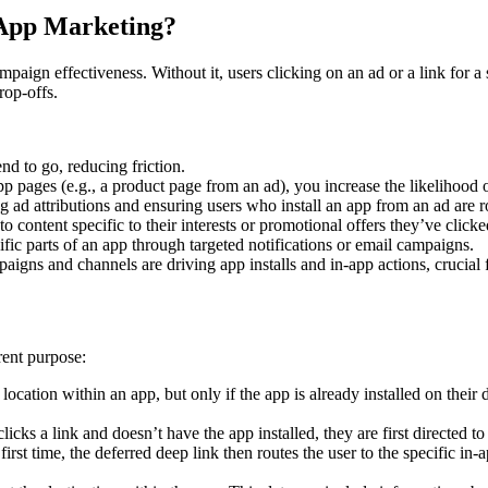
 App Marketing?
paign effectiveness. Without it, users clicking on an ad or a link for 
rop-offs.
nd to go, reducing friction.
pp pages (e.g., a product page from an ad), you increase the likelihood 
ng ad attributions and ensuring users who install an app from an ad are 
o content specific to their interests or promotional offers they’ve clicke
ific parts of an app through targeted notifications or email campaigns.
gns and channels are driving app installs and in-app actions, crucial 
rent purpose:
location within an app, but only if the app is already installed on their dev
licks a link and doesn’t have the app installed, they are first directed
rst time, the deferred deep link then routes the user to the specific in-a