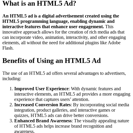
What is an HTML5 Ad?
An HTML5 ad is a digital advertisement created using the
HTML5 programming language, enabling dynamic and
interactive features that enhance user engagement.
This
innovative approach allows for the creation of rich media ads that
can incorporate video, animation, interactivity, and other engaging
elements, all without the need for additional plugins like Adobe
Flash.
Benefits of Using an HTML5 Ad
The use of an HTML5 ad offers several advantages to advertisers,
including:
Improved User Experience
: With dynamic features and
interactive elements, an HTML5 ad provides a more engaging
experience that captures users’ attention.
Increased Conversion Rates
: By incorporating social media
integration, product galleries, and interactive games or
quizzes, HTML5 ads can drive better conversions.
Enhanced Brand Awareness
: The visually appealing nature
of HTML5 ads helps increase brand recognition and
awareness.