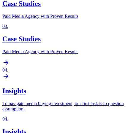
Case Studies
Paid Media Agency with Proven Results
03
.
Case Studies
Paid Media Agency with Proven Results
04
.
Insights
To navigate media buying investment, our first task is to question
assumption.
04
.
Insights