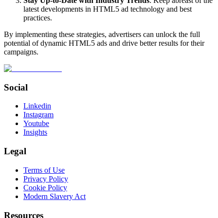
Stay Up-to-Date with Industry Trends
: Keep abreast of the
latest developments in HTML5 ad technology and best
practices.
By implementing these strategies, advertisers can unlock the full
potential of dynamic HTML5 ads and drive better results for their
campaigns.
Social
Linkedin
Instagram
Youtube
Insights
Legal
Terms of Use
Privacy Policy
Cookie Policy
Modern Slavery Act
Resources