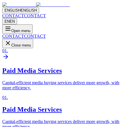
ENGLISH
ENGLISH
CONTACT
CONTACT
EN
EN
Open menu
CONTACT
CONTACT
Close menu
01
.
Paid Media Services
Capital-efficient media buying services deliver more growth, with
more efficiency.
01
.
Paid Media Services
Capital-efficient media buying services deliver more growth, with
more efficiency.