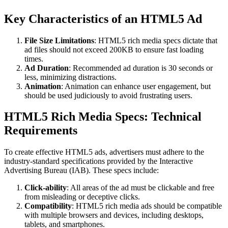
Key Characteristics of an HTML5 Ad
File Size Limitations
: HTML5 rich media specs dictate that
ad files should not exceed 200KB to ensure fast loading
times.
Ad Duration
: Recommended ad duration is 30 seconds or
less, minimizing distractions.
Animation
: Animation can enhance user engagement, but
should be used judiciously to avoid frustrating users.
HTML5 Rich Media Specs: Technical
Requirements
To create effective HTML5 ads, advertisers must adhere to the
industry-standard specifications provided by the Interactive
Advertising Bureau (IAB). These specs include:
Click-ability
: All areas of the ad must be clickable and free
from misleading or deceptive clicks.
Compatibility
: HTML5 rich media ads should be compatible
with multiple browsers and devices, including desktops,
tablets, and smartphones.