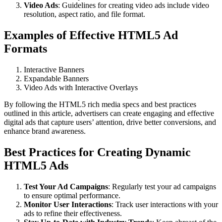
Video Ads
: Guidelines for creating video ads include video
resolution, aspect ratio, and file format.
Examples of Effective HTML5 Ad
Formats
Interactive Banners
Expandable Banners
Video Ads with Interactive Overlays
By following the HTML5 rich media specs and best practices
outlined in this article, advertisers can create engaging and effective
digital ads that capture users’ attention, drive better conversions, and
enhance brand awareness.
Best Practices for Creating Dynamic
HTML5 Ads
Test Your Ad Campaigns
: Regularly test your ad campaigns
to ensure optimal performance.
Monitor User Interactions
: Track user interactions with your
ads to refine their effectiveness.