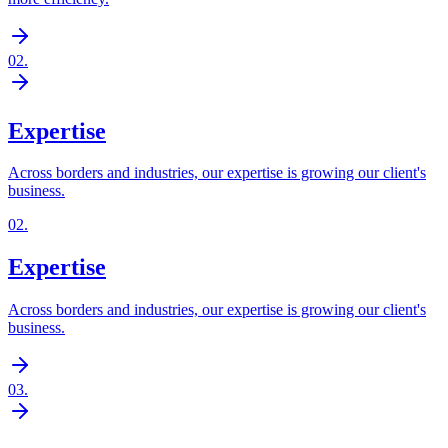
02
.
Expertise
Across borders and industries, our expertise is growing our client's
business.
02
.
Expertise
Across borders and industries, our expertise is growing our client's
business.
03
.