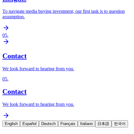
To navigate media buying investment, our first task is to question
assumption.
05
.
Contact
We look forward to hearing from you.
05
.
Contact
We look forward to hearing from you.
English
Español
Deutsch
Français
Italiano
日本語
한국어