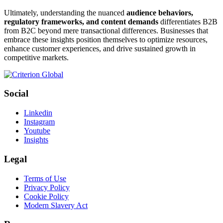
Ultimately, understanding the nuanced
audience behaviors,
regulatory frameworks, and content demands
differentiates B2B
from B2C beyond mere transactional differences. Businesses that
embrace these insights position themselves to optimize resources,
enhance customer experiences, and drive sustained growth in
competitive markets.
Social
Linkedin
Instagram
Youtube
Insights
Legal
Terms of Use
Privacy Policy
Cookie Policy
Modern Slavery Act