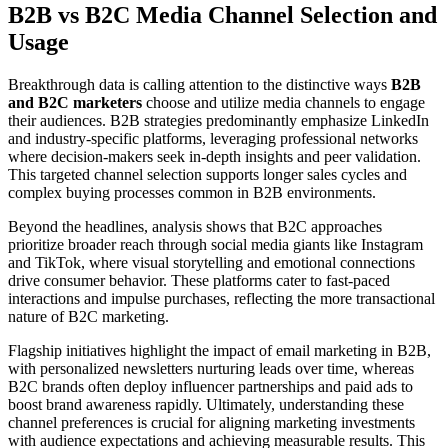
B2B vs B2C Media Channel Selection and
Usage
Breakthrough data is calling attention to the distinctive ways
B2B
and B2C marketers
choose and utilize media channels to engage
their audiences. B2B strategies predominantly emphasize LinkedIn
and industry-specific platforms, leveraging professional networks
where decision-makers seek in-depth insights and peer validation.
This targeted channel selection supports longer sales cycles and
complex buying processes common in B2B environments.
Beyond the headlines, analysis shows that B2C approaches
prioritize broader reach through social media giants like Instagram
and TikTok, where visual storytelling and emotional connections
drive consumer behavior. These platforms cater to fast-paced
interactions and impulse purchases, reflecting the more transactional
nature of B2C marketing.
Flagship initiatives highlight the impact of email marketing in B2B,
with personalized newsletters nurturing leads over time, whereas
B2C brands often deploy influencer partnerships and paid ads to
boost brand awareness rapidly. Ultimately, understanding these
channel preferences is crucial for aligning marketing investments
with audience expectations and achieving measurable results. This