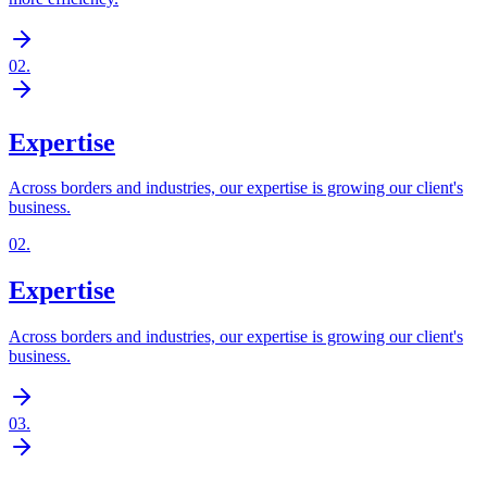
02
.
Expertise
Across borders and industries, our expertise is growing our client's
business.
02
.
Expertise
Across borders and industries, our expertise is growing our client's
business.
03
.