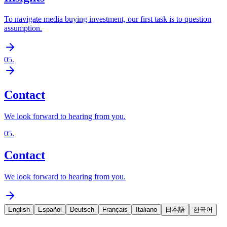
To navigate media buying investment, our first task is to question
assumption.
05
.
Contact
We look forward to hearing from you.
05
.
Contact
We look forward to hearing from you.
English
Español
Deutsch
Français
Italiano
日本語
한국어