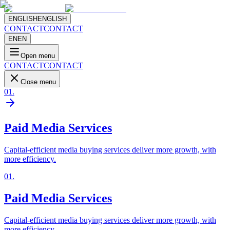
ENGLISH
ENGLISH
CONTACT
CONTACT
EN
EN
Open menu
CONTACT
CONTACT
Close menu
01
.
Paid Media Services
Capital-efficient media buying services deliver more growth, with
more efficiency.
01
.
Paid Media Services
Capital-efficient media buying services deliver more growth, with
more efficiency.