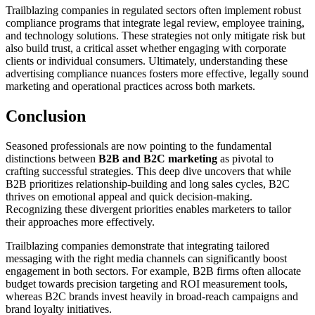
Trailblazing companies in regulated sectors often implement robust
compliance programs that integrate legal review, employee training,
and technology solutions. These strategies not only mitigate risk but
also build trust, a critical asset whether engaging with corporate
clients or individual consumers. Ultimately, understanding these
advertising compliance nuances fosters more effective, legally sound
marketing and operational practices across both markets.
Conclusion
Seasoned professionals are now pointing to the fundamental
distinctions between
B2B and B2C marketing
as pivotal to
crafting successful strategies. This deep dive uncovers that while
B2B prioritizes relationship-building and long sales cycles, B2C
thrives on emotional appeal and quick decision-making.
Recognizing these divergent priorities enables marketers to tailor
their approaches more effectively.
Trailblazing companies demonstrate that integrating tailored
messaging with the right media channels can significantly boost
engagement in both sectors. For example, B2B firms often allocate
budget towards precision targeting and ROI measurement tools,
whereas B2C brands invest heavily in broad-reach campaigns and
brand loyalty initiatives.