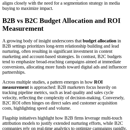
aligns closely with the need for a segmentation strategy in media
buying to maximize impact.
B2B vs B2C Budget Allocation and ROI
Measurement
A growing body of insight underscores that
budget allocation
in
B2B settings prioritizes long-term relationship building and lead
nurturing, often resulting in significant investment in content
marketing and account-based strategies. In contrast, B2C budgets
tend to emphasize broad-reaching campaigns aimed at immediate
conversions, allocating more funds toward digital ads and influencer
partnerships.
Across multiple studies, a pattern emerges in how
ROI
measurement
is approached: B2B marketers focus heavily on
tracking pipeline metrics, such as lead quality and sales cycle
velocity, reflecting the complexity of decision-making. Conversely,
B2C ROI often hinges on direct sales and customer acquisition
costs, highlighting speed and volume.
Flagship initiatives highlight how B2B firms leverage multi-touch
attribution models to justify extended nurturing efforts, while B2C
companies rely on real-time analytics to optimize campaigns rapidly.