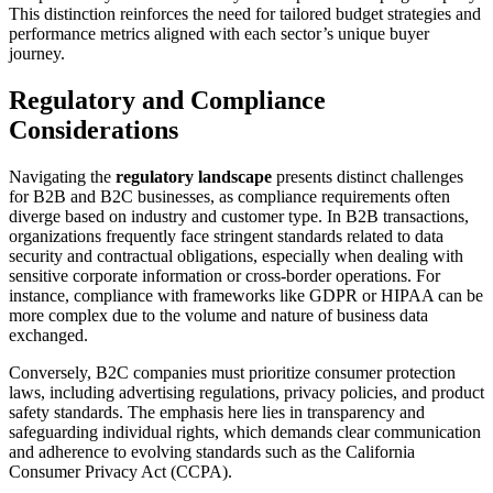
This distinction reinforces the need for tailored budget strategies and
performance metrics aligned with each sector’s unique buyer
journey.
Regulatory and Compliance
Considerations
Navigating the
regulatory landscape
presents distinct challenges
for B2B and B2C businesses, as compliance requirements often
diverge based on industry and customer type. In B2B transactions,
organizations frequently face stringent standards related to data
security and contractual obligations, especially when dealing with
sensitive corporate information or cross-border operations. For
instance, compliance with frameworks like GDPR or HIPAA can be
more complex due to the volume and nature of business data
exchanged.
Conversely, B2C companies must prioritize consumer protection
laws, including advertising regulations, privacy policies, and product
safety standards. The emphasis here lies in transparency and
safeguarding individual rights, which demands clear communication
and adherence to evolving standards such as the California
Consumer Privacy Act (CCPA).