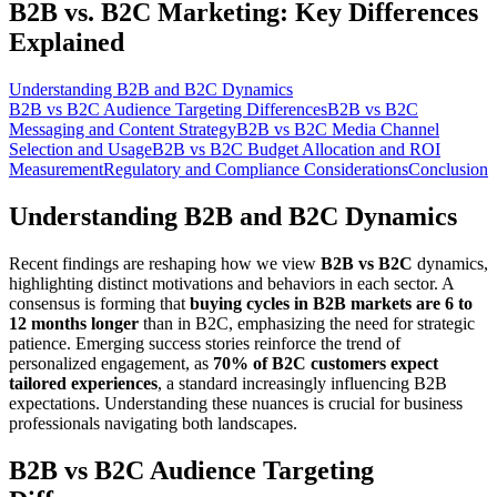
B2B vs. B2C Marketing: Key Differences
Explained
Understanding B2B and B2C Dynamics
B2B vs B2C Audience Targeting Differences
B2B vs B2C
Messaging and Content Strategy
B2B vs B2C Media Channel
Selection and Usage
B2B vs B2C Budget Allocation and ROI
Measurement
Regulatory and Compliance Considerations
Conclusion
Understanding B2B and B2C Dynamics
Recent findings are reshaping how we view
B2B vs B2C
dynamics,
highlighting distinct motivations and behaviors in each sector. A
consensus is forming that
buying cycles in B2B markets are 6 to
12 months longer
than in B2C, emphasizing the need for strategic
patience. Emerging success stories reinforce the trend of
personalized engagement, as
70% of B2C customers expect
tailored experiences
, a standard increasingly influencing B2B
expectations. Understanding these nuances is crucial for business
professionals navigating both landscapes.
B2B vs B2C Audience Targeting