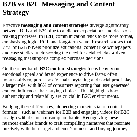
B2B vs B2C Messaging and Content
Strategy
Effective
messaging and content strategies
diverge significantly
between B2B and B2C due to audience expectations and decision-
making processes. In B2B, communication tends to be more formal,
emphasizing logic, ROI, and long-term value. Research shows that
77% of B2B buyers prioritize educational content like whitepapers
and case studies, underscoring the need for detailed, data-driven
messaging that supports complex purchase decisions.
On the other hand,
B2C content strategies
focus heavily on
emotional appeal and brand experience to drive faster, often
impulse-driven, purchases. Visual storytelling and social proof play
a larger role, with 86% of consumers reporting that user-generated
content influences their buying choices. This highlights how
authenticity and relatability are crucial in B2C environments.
Bridging these differences, pioneering marketers tailor content
formats – such as webinars for B2B and engaging videos for B2C –
to align with distinct consumption habits. Recognizing these
nuances enables brands to craft compelling narratives that resonate
precisely with their target audience’s mindset and buying journey.