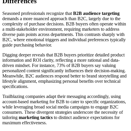
Differences
Seasoned professionals recognize that
B2B audience targeting
demands a more nuanced approach than B2C, largely due to the
complexity of purchase decisions. B2B buyers often operate within
a multi-stakeholder environment, requiring marketers to address
diverse pain points across departments. This contrasts sharply with
B2C, where emotional triggers and individual preferences typically
guide purchasing behavior.
Digging deeper reveals that B2B buyers prioritize detailed product
information and ROI clarity, reflecting a more rational and data-
driven mindset. For instance, 73% of B2B buyers say valuing
personalized content significantly influences their decision-making.
Meanwhile, B2C audiences respond better to brand storytelling and
lifestyle alignment, emphasizing personal benefits over technical
specifications.
Trailblazing companies adapt their messaging accordingly, using
account-based marketing for B2B to cater to specific organizations,
while leveraging broad social media campaigns to engage B2C
consumers. These divergent strategies underscore the necessity of
tailoring
marketing tactics
to distinct audience expectations for
maximum effectiveness.