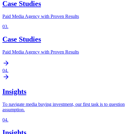
Case Studies
Paid Media Agency with Proven Results
03
.
Case Studies
Paid Media Agency with Proven Results
04
.
Insights
To navigate media buying investment, our first task is to question
assumption.
04
.
Insights