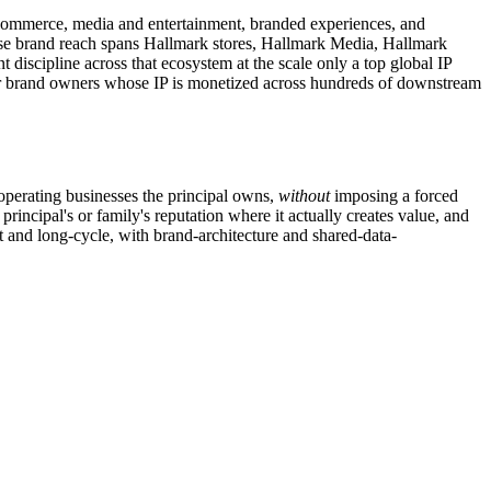
, ecommerce, media and entertainment, branded experiences, and
ose brand reach spans Hallmark stores, Hallmark Media, Hallmark
iscipline across that ecosystem at the scale only a top global IP
mer brand owners whose IP is monetized across hundreds of downstream
 operating businesses the principal owns,
without
imposing a forced
principal's or family's reputation where it actually creates value, and
 and long-cycle, with brand-architecture and shared-data-