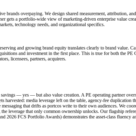
 five brands overpaying. We design shared measurement, attribution, and 
wner gets a portfolio-wide view of marketing-driven enterprise value crea
 markets, technology needs, and organizational specifics.
Preserving and growing brand equity translates clearly to brand value. Ca
uisitions and investment in the first place. This is true for both the PE 
ors, licensees, partners, acquirers.
ost savings — yes — but also value creation. A PE operating partner over
 gets harvested: media leverage left on the table, agency-fee duplicati
messaging that drifts as portcos write to their own audiences. We coordi
 the leverage that only common ownership unlocks. Our flagship refere
nd 2026 FCS Portfolio Awards) demonstrates the asset-class fluency 