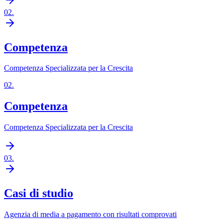
02
.
Competenza
Competenza Specializzata per la Crescita
02
.
Competenza
Competenza Specializzata per la Crescita
03
.
Casi di studio
Agenzia di media a pagamento con risultati comprovati