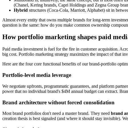
(Chanel, Kering brands, Capri Holdings and Zegna Group brands, e
Hybrid
structures (Coca-Cola, Marriott, Alphabet) sit in betwee
Almost every entity that owns multiple brands for long-term investment
question is the same: how do you make common ownership compound, w
How portfolio marketing shapes paid medi
Paid media investment is fuel for the fire in customer acquisition. Ac
big cost. Portfolio marketing strategy maximizes the impact of that 
Here are the four core functional benefits of our brand-portfolio opti
Portfolio-level media leverage
We negotiate upfronts, programmatic guarantees, and platform partner
power that no individual brand's $4M annual budget can extract. Brand 
Brand architecture without forced consolidation
Most brand portfolios don't need a master brand. They need
brand arc
creation thesis is best signaled (and where it should stay invisible)