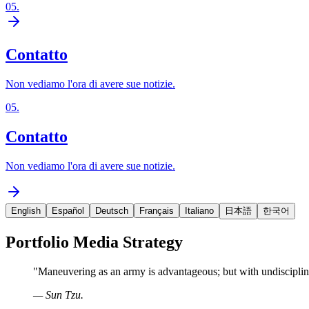
05
.
Contatto
Non vediamo l'ora di avere sue notizie.
05
.
Contatto
Non vediamo l'ora di avere sue notizie.
English
Español
Deutsch
Français
Italiano
日本語
한국어
Portfolio Media Strategy
"
Maneuvering as an army is advantageous; but with undisciplin
—
Sun Tzu.