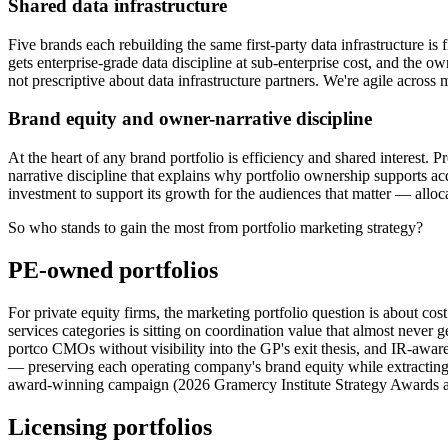
Shared data infrastructure
Five brands each rebuilding the same first-party data infrastructure is
gets enterprise-grade data discipline at sub-enterprise cost, and the o
not prescriptive about data infrastructure partners. We're agile across
Brand equity and owner-narrative discipline
At the heart of any brand portfolio is efficiency and shared interest. 
narrative discipline that explains why portfolio ownership supports acq
investment to support its growth for the audiences that matter — allocat
So who stands to gain the most from portfolio marketing strategy?
PE-owned portfolios
For private equity firms, the marketing portfolio question is about c
services categories is sitting on coordination value that almost never
portco CMOs without visibility into the GP's exit thesis, and IR-aware 
— preserving each operating company's brand equity while extracting
award-winning campaign (2026 Gramercy Institute Strategy Awards a
Licensing portfolios