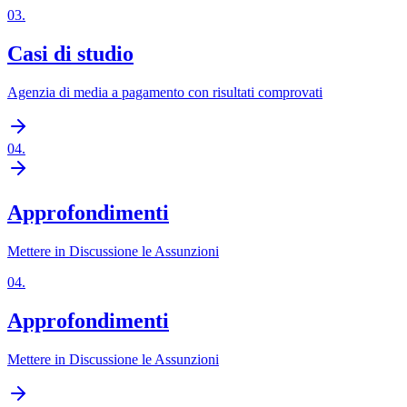
03
.
Casi di studio
Agenzia di media a pagamento con risultati comprovati
04
.
Approfondimenti
Mettere in Discussione le Assunzioni
04
.
Approfondimenti
Mettere in Discussione le Assunzioni