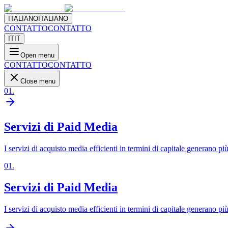
ITALIANO
ITALIANO
CONTATTO
CONTATTO
IT
IT
Open menu
CONTATTO
CONTATTO
Close menu
01
.
Servizi di Paid Media
I servizi di acquisto media efficienti in termini di capitale generano pi
01
.
Servizi di Paid Media
I servizi di acquisto media efficienti in termini di capitale generano pi