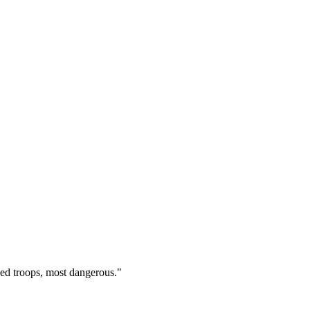
ed troops, most dangerous.
"