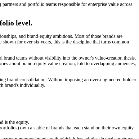
 partners and portfolio teams responsible for enterprise value across
olio level.
onships, and brand-equity ambitions. Most of those brands are
 shown for over six years, this is the discipline that turns common
 brand teams without visibility into the owner's value-creation thesis.
ries about brand-equity value creation, told to overlapping audiences,
orcing brand consolidation. Without imposing an over-engineered holdco
ch brand's individuality.
d is the equity.
folios) own a stable of brands that each stand on their own equity.
ell across numerous brands with which it has wholesale deal structures