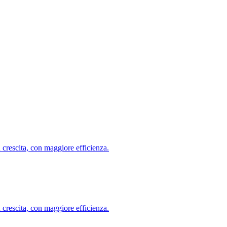
ù crescita, con maggiore efficienza.
ù crescita, con maggiore efficienza.