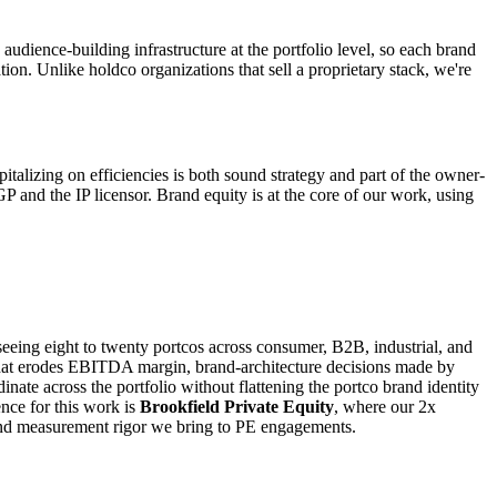
audience-building infrastructure at the portfolio level, so each brand
tion. Unlike holdco organizations that sell a proprietary stack, we're
pitalizing on efficiencies is both sound strategy and part of the owner-
GP and the IP licensor. Brand equity is at the core of our work, using
seeing eight to twenty portcos across consumer, B2B, industrial, and
on that erodes EBITDA margin, brand-architecture decisions made by
nate across the portfolio without flattening the portco brand identity
nce for this work is
Brookfield Private Equity
, where our 2x
and measurement rigor we bring to PE engagements.