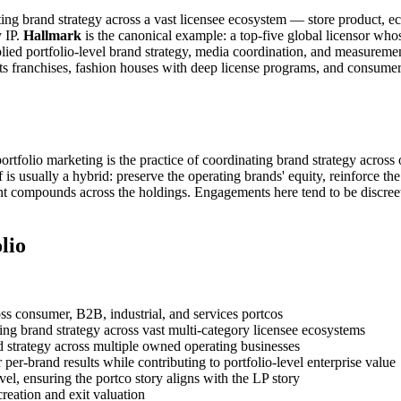
trating brand strategy across a vast licensee ecosystem — store product
y IP.
Hallmark
is the canonical example: a top-five global licensor wh
 portfolio-level brand strategy, media coordination, and measurement d
orts franchises, fashion houses with deep license programs, and consu
rtfolio marketing is the practice of coordinating brand strategy across
is usually a hybrid: preserve the operating brands' equity, reinforce the 
nt compounds across the holdings. Engagements here tend to be discreet
lio
ss consumer, B2B, industrial, and services portcos
ing brand strategy across vast multi-category licensee ecosystems
 strategy across multiple owned operating businesses
 per-brand results while contributing to portfolio-level enterprise value
el, ensuring the portco story aligns with the LP story
reation and exit valuation