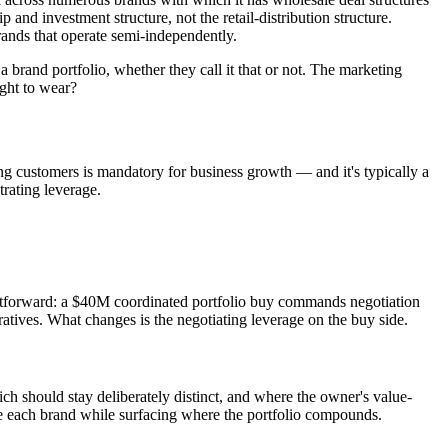
nd investment structure, not the retail-distribution structure.
brands that operate semi-independently.
 brand portfolio, whether they call it that or not. The marketing
ght to wear?
ing customers is mandatory for business growth — and it's typically a
rating leverage.
ightforward: a $40M coordinated portfolio buy commands negotiation
ratives. What changes is the negotiating leverage on the buy side.
h should stay deliberately distinct, and where the owner's value-
ide each brand while surfacing where the portfolio compounds.