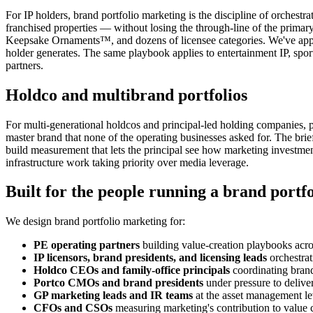
For IP holders, brand portfolio marketing is the discipline of orches
franchised properties — without losing the through-line of the primar
Keepsake Ornaments™, and dozens of licensee categories. We've applied
holder generates. The same playbook applies to entertainment IP, sp
partners.
Holdco and multibrand portfolios
For multi-generational holdcos and principal-led holding companies, po
master brand that none of the operating businesses asked for. The brief 
build measurement that lets the principal see how marketing investme
infrastructure work taking priority over media leverage.
Built for the people running a brand portfo
We design brand portfolio marketing for:
PE operating partners
building value-creation playbooks acro
IP licensors, brand presidents, and licensing leads
orchestrat
Holdco CEOs and family-office principals
coordinating brand
Portco CMOs and brand presidents
under pressure to deliver
GP marketing leads and IR teams
at the asset management lev
CFOs and CSOs
measuring marketing's contribution to value c