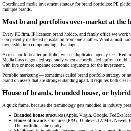
Coordinated media investment strategy for brand portfolios: PE platfor
multiple brands.
Most brand portfolios over-market at the b
Every PE firm, IP licensor, brand holdco, and family office we work
competently marketed in isolation from one another. What almost non
ownership into compounding advantage.
Across portfolio after portfolio, we see duplicated agency fees. Redund
Media buys negotiated separately when a coordinated upfront could hav
with five or more separate economic arguments for the investment.
Portfolio marketing — sometimes called brand portfolio strategy or mu
brand on assets that are stronger standing apart. It requires both clear l
House of brands, branded house, or hybrid
A quick frame, because the terminology gets muddied in industry pres
Branded house
structures (Apple, Virgin, Google, FedEx) lead 
House of brands
structures (P&G, Unilever, LVMH, Newell Bran
The portfolio is the equity.
Multibrand is, intuitively, the same concept, but is most often 