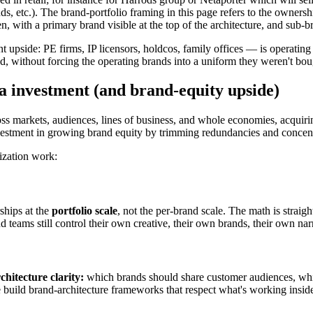
tc.). The brand-portfolio framing in this page refers to the ownership a
n, with a primary brand visible at the top of the architecture, and sub-
 upside: PE firms, IP licensors, holdcos, family offices — is operating a
ithout forcing the operating brands into a uniform they weren't bou
a investment (and brand-equity upside)
ross markets, audiences, lines of business, and whole economies, acquir
investment in growing brand equity by trimming redundancies and concent
mization work:
ships at the
portfolio scale
, not the per-brand scale. The math is stra
teams still control their own creative, their own brands, their own nar
hitecture clarity:
which brands should share customer audiences, whic
. We build brand-architecture frameworks that respect what's working ins