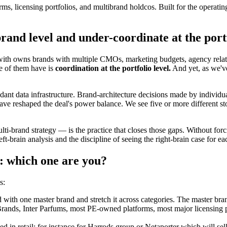
ms, licensing portfolios, and multibrand holdcos. Built for the operating
rand level and under-coordinate at the portf
 with owns brands with multiple CMOs, marketing budgets, agency relati
e of them have is
coordination at the portfolio level.
And yet, as we've
ant data infrastructure. Brand-architecture decisions made by individual
e reshaped the deal's power balance. We see five or more different sto
lti-brand strategy — is the practice that closes those gaps. Without f
eft-brain analysis and the discipline of seeing the right-brain case for ea
: which one are you?
s:
with one master brand and stretch it across categories. The master bran
ds, Inter Parfums, most PE-owned platforms, most major licensing port
used in retail; for instance for Harrods group or Netaporter which will s