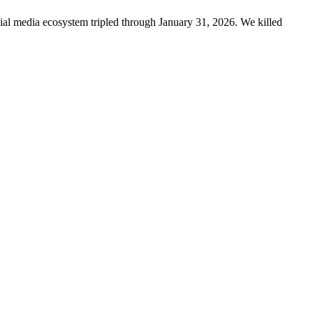
ncial media ecosystem tripled through January 31, 2026. We killed