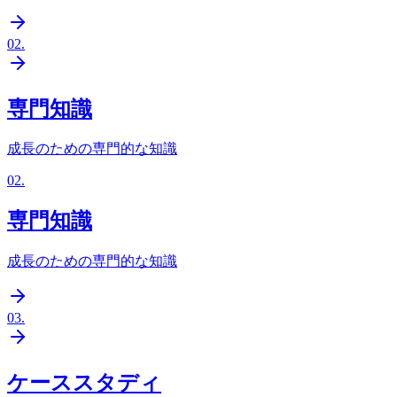
02
.
専門知識
成長のための専門的な知識
02
.
専門知識
成長のための専門的な知識
03
.
ケーススタディ