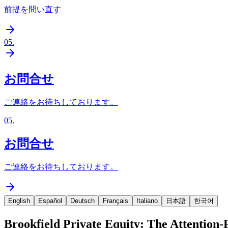
前提を問い直す
05
.
お問合せ
ご連絡をお待ちしております。
05
.
お問合せ
ご連絡をお待ちしております。
English
Español
Deutsch
Français
Italiano
日本語
한국어
Brookfield Private Equity: The Attention