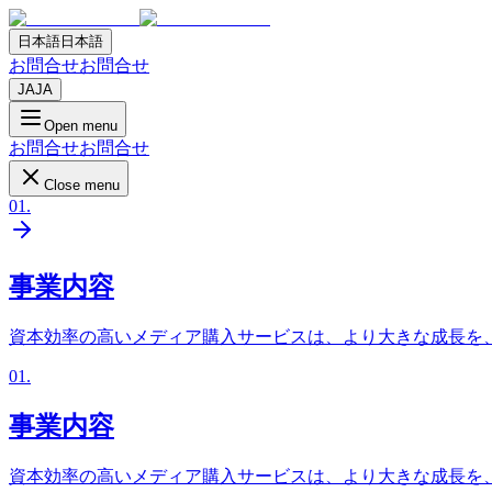
日本語
日本語
お問合せ
お問合せ
JA
JA
Open menu
お問合せ
お問合せ
Close menu
01
.
事業内容
資本効率の高いメディア購入サービスは、より大きな成長を
01
.
事業内容
資本効率の高いメディア購入サービスは、より大きな成長を