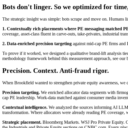
Bots don't linger. So we optimized for time
The strategic insight was simple: bots scrape and move on. Humans lin
1. Contextually rich placements where PE messaging matched PE c
coverage, asset-class fluent in carve-outs, take-privates, industrial tra
2. Data-enriched precision targeting
against mid-cap PE firms and L
To prove if it worked, we designed a qualitative brand-lift analysis ti
methodology framework behind this measurement approach, see our b
Precision. Context. Anti-fraud rigor.
When Brookfield wanted to strengthen private equity awareness, we d
Precision targeting.
We enriched allocator data segments with firmog
cap PE leadership. Work-data matched against consumer media inventor
Contextual intelligence.
We analyzed the sources informing AI LLM con
transformation. Where allocators were already reading PE coverage, we
Strategic placement.
Bloomberg Markets. WSJ Pro Private Equity. Cap
the Industrials and Private Equity sections on CNBC.com. Every place