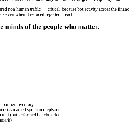
ered non-human traffic — critical, because bot activity across the fina
olds even when it reduced reported "reach."
e minds of the people who matter.
 partner inventory
 most-streamed sponsored episode
 unit (outperformed benchmark)
hmark)