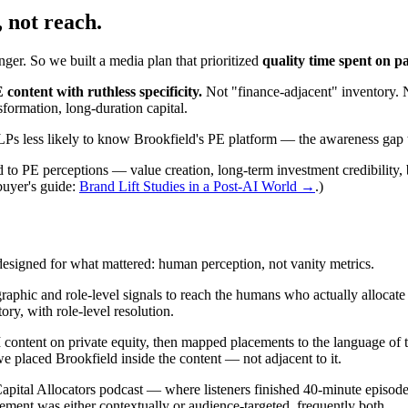
, not reach.
ger. So we built a media plan that prioritized
quality time spent on p
ontent with ruthless specificity.
Not "finance-adjacent" inventory. 
nsformation, long-duration capital.
Ps less likely to know Brookfield's PE platform — the awareness gap 
ed to PE perceptions — value creation, long-term investment credibility,
uyer's guide:
Brand Lift Studies in a Post-AI World →
.)
esigned for what mattered: human perception, not vanity metrics.
raphic and role-level signals to reach the humans who actually allocat
y, with role-level resolution.
tent on private equity, then mapped placements to the language of the as
 placed Brookfield inside the content — not adjacent to it.
ital Allocators podcast — where listeners finished 40-minute episode
ment was either contextually or audience-targeted, frequently both.