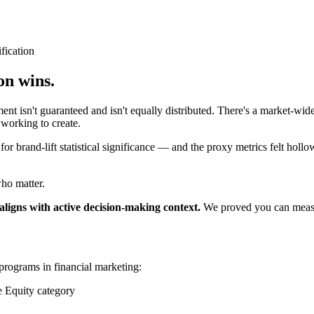
fication
on wins.
isn't guaranteed and isn't equally distributed. There's a market-wide
working to create.
r brand-lift statistical significance — and the proxy metrics felt hollo
who matter.
igns with active decision-making context.
We proved you can measure
programs in financial marketing:
 Equity category