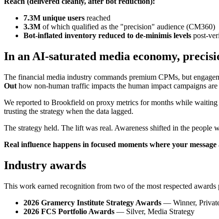
Reach (delivered cleanly, after bot reduction):
7.3M unique users
reached
3.3M
of which qualified as the "precision" audience (CM360)
Bot-inflated inventory reduced to de-minimis levels
post-veri
In an AI-saturated media economy, precisi
The financial media industry commands premium CPMs, but engagement 
Out
how non-human traffic impacts the human impact campaigns are 
We reported to Brookfield on proxy metrics for months while waiting fo
trusting the strategy when the data lagged.
The strategy held. The lift was real. Awareness shifted in the people 
Real influence happens in focused moments where your message al
Industry awards
This work earned recognition from two of the most respected awards 
2026 Gramercy Institute Strategy Awards
— Winner, Private
2026 FCS Portfolio Awards
— Silver, Media Strategy