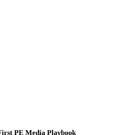
-First PE Media Playbook