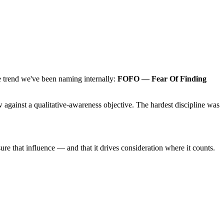
 trend we've been naming internally:
FOFO — Fear Of Finding
w against a qualitative-awareness objective. The hardest discipline was
 that influence — and that it drives consideration where it counts.