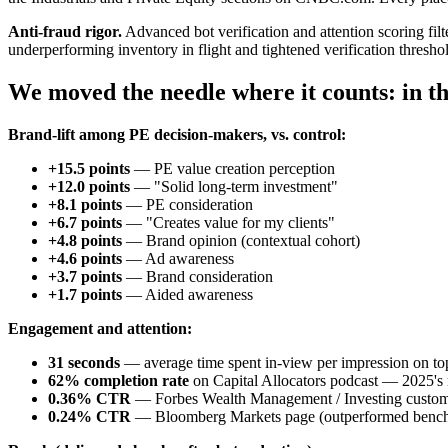
Anti-fraud rigor.
Advanced bot verification and attention scoring filt
underperforming inventory in flight and tightened verification thresh
We moved the needle where it counts: in th
Brand-lift among PE decision-makers, vs. control:
+15.5 points
— PE value creation perception
+12.0 points
— "Solid long-term investment"
+8.1 points
— PE consideration
+6.7 points
— "Creates value for my clients"
+4.8 points
— Brand opinion (contextual cohort)
+4.6 points
— Ad awareness
+3.7 points
— Brand consideration
+1.7 points
— Aided awareness
Engagement and attention:
31 seconds
— average time spent in-view per impression on top
62% completion rate
on Capital Allocators podcast — 2025's
0.36% CTR
— Forbes Wealth Management / Investing custom
0.24% CTR
— Bloomberg Markets page (outperformed benc