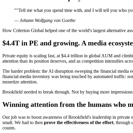
"
"Tell me what you spend time with, and I will tell you who yo
—
Johann Wolfgang von Goethe
How Criterion Global helped one of the world's largest alternative ass
$4.4T in PE and growing. A media ecosyste
Private equity is scaling fast, at $4.4 trillion in global AUM and climbi
attention than its position deserves, and as competition intensifies acro
The harder problem: the AI disruption sweeping the financial media ec
financial-media inventory was being touched by automated traffic: n
monetize attention.
Brookfield needed to break through. Not by buying more impressions.
Winning attention from the humans who mo
Our job was to boost awareness of Brookfield's leadership in private 
small. We had to then
prove the effectiveness of the effort
, through 
counts.