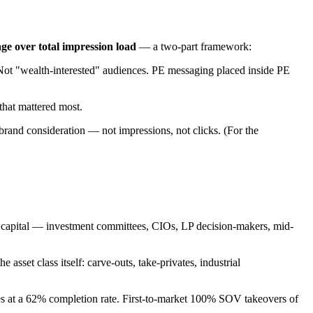
age over total impression load
— a two-part framework:
Not "wealth-interested" audiences. PE messaging placed inside PE
that mattered most.
 brand consideration — not impressions, not clicks. (For the
e capital — investment committees, CIOs, LP decision-makers, mid-
set class itself: carve-outs, take-privates, industrial
s at a 62% completion rate. First-to-market 100% SOV takeovers of