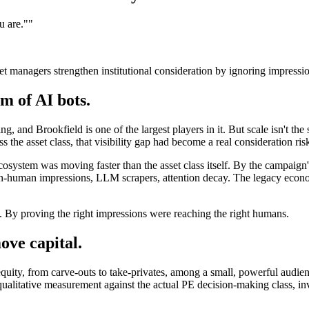
u are."
"
et managers strengthen institutional consideration by ignoring impressi
m of AI bots.
ng, and Brookfield is one of the largest players in it. But scale isn't the
ss the asset class, that visibility gap had become a real consideration ris
osystem was moving faster than the asset class itself. By the campaign'
on-human impressions, LLM scrapers, attention decay. The legacy econom
 By proving the right impressions were reaching the right humans.
ve capital.
equity, from carve-outs to take-privates, among a small, powerful audie
qualitative measurement against the actual PE decision-making class, i