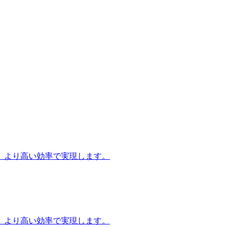
、より高い効率で実現します。
、より高い効率で実現します。