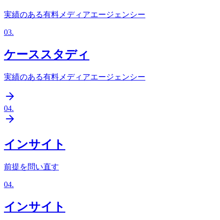
実績のある有料メディアエージェンシー
03
.
ケーススタディ
実績のある有料メディアエージェンシー
04
.
インサイト
前提を問い直す
04
.
インサイト