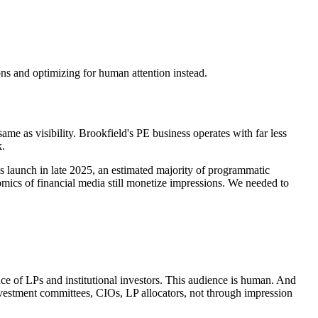
ons and optimizing for human attention instead.
 same as visibility. Brookfield's PE business operates with far less
k.
s launch in late 2025, an estimated majority of programmatic
ics of financial media still monetize impressions. We needed to
nce of LPs and institutional investors. This audience is human. And
nvestment committees, CIOs, LP allocators, not through impression