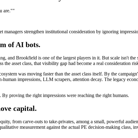
u are."
"
et managers strengthen institutional consideration by ignoring impressi
m of AI bots.
ng, and Brookfield is one of the largest players in it. But scale isn't the
ss the asset class, that visibility gap had become a real consideration ris
osystem was moving faster than the asset class itself. By the campaign'
on-human impressions, LLM scrapers, attention decay. The legacy econom
 By proving the right impressions were reaching the right humans.
ve capital.
equity, from carve-outs to take-privates, among a small, powerful audie
qualitative measurement against the actual PE decision-making class, i