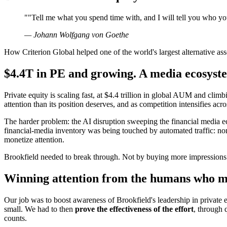
"
"Tell me what you spend time with, and I will tell you who yo
—
Johann Wolfgang von Goethe
How Criterion Global helped one of the world's largest alternative ass
$4.4T in PE and growing. A media ecosyste
Private equity is scaling fast, at $4.4 trillion in global AUM and climbi
attention than its position deserves, and as competition intensifies acro
The harder problem: the AI disruption sweeping the financial media ec
financial-media inventory was being touched by automated traffic: n
monetize attention.
Brookfield needed to break through. Not by buying more impressions.
Winning attention from the humans who mo
Our job was to boost awareness of Brookfield's leadership in private 
small. We had to then
prove the effectiveness of the effort
, through 
counts.