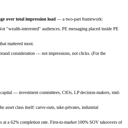
age over total impression load
— a two-part framework:
Not "wealth-interested" audiences. PE messaging placed inside PE
that mattered most.
 brand consideration — not impressions, not clicks. (For the
e capital — investment committees, CIOs, LP decision-makers, mid-
set class itself: carve-outs, take-privates, industrial
s at a 62% completion rate. First-to-market 100% SOV takeovers of