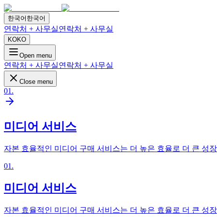
한국어
한국어
연락처 + 사무실
연락처 + 사무실
KO
KO
Open menu
연락처 + 사무실
연락처 + 사무실
Close menu
01
.
미디어 서비스
자본 효율적인 미디어 구매 서비스는 더 높은 효율로 더 큰 성
01
.
미디어 서비스
자본 효율적인 미디어 구매 서비스는 더 높은 효율로 더 큰 성