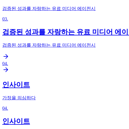
검증된 성과를 자랑하는 유료 미디어 에이전시
03
.
검증된 성과를 자랑하는 유료 미디어 에
검증된 성과를 자랑하는 유료 미디어 에이전시
04
.
인사이트
가정을 의심하다
04
.
인사이트