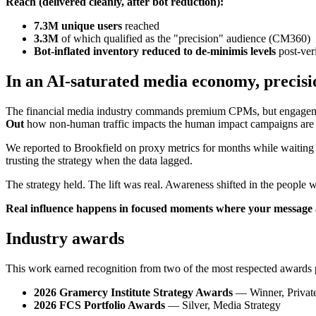
Reach (delivered cleanly, after bot reduction):
7.3M unique users
reached
3.3M
of which qualified as the "precision" audience (CM360)
Bot-inflated inventory reduced to de-minimis levels
post-veri
In an AI-saturated media economy, precisi
The financial media industry commands premium CPMs, but engagement 
Out
how non-human traffic impacts the human impact campaigns are 
We reported to Brookfield on proxy metrics for months while waiting fo
trusting the strategy when the data lagged.
The strategy held. The lift was real. Awareness shifted in the people 
Real influence happens in focused moments where your message al
Industry awards
This work earned recognition from two of the most respected awards 
2026 Gramercy Institute Strategy Awards
— Winner, Private
2026 FCS Portfolio Awards
— Silver, Media Strategy