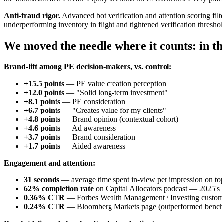
Anti-fraud rigor.
Advanced bot verification and attention scoring filt
underperforming inventory in flight and tightened verification thresh
We moved the needle where it counts: in th
Brand-lift among PE decision-makers, vs. control:
+15.5 points
— PE value creation perception
+12.0 points
— "Solid long-term investment"
+8.1 points
— PE consideration
+6.7 points
— "Creates value for my clients"
+4.8 points
— Brand opinion (contextual cohort)
+4.6 points
— Ad awareness
+3.7 points
— Brand consideration
+1.7 points
— Aided awareness
Engagement and attention:
31 seconds
— average time spent in-view per impression on top
62% completion rate
on Capital Allocators podcast — 2025's
0.36% CTR
— Forbes Wealth Management / Investing custom
0.24% CTR
— Bloomberg Markets page (outperformed benc