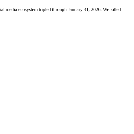
ncial media ecosystem tripled through January 31, 2026. We killed