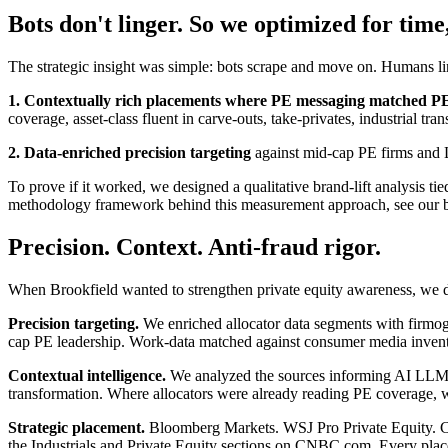
Bots don't linger. So we optimized for time
The strategic insight was simple: bots scrape and move on. Humans lin
1. Contextually rich placements where PE messaging matched PE c
coverage, asset-class fluent in carve-outs, take-privates, industrial tra
2. Data-enriched precision targeting
against mid-cap PE firms and L
To prove if it worked, we designed a qualitative brand-lift analysis ti
methodology framework behind this measurement approach, see our b
Precision. Context. Anti-fraud rigor.
When Brookfield wanted to strengthen private equity awareness, we d
Precision targeting.
We enriched allocator data segments with firmog
cap PE leadership. Work-data matched against consumer media inventor
Contextual intelligence.
We analyzed the sources informing AI LLM con
transformation. Where allocators were already reading PE coverage, we
Strategic placement.
Bloomberg Markets. WSJ Pro Private Equity. Cap
the Industrials and Private Equity sections on CNBC.com. Every place