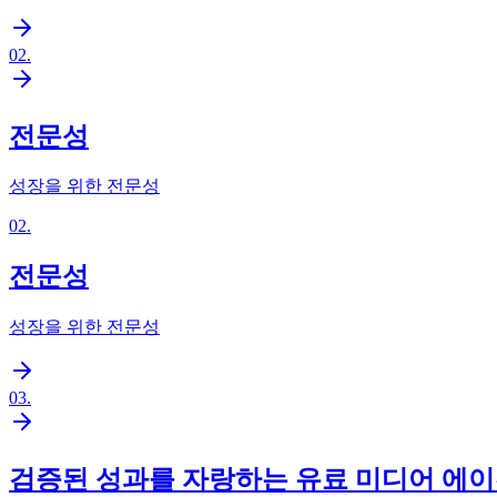
02
.
전문성
성장을 위한 전문성
02
.
전문성
성장을 위한 전문성
03
.
검증된 성과를 자랑하는 유료 미디어 에