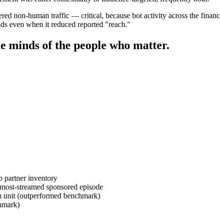
ered non-human traffic — critical, because bot activity across the fina
olds even when it reduced reported "reach."
e minds of the people who matter.
 partner inventory
 most-streamed sponsored episode
 unit (outperformed benchmark)
hmark)