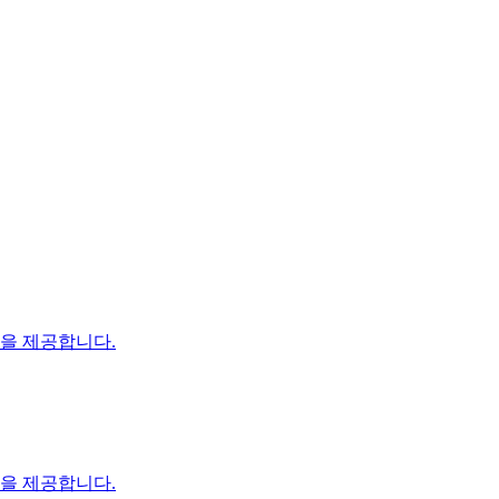
장을 제공합니다.
장을 제공합니다.