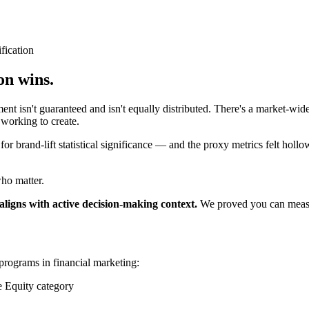
fication
on wins.
isn't guaranteed and isn't equally distributed. There's a market-wide
working to create.
r brand-lift statistical significance — and the proxy metrics felt hollo
who matter.
igns with active decision-making context.
We proved you can measure
programs in financial marketing:
 Equity category