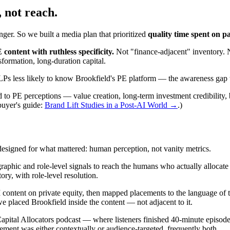
, not reach.
ger. So we built a media plan that prioritized
quality time spent on p
ontent with ruthless specificity.
Not "finance-adjacent" inventory. 
nsformation, long-duration capital.
Ps less likely to know Brookfield's PE platform — the awareness gap 
ed to PE perceptions — value creation, long-term investment credibility,
uyer's guide:
Brand Lift Studies in a Post-AI World →
.)
esigned for what mattered: human perception, not vanity metrics.
raphic and role-level signals to reach the humans who actually allocat
y, with role-level resolution.
tent on private equity, then mapped placements to the language of the as
 placed Brookfield inside the content — not adjacent to it.
ital Allocators podcast — where listeners finished 40-minute episode
ment was either contextually or audience-targeted, frequently both.