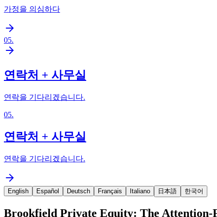
가정을 의심하다
05
.
연락처 + 사무실
연락을 기다리겠습니다.
05
.
연락처 + 사무실
연락을 기다리겠습니다.
English
Español
Deutsch
Français
Italiano
日本語
한국어
Brookfield Private Equity: The Attention