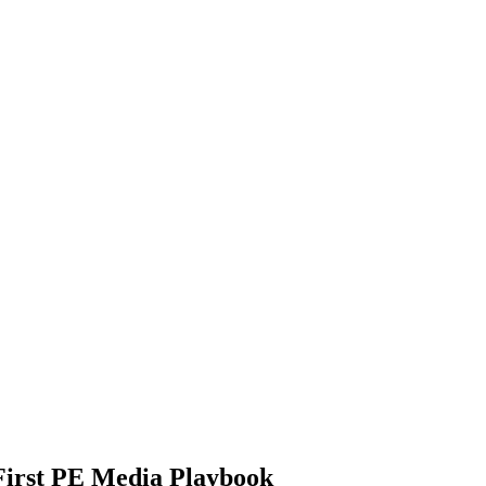
-First PE Media Playbook