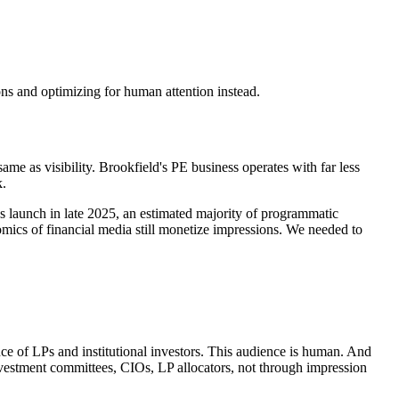
ons and optimizing for human attention instead.
 same as visibility. Brookfield's PE business operates with far less
k.
s launch in late 2025, an estimated majority of programmatic
ics of financial media still monetize impressions. We needed to
nce of LPs and institutional investors. This audience is human. And
nvestment committees, CIOs, LP allocators, not through impression