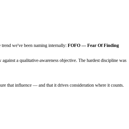
 trend we've been naming internally:
FOFO — Fear Of Finding
w against a qualitative-awareness objective. The hardest discipline was
 that influence — and that it drives consideration where it counts.