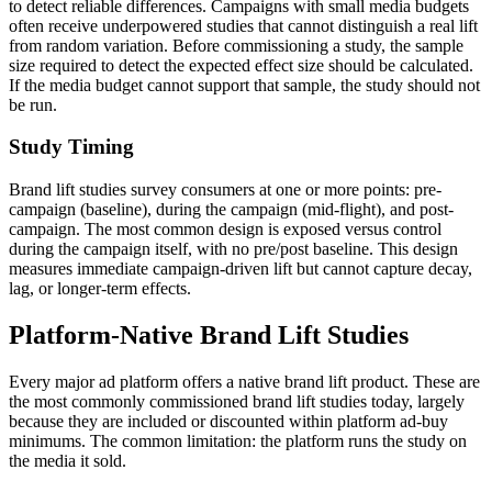
to detect reliable differences. Campaigns with small media budgets
often receive underpowered studies that cannot distinguish a real lift
from random variation. Before commissioning a study, the sample
size required to detect the expected effect size should be calculated.
If the media budget cannot support that sample, the study should not
be run.
Study Timing
Brand lift studies survey consumers at one or more points: pre-
campaign (baseline), during the campaign (mid-flight), and post-
campaign. The most common design is exposed versus control
during the campaign itself, with no pre/post baseline. This design
measures immediate campaign-driven lift but cannot capture decay,
lag, or longer-term effects.
Platform-Native Brand Lift Studies
Every major ad platform offers a native brand lift product. These are
the most commonly commissioned brand lift studies today, largely
because they are included or discounted within platform ad-buy
minimums. The common limitation: the platform runs the study on
the media it sold.