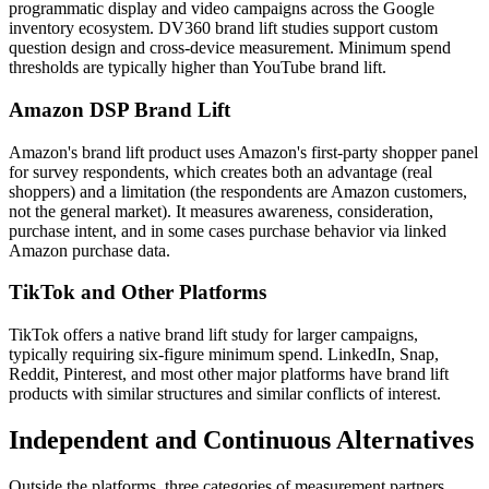
programmatic display and video campaigns across the Google
inventory ecosystem. DV360 brand lift studies support custom
question design and cross-device measurement. Minimum spend
thresholds are typically higher than YouTube brand lift.
Amazon DSP Brand Lift
Amazon's brand lift product uses Amazon's first-party shopper panel
for survey respondents, which creates both an advantage (real
shoppers) and a limitation (the respondents are Amazon customers,
not the general market). It measures awareness, consideration,
purchase intent, and in some cases purchase behavior via linked
Amazon purchase data.
TikTok and Other Platforms
TikTok offers a native brand lift study for larger campaigns,
typically requiring six-figure minimum spend. LinkedIn, Snap,
Reddit, Pinterest, and most other major platforms have brand lift
products with similar structures and similar conflicts of interest.
Independent and Continuous Alternatives
Outside the platforms, three categories of measurement partners