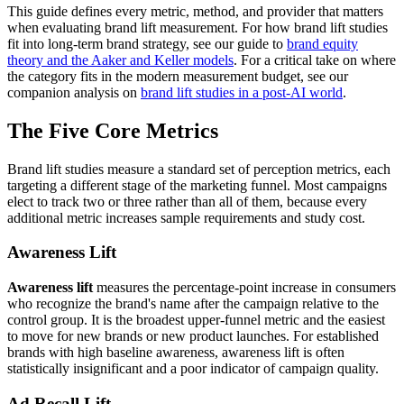
This guide defines every metric, method, and provider that matters
when evaluating brand lift measurement. For how brand lift studies
fit into long-term brand strategy, see our guide to
brand equity
theory and the Aaker and Keller models
. For a critical take on where
the category fits in the modern measurement budget, see our
companion analysis on
brand lift studies in a post-AI world
.
The Five Core Metrics
Brand lift studies measure a standard set of perception metrics, each
targeting a different stage of the marketing funnel. Most campaigns
elect to track two or three rather than all of them, because every
additional metric increases sample requirements and study cost.
Awareness Lift
Awareness lift
measures the percentage-point increase in consumers
who recognize the brand's name after the campaign relative to the
control group. It is the broadest upper-funnel metric and the easiest
to move for new brands or new product launches. For established
brands with high baseline awareness, awareness lift is often
statistically insignificant and a poor indicator of campaign quality.
Ad Recall Lift