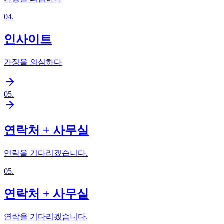
04
.
인사이트
가정을 의심하다
05
.
연락처 + 사무실
연락을 기다리겠습니다.
05
.
연락처 + 사무실
연락을 기다리겠습니다.