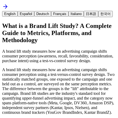
English
Español
Deutsch
Français
Italiano
日本語
한국어
What is a Brand Lift Study? A Complete
Guide to Metrics, Platforms, and
Methodology
A brand lift study measures how an advertising campaign shifts
consumer perception (awareness, recall, favorability, consideration,
purchase intent) using a test-vs-control survey design.
A brand lift study measures how an advertising campaign shifts
consumer perception using a test-versus-control survey design. Two
statistically matched groups, one exposed to the campaign and one
held out as a control, are surveyed on the same perception metrics.
The difference between the groups is the "lift" attributable to the
campaign. Brand lift studies are the industry's standard tool for
quantifying upper-funnel advertising impact, and the category now
spans platform-native tools (Meta, Google, DV360, Amazon DSP),
independent survey partners (Kantar, Ipsos, Nielsen), and
continuous brand trackers (YouGov BrandIndex, Kantar BrandZ).