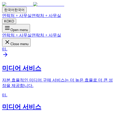
한국어
한국어
연락처 + 사무실
연락처 + 사무실
KO
KO
Open menu
연락처 + 사무실
연락처 + 사무실
Close menu
01
.
미디어 서비스
자본 효율적인 미디어 구매 서비스는 더 높은 효율로 더 큰 성
장을 제공합니다.
01
.
미디어 서비스