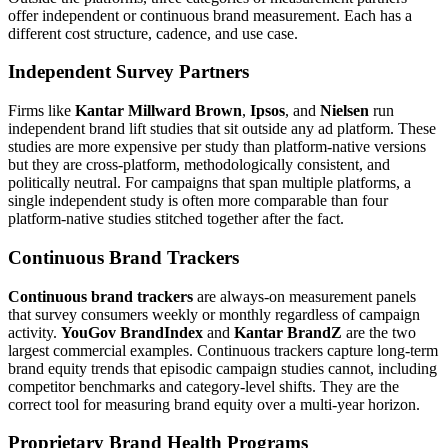
offer independent or continuous brand measurement. Each has a
different cost structure, cadence, and use case.
Independent Survey Partners
Firms like
Kantar Millward Brown
,
Ipsos
, and
Nielsen
run
independent brand lift studies that sit outside any ad platform. These
studies are more expensive per study than platform-native versions
but they are cross-platform, methodologically consistent, and
politically neutral. For campaigns that span multiple platforms, a
single independent study is often more comparable than four
platform-native studies stitched together after the fact.
Continuous Brand Trackers
Continuous brand trackers
are always-on measurement panels
that survey consumers weekly or monthly regardless of campaign
activity.
YouGov BrandIndex
and
Kantar BrandZ
are the two
largest commercial examples. Continuous trackers capture long-term
brand equity trends that episodic campaign studies cannot, including
competitor benchmarks and category-level shifts. They are the
correct tool for measuring brand equity over a multi-year horizon.
Proprietary Brand Health Programs