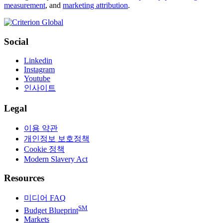
measurement
, and
marketing attribution
.
Social
Linkedin
Instagram
Youtube
인사이트
Legal
이용 약관
개인정보 보호정책
Cookie 정책
Modern Slavery Act
Resources
미디어 FAQ
SM
Budget Blueprint
Markets