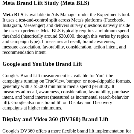
Meta Brand Lift Study (Meta BLS)
Meta BLS
is available in Ads Manager under the Experiments tool.
It uses a test-and-control split across Meta's platforms (Facebook,
Instagram, Messenger) and delivers survey questions natively inside
the user experience. Meta BLS typically requires a minimum spend
threshold (historically around $30,000, though this varies by region
and campaign type). It measures ad recall, brand awareness,
message association, favorability, consideration, action intent, and
recommendation intent.
Google and YouTube Brand Lift
Google's Brand Lift measurement is available for YouTube
campaigns running on TrueView, bumper, or non-skippable formats,
generally with a $5,000 minimum media spend per study. It
measures ad recall, awareness, consideration, favorability, purchase
intent, and brand interest (measured as incremental search-behavior
lift). Google also runs brand lift on Display and Discovery
campaigns at higher minimums.
Display and Video 360 (DV360) Brand Lift
Google's DV360 offers a more flexible brand lift implementation for