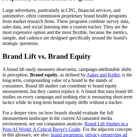
Large advertisers, particularly in CPG, financial services, and
automotive, often commission proprietary brand health programs
from market research firms. These programs combine survey data,
sales data, and social listening into a custom tracker. They are the
most expensive option and the most flexible, because the metrics,
sample, and cadence are designed specifically around the brand's
strategic questions.
Brand Lift vs. Brand Equity
A brand lift study measures short-term, campaign-attributable shifts
in perception.
Brand equity
, as defined by
Aaker and Keller
, is the
long-term, compounding value of a brand in the minds of
consumers. Brand lift studies can contribute to brand equity
measurement, but they cannot replace it. A brand that runs brand lift
studies on every campaign and nothing else is measuring short-term
tactics while its long-term brand equity drifts without a tracker.
For a deeper view on how brands should evaluate the full
measurement landscape in the current AI-saturated media
environment, see our companion analysis:
Brand Lift Studies in a
Post-AI World: A Critical Buyer's Guide
. For the adjacent concepts
in this glossary, see also:
brand awareness
,
privacy-preserving ad