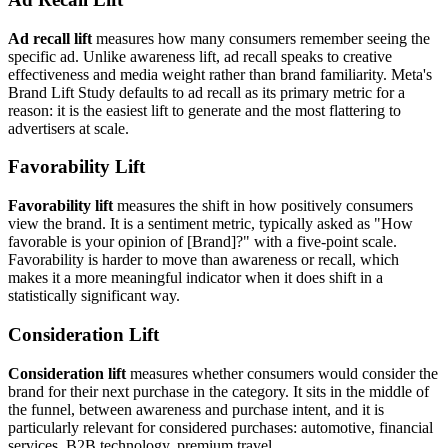
Ad recall lift
measures how many consumers remember seeing the
specific ad. Unlike awareness lift, ad recall speaks to creative
effectiveness and media weight rather than brand familiarity. Meta's
Brand Lift Study defaults to ad recall as its primary metric for a
reason: it is the easiest lift to generate and the most flattering to
advertisers at scale.
Favorability Lift
Favorability lift
measures the shift in how positively consumers
view the brand. It is a sentiment metric, typically asked as "How
favorable is your opinion of [Brand]?" with a five-point scale.
Favorability is harder to move than awareness or recall, which
makes it a more meaningful indicator when it does shift in a
statistically significant way.
Consideration Lift
Consideration lift
measures whether consumers would consider the
brand for their next purchase in the category. It sits in the middle of
the funnel, between awareness and purchase intent, and it is
particularly relevant for considered purchases: automotive, financial
services, B2B technology, premium travel.