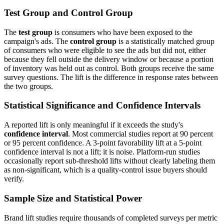
Test Group and Control Group
The
test group
is consumers who have been exposed to the
campaign's ads. The
control group
is a statistically matched group
of consumers who were eligible to see the ads but did not, either
because they fell outside the delivery window or because a portion
of inventory was held out as control. Both groups receive the same
survey questions. The lift is the difference in response rates between
the two groups.
Statistical Significance and Confidence Intervals
A reported lift is only meaningful if it exceeds the study's
confidence interval
. Most commercial studies report at 90 percent
or 95 percent confidence. A 3-point favorability lift at a 5-point
confidence interval is not a lift; it is noise. Platform-run studies
occasionally report sub-threshold lifts without clearly labeling them
as non-significant, which is a quality-control issue buyers should
verify.
Sample Size and Statistical Power
Brand lift studies require thousands of completed surveys per metric