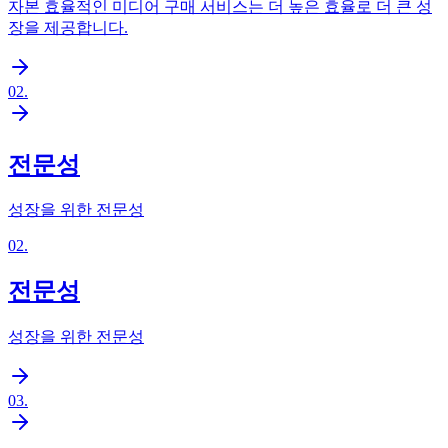
자본 효율적인 미디어 구매 서비스는 더 높은 효율로 더 큰 성
장을 제공합니다.
02
.
전문성
성장을 위한 전문성
02
.
전문성
성장을 위한 전문성
03
.