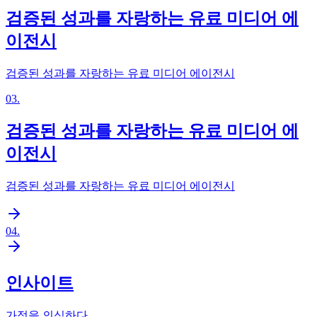
검증된 성과를 자랑하는 유료 미디어 에
이전시
검증된 성과를 자랑하는 유료 미디어 에이전시
03
.
검증된 성과를 자랑하는 유료 미디어 에
이전시
검증된 성과를 자랑하는 유료 미디어 에이전시
04
.
인사이트
가정을 의심하다