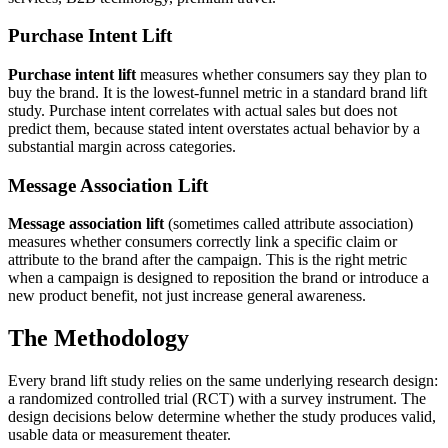
Purchase Intent Lift
Purchase intent lift
measures whether consumers say they plan to
buy the brand. It is the lowest-funnel metric in a standard brand lift
study. Purchase intent correlates with actual sales but does not
predict them, because stated intent overstates actual behavior by a
substantial margin across categories.
Message Association Lift
Message association lift
(sometimes called attribute association)
measures whether consumers correctly link a specific claim or
attribute to the brand after the campaign. This is the right metric
when a campaign is designed to reposition the brand or introduce a
new product benefit, not just increase general awareness.
The Methodology
Every brand lift study relies on the same underlying research design:
a randomized controlled trial (RCT) with a survey instrument. The
design decisions below determine whether the study produces valid,
usable data or measurement theater.