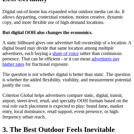
Digital out-of-home has expanded what outdoor media can do. It
allows dayparting, contextual rotation, motion creative, dynamic
copy, and more flexible use of high-demand locations.
But digital OOH also changes the economics.
A static billboard gives one advertiser full ownership of a location. A
digital board may divide that same location among multiple
advertisers, each buying a
share of voice
rather than continuous
presence. That can be efficient - or it can mean
advertisers pay
higher rates
for fractional exposure.
The question is not whether digital is better than static. The question
is whether the added flexibility, visibility, and measurement potential
justify the cost.
Criterion Global helps advertisers compare static, digital, transit,
airport, street-level, retail, and specialty OOH formats based on the
real role each placement is expected to play: brand fame, market
entry, local dominance, retail support, event presence, or high-
frequency urban reach.
3. The Best Outdoor Feels Inevitable