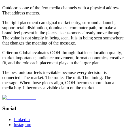
Outdoor is one of the few media channels with a physical address.
That address matters.
The right placement can signal market entry, surround a launch,
support retail distribution, dominate a commuter path, or make a
brand feel present in the places its customers already move through.
The value is not simply in being seen. It is in being seen somewhere
that changes the meaning of the message.
Criterion Global evaluates OOH through that lens: location quality,
market importance, audience movement, format economics, creative
fit, and the role each placement plays in the larger plan.
The best outdoor feels inevitable because every decision is
connected. The market. The route. The unit. The timing. The
message. When those pieces align, OOH becomes more than a
media buy. It becomes a visible claim on the market.
Social
Linkedin
Instagram