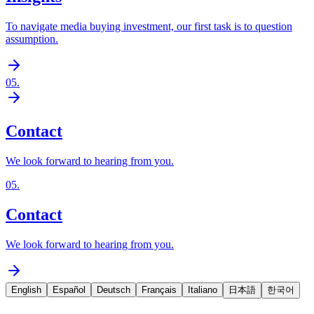
To navigate media buying investment, our first task is to question
assumption.
05
.
Contact
We look forward to hearing from you.
05
.
Contact
We look forward to hearing from you.
English
Español
Deutsch
Français
Italiano
日本語
한국어