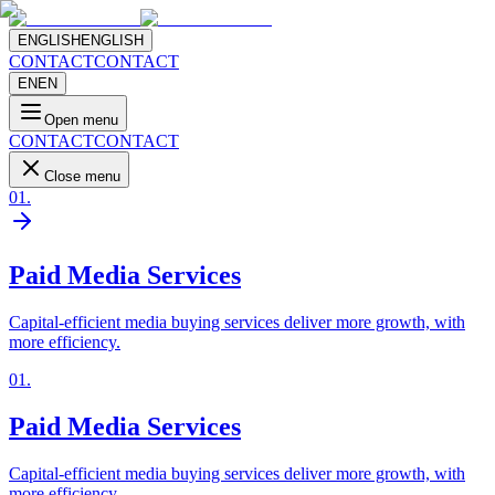
ENGLISH
ENGLISH
CONTACT
CONTACT
EN
EN
Open menu
CONTACT
CONTACT
Close menu
01
.
Paid Media Services
Capital-efficient media buying services deliver more growth, with
more efficiency.
01
.
Paid Media Services
Capital-efficient media buying services deliver more growth, with
more efficiency.