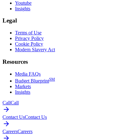
Youtube
Insights
Legal
Terms of Use
Privacy Policy
Cookie Policy
Modern Slavery Act
Resources
Media FAQs
SM
Budget Blueprint
Markets
Insights
Call
Call
Contact Us
Contact Us
Careers
Careers