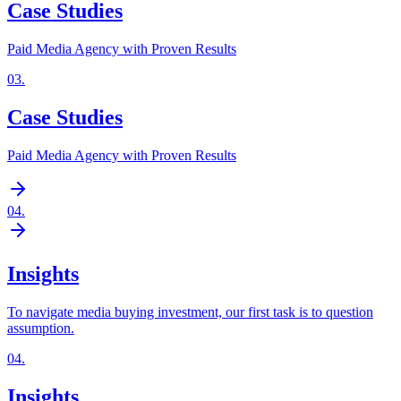
Case Studies
Paid Media Agency with Proven Results
03
.
Case Studies
Paid Media Agency with Proven Results
04
.
Insights
To navigate media buying investment, our first task is to question
assumption.
04
.
Insights