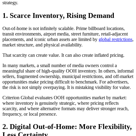
strategy.
1. Scarce Inventory, Rising Demand
Out-of-home is not infinitely scalable. Prime billboard locations,
transit environments, airport media, street furniture, retail-adjacent
placements, and iconic urban assets are limited by
global restrictions
,
market structure, and physical availability.
That scarcity can create value. It can also create inflated pricing.
In many markets, a small number of media owners control a
meaningful share of high-quality OOH inventory. In others, informal
sellers, fragmented ownership, municipal restrictions, and off-market
opportunities make pricing difficult to benchmark. For advertisers,
the risk is not simply overpaying. It is mistaking visibility for value.
Criterion Global evaluates OOH opportunities market by market:
where inventory is genuinely strategic, where pricing reflects
scarcity, and where alternative formats may deliver stronger reach,
frequency, or local presence.
2. Digital Out-of-Home: More Flexibility,
Less Certainty