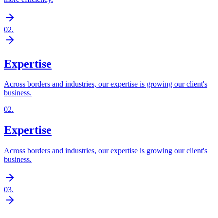
02
.
Expertise
Across borders and industries, our expertise is growing our client's
business.
02
.
Expertise
Across borders and industries, our expertise is growing our client's
business.
03
.