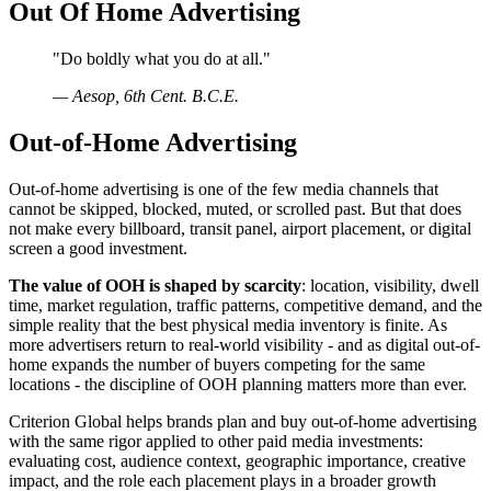
Out Of Home Advertising
"
Do boldly what you do at all.
"
—
Aesop, 6th Cent. B.C.E.
Out-of-Home Advertising
Out-of-home advertising is one of the few media channels that
cannot be skipped, blocked, muted, or scrolled past. But that does
not make every billboard, transit panel, airport placement, or digital
screen a good investment.
The value of OOH is shaped by scarcity
: location, visibility, dwell
time, market regulation, traffic patterns, competitive demand, and the
simple reality that the best physical media inventory is finite. As
more advertisers return to real-world visibility - and as digital out-of-
home expands the number of buyers competing for the same
locations - the discipline of OOH planning matters more than ever.
Criterion Global helps brands plan and buy out-of-home advertising
with the same rigor applied to other paid media investments:
evaluating cost, audience context, geographic importance, creative
impact, and the role each placement plays in a broader growth